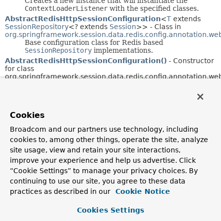
Creates a new instance that will instantiate the
ContextLoaderListener
with the specified classes.
AbstractRedisHttpSessionConfiguration
<
T
extends
SessionRepository
<? extends
Session
>> - Class in
org.springframework.session.data.redis.config.annotation.web
Base configuration class for Redis based
SessionRepository
implementations.
AbstractRedisHttpSessionConfiguration()
- Constructor
for class
org.springframework.session.data.redis.config.annotation.web
AbstractRedisWebSessionConfiguration
<
T
extends
ReactiveSessionRepository
<? extends
Session
>> - Class in
org.springframework.session.data.redis.config.annotation.we
Cookies
AbstractRedisWebSessionConfiguration()
- Constructor
Broadcom and our partners use technology, including
for class
org.springframework.session.data.redis.config.annotation.web
cookies to, among other things, operate the site, analyze
site usage, view and retain your site interactions,
AbstractSessionEvent
- Class in
improve your experience and help us advertise. Click
org.springframework.session.events
“Cookie Settings” to manage your privacy choices. By
For
SessionRepository
implementations that support
it, this event is fired when a
Session
is updated.
continuing to use our site, you agree to these data
AbstractSessionWebSocketMessageBrokerConfigurer
<
practices as described in our
Cookie Notice
extends
Session
> - Class in
org.springframework.session.web.socket.config.annotation
Cookies Settings
Eases configuration of Web Socket and Spring
Session integration.