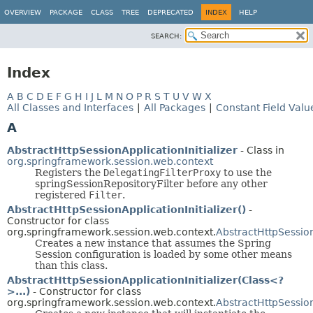
OVERVIEW
PACKAGE
CLASS
TREE
DEPRECATED
INDEX
HELP
SEARCH:
Index
A
B
C
D
E
F
G
H
I
J
L
M
N
O
P
R
S
T
U
V
W
X
All Classes and Interfaces
|
All Packages
|
Constant Field Valu
A
AbstractHttpSessionApplicationInitializer
- Class in
org.springframework.session.web.context
Registers the
DelegatingFilterProxy
to use the
springSessionRepositoryFilter before any other
registered
Filter
.
AbstractHttpSessionApplicationInitializer()
-
Constructor for class
org.springframework.session.web.context.
AbstractHttpSession
Creates a new instance that assumes the Spring
Session configuration is loaded by some other means
than this class.
AbstractHttpSessionApplicationInitializer(Class<?
>...)
- Constructor for class
org.springframework.session.web.context.
AbstractHttpSession