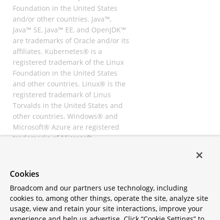
Foundation in the United States
and/or other countries. Java™,
Java™ SE, Java™ EE, and OpenJDK™
are trademarks of Oracle and/or its
affiliates. Kubernetes® is a
registered trademark of the Linux
Foundation in the United States
and other countries. Linux® is the
registered trademark of Linus
Torvalds in the United States and
other countries. Windows® and
Microsoft® Azure are registered
trademarks of Microsoft
Corporation. “AWS” and “Amazon
Web Services” are trademarks or
registered trademarks of
Cookies
Amazon.com Inc. or its affiliates.
Broadcom and our partners use technology, including
All other trademarks and
cookies to, among other things, operate the site, analyze site
copyrights are property of their
usage, view and retain your site interactions, improve your
respective owners and are only
experience and help us advertise. Click “Cookie Settings” to