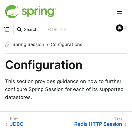
Search
CTRL + k
Spring Session
Configurations
Configuration
This section provides guidance on how to further
configure Spring Session for each of its supported
datastores.
JDBC
Redis HTTP Session