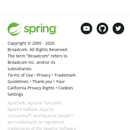
Copyright © 2005 -
2026
Broadcom. All Rights Reserved.
The term "Broadcom" refers to
Broadcom Inc. and/or its
subsidiaries.
Terms of Use
•
Privacy
•
Trademark
Guidelines
•
Thank you
•
Your
California Privacy Rights
•
Cookies
Settings
Apache®, Apache Tomcat®,
Apache Kafka®, Apache
Cassandra™, and Apache Geode™
are trademarks or registered
trademarks of the Apache Software