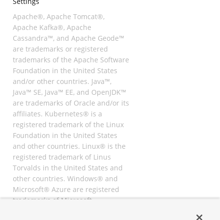
Settings
Apache®, Apache Tomcat®,
Apache Kafka®, Apache
Cassandra™, and Apache Geode™
are trademarks or registered
trademarks of the Apache Software
Foundation in the United States
and/or other countries. Java™,
Java™ SE, Java™ EE, and OpenJDK™
are trademarks of Oracle and/or its
affiliates. Kubernetes® is a
registered trademark of the Linux
Foundation in the United States
and other countries. Linux® is the
registered trademark of Linus
Torvalds in the United States and
other countries. Windows® and
Microsoft® Azure are registered
trademarks of Microsoft
Corporation. “AWS” and “Amazon