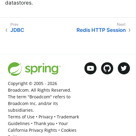
datastores.
JDBC
Redis HTTP Session
Copyright © 2005 -
2026
Broadcom. All Rights Reserved.
The term "Broadcom" refers to
Broadcom Inc. and/or its
subsidiaries.
Terms of Use
•
Privacy
•
Trademark
Guidelines
•
Thank you
•
Your
California Privacy Rights
•
Cookies