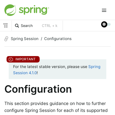
Search
CTRL + k
Spring Session
Configurations
For the latest stable version, please use
Spring
Session 4.1.0
!
Configuration
This section provides guidance on how to further
configure Spring Session for each of its supported