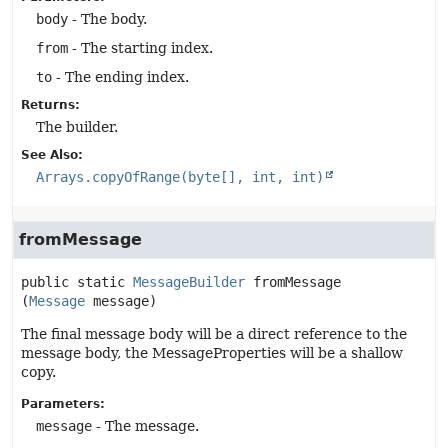
body
- The body.
from
- The starting index.
to
- The ending index.
Returns:
The builder.
See Also:
Arrays.copyOfRange(byte[], int, int)
fromMessage
public static
MessageBuilder
fromMessage
(
Message
 message)
The final message body will be a direct reference to the
message body, the MessageProperties will be a shallow
copy.
Parameters:
message
- The message.