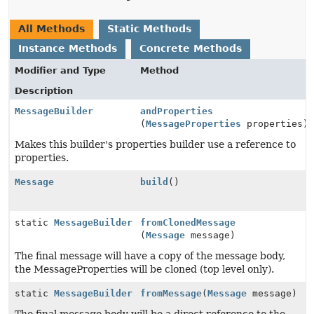
All Methods
Static Methods
Instance Methods
Concrete Methods
Modifier and Type
Method
Description
MessageBuilder
andProperties
(
MessageProperties
properties)
Makes this builder's properties builder use a reference to
properties.
Message
build
()
static
MessageBuilder
fromClonedMessage
(
Message
message)
The final message will have a copy of the message body,
the MessageProperties will be cloned (top level only).
static
MessageBuilder
fromMessage
(
Message
message)