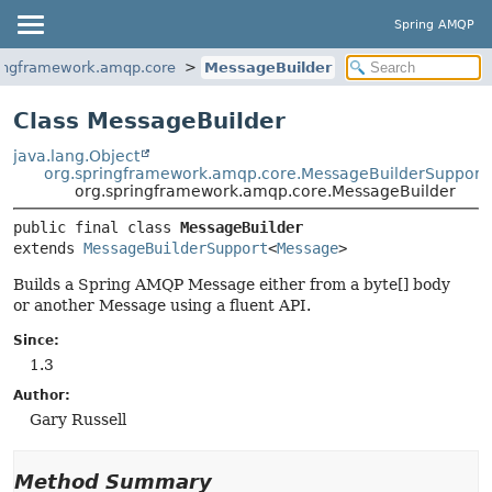
Spring AMQP
ringframework.amqp.core
MessageBuilder
Class MessageBuilder
java.lang.Object
org.springframework.amqp.core.MessageBuilderSupport
org.springframework.amqp.core.MessageBuilder
public final class 
MessageBuilder
extends 
MessageBuilderSupport
<
Message
>
Builds a Spring AMQP Message either from a byte[] body
or another Message using a fluent API.
Since:
1.3
Author:
Gary Russell
Method Summary