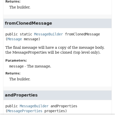
Returns:
The builder.
fromClonedMessage
public static
MessageBuilder
fromClonedMessage
(
Message
 message)
The final message will have a copy of the message body,
the MessageProperties will be cloned (top level only).
Parameters:
message
- The message.
Returns:
The builder.
andProperties
public
MessageBuilder
andProperties
(
MessageProperties
 properties)