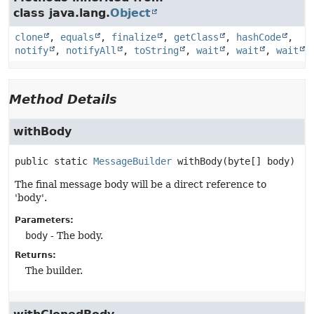
class java.lang.
Object
clone
,
equals
,
finalize
,
getClass
,
hashCode
,
notify
,
notifyAll
,
toString
,
wait
,
wait
,
wait
Method Details
withBody
public static
MessageBuilder
withBody
(byte[] body)
The final message body will be a direct reference to
'body'.
Parameters:
body
- The body.
Returns:
The builder.