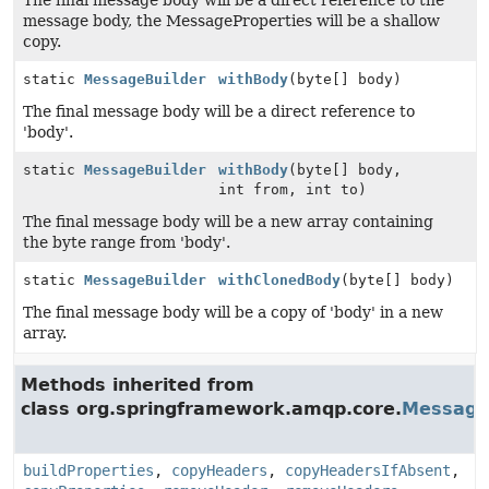
The final message body will be a direct reference to the
message body, the MessageProperties will be a shallow
copy.
static
MessageBuilder
withBody
(byte[] body)
The final message body will be a direct reference to
'body'.
static
MessageBuilder
withBody
(byte[] body,
int from, int to)
The final message body will be a new array containing
the byte range from 'body'.
static
MessageBuilder
withClonedBody
(byte[] body)
The final message body will be a copy of 'body' in a new
array.
Methods inherited from
class org.springframework.amqp.core.
Message
buildProperties
,
copyHeaders
,
copyHeadersIfAbsent
,