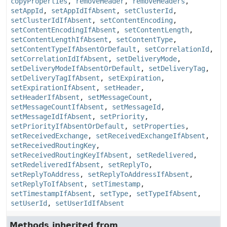
copyProperties
,
removeHeader
,
removeHeaders
,
setAppId
,
setAppIdIfAbsent
,
setClusterId
,
setClusterIdIfAbsent
,
setContentEncoding
,
setContentEncodingIfAbsent
,
setContentLength
,
setContentLengthIfAbsent
,
setContentType
,
setContentTypeIfAbsentOrDefault
,
setCorrelationId
,
setCorrelationIdIfAbsent
,
setDeliveryMode
,
setDeliveryModeIfAbsentOrDefault
,
setDeliveryTag
,
setDeliveryTagIfAbsent
,
setExpiration
,
setExpirationIfAbsent
,
setHeader
,
setHeaderIfAbsent
,
setMessageCount
,
setMessageCountIfAbsent
,
setMessageId
,
setMessageIdIfAbsent
,
setPriority
,
setPriorityIfAbsentOrDefault
,
setProperties
,
setReceivedExchange
,
setReceivedExchangeIfAbsent
,
setReceivedRoutingKey
,
setReceivedRoutingKeyIfAbsent
,
setRedelivered
,
setRedeliveredIfAbsent
,
setReplyTo
,
setReplyToAddress
,
setReplyToAddressIfAbsent
,
setReplyToIfAbsent
,
setTimestamp
,
setTimestampIfAbsent
,
setType
,
setTypeIfAbsent
,
setUserId
,
setUserIdIfAbsent
Methods inherited from