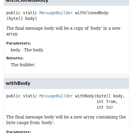
withClonedBody
public static
MessageBuilder
withClonedBody
(byte[] body)
The final message body will be a copy of 'body' in a new
array.
Parameters:
body
- The body.
Returns:
The builder.
withBody
public static
MessageBuilder
withBody
(byte[] body,

 int from,

 int to)
The final message body will be a new array containing the
byte range from 'body'.
Parameters: