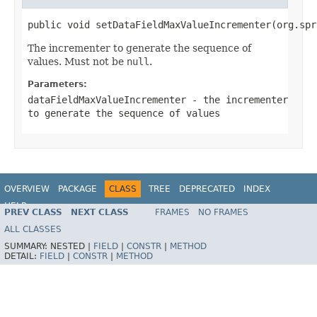
public void setDataFieldMaxValueIncrementer(org.spr
The incrementer to generate the sequence of
values. Must not be
null
.
Parameters:
dataFieldMaxValueIncrementer
- the incrementer
to generate the sequence of values
OVERVIEW
PACKAGE
CLASS
TREE
DEPRECATED
INDEX
HELP
PREV CLASS
NEXT CLASS
FRAMES
NO FRAMES
Spring Batch
ALL CLASSES
SUMMARY:
NESTED |
FIELD
|
CONSTR
|
METHOD
DETAIL:
FIELD
|
CONSTR
|
METHOD