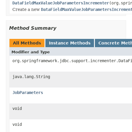
DataFieldMaxValueJobParametersIncrementer
(org.spri
Create a new
DataFieldMaxValueJobParametersIncremen
Method Summary
All Methods
Instance Methods
Concrete Met
Modifier and Type
org.springframework.jdbc.support.incrementer.DataF
java.lang.String
JobParameters
void
void