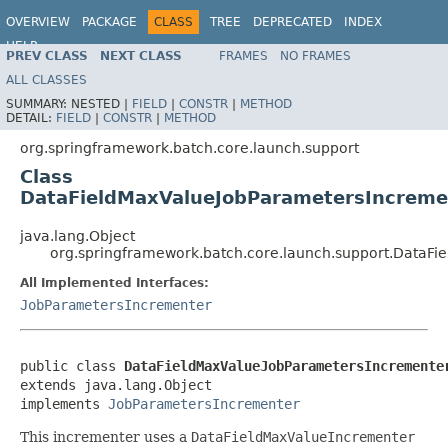
OVERVIEW
PACKAGE
CLASS
TREE
DEPRECATED
INDEX
HELP
PREV CLASS
NEXT CLASS
FRAMES
NO FRAMES
Spring Batch
ALL CLASSES
SUMMARY:
NESTED |
FIELD
|
CONSTR
|
METHOD
DETAIL:
FIELD
|
CONSTR
|
METHOD
org.springframework.batch.core.launch.support
Class
DataFieldMaxValueJobParametersIncreme
java.lang.Object
org.springframework.batch.core.launch.support.DataF
All Implemented Interfaces:
JobParametersIncrementer
public class 
DataFieldMaxValueJobParametersIncremente
extends java.lang.Object

implements 
JobParametersIncrementer
This incrementer uses a
DataFieldMaxValueIncrementer