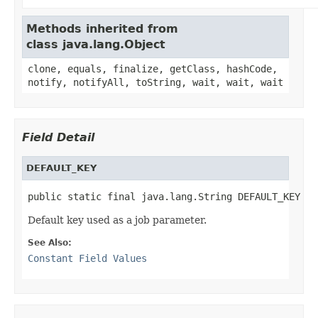
Methods inherited from
class java.lang.Object
clone, equals, finalize, getClass, hashCode,
notify, notifyAll, toString, wait, wait, wait
Field Detail
DEFAULT_KEY
public static final java.lang.String DEFAULT_KEY
Default key used as a job parameter.
See Also:
Constant Field Values