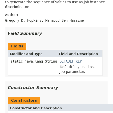
to generate the sequence of values to use as job instance
discriminator.
Author:
Gregory D. Hopkins, Mahmoud Ben Hassine
Field Summary
Fields
Modifier and Type
Field and Description
static java.lang.String
DEFAULT_KEY
Default key used as a
job parameter.
Constructor Summary
Constructors
Constructor and Description