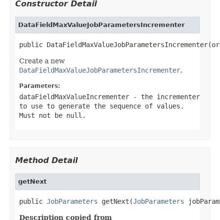
Constructor Detail
DataFieldMaxValueJobParametersIncrementer
public DataFieldMaxValueJobParametersIncrementer(or
Create a new
DataFieldMaxValueJobParametersIncrementer
.
Parameters:
dataFieldMaxValueIncrementer
- the incrementer
to use to generate the sequence of values.
Must not be
null
.
Method Detail
getNext
public 
JobParameters
 getNext(
JobParameters
 jobParam
Description copied from