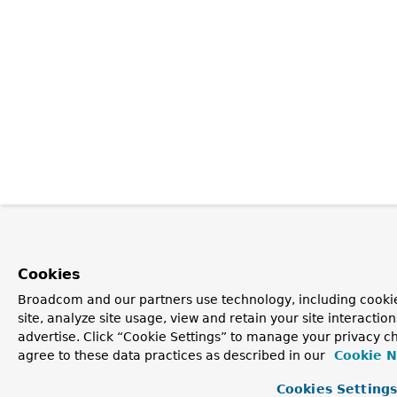
Cookies
Broadcom and our partners use technology, including cookie
site, analyze site usage, view and retain your site interacti
advertise. Click “Cookie Settings” to manage your privacy ch
agree to these data practices as described in our
Cookie N
Cookies Setting