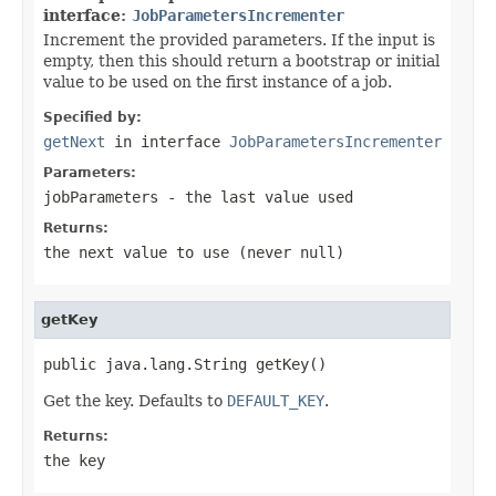
interface:
JobParametersIncrementer
Increment the provided parameters. If the input is
empty, then this should return a bootstrap or initial
value to be used on the first instance of a job.
Specified by:
getNext
in interface
JobParametersIncrementer
Parameters:
jobParameters
- the last value used
Returns:
the next value to use (never
null
)
getKey
public java.lang.String getKey()
Get the key. Defaults to
DEFAULT_KEY
.
Returns:
the key