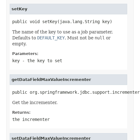
setKey
public void setKey(java.lang.String key)
The name of the key to use as a job parameter.
Defaults to
DEFAULT_KEY
. Must not be
null
or
empty.
Parameters:
key
- the key to set
getDataFieldMaxValueIncrementer
public org.springframework.jdbc.support.incrementer
Get the incrementer.
Returns:
the incrementer
setDataFieldMaxValueIncrementer