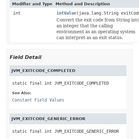
Modifier and Type
Method and Description
int
intValue
(java.lang.String exitCod
Convert the exit code from String int
an integer that the calling
environment as an operating system
can interpret as an exit status.
Field Detail
JVM_EXITCODE_COMPLETED
static final int JVM_EXITCODE_COMPLETED
See Also:
Constant Field Values
JVM_EXITCODE_GENERIC_ERROR
static final int JVM_EXITCODE_GENERIC_ERROR