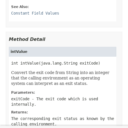
See Also:
Constant Field Values
Method Detail
intValue
int intValue(java.lang.String exitCode)
Convert the exit code from String into an integer
that the calling environment as an operating
system can interpret as an exit status.
Parameters:
exitCode
- The exit code which is used
internally.
Returns:
The corresponding exit status as known by the
calling environment.