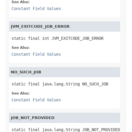
See Also:
Constant Field Values
JVM_EXITCODE_JOB_ERROR
static final int JVM_EXITCODE_JOB_ERROR
See Also:
Constant Field Values
NO_SUCH_JOB
static final java.lang.String NO_SUCH_JOB
See Also:
Constant Field Values
JOB_NOT_PROVIDED
static final java.lang.String JOB_NOT_PROVIDED