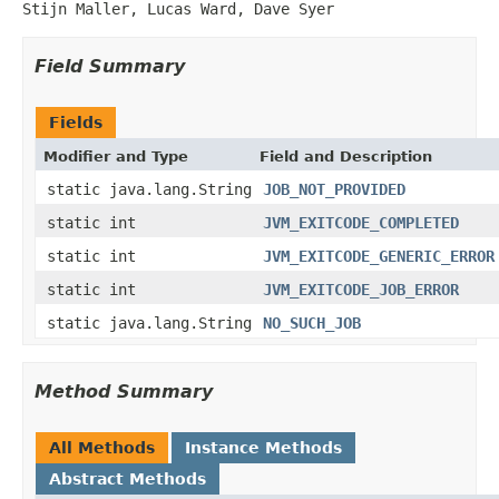
Stijn Maller, Lucas Ward, Dave Syer
Field Summary
Fields
Modifier and Type
Field and Description
static java.lang.String
JOB_NOT_PROVIDED
static int
JVM_EXITCODE_COMPLETED
static int
JVM_EXITCODE_GENERIC_ERROR
static int
JVM_EXITCODE_JOB_ERROR
static java.lang.String
NO_SUCH_JOB
Method Summary
All Methods
Instance Methods
Abstract Methods