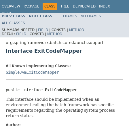
OVERVIEW
PACKAGE
CLASS
TREE
DEPRECATED
INDEX
HELP
PREV CLASS
NEXT CLASS
FRAMES
NO FRAMES
Spring Batch
ALL CLASSES
SUMMARY:
NESTED |
FIELD
|
CONSTR |
METHOD
DETAIL:
FIELD
|
CONSTR |
METHOD
org.springframework.batch.core.launch.support
Interface ExitCodeMapper
All Known Implementing Classes:
SimpleJvmExitCodeMapper
public interface 
ExitCodeMapper
This interface should be implemented when an
environment calling the batch framework has specific
requirements regarding the operating system process
return status.
Author: