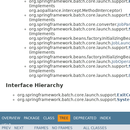
org.springframework.batch.core.launch.support.
(implements
org.aopalliance.intercept.MethodInterceptor)
org.springframework.batch.core.launch.support.
(implements
org.springframework.batch.core.converter.
JobPa
org.springframework.batch.core.launch.support.
(implements
org.springframework.beans.factory.InitializingBe
org.springframework.batch.core.launch.
JobLaun
org.springframework.batch.core.launch.support.
(implements
org.springframework.beans.factory.InitializingBe
org.springframework.batch.core.launch.
JobOpera
org.springframework.batch.core.launch.support.
(implements
org.springframework.batch.core.launch.support.
Interface Hierarchy
org.springframework.batch.core.launch.support.
Exit
org.springframework.batch.core.launch.support.
Syste
OVERVIEW
PACKAGE
CLASS
TREE
DEPRECATED
INDEX
HELP
PREV
NEXT
FRAMES
NO FRAMES
ALL CLASSES
Spring Batch