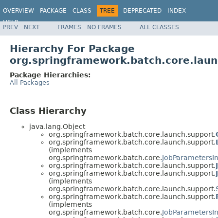
OVERVIEW
PACKAGE
CLASS
TREE
DEPRECATED
INDEX
HELP
PREV
NEXT
FRAMES
NO FRAMES
ALL CLASSES
Spring Batch
Hierarchy For Package
org.springframework.batch.core.laun
Package Hierarchies:
All Packages
Class Hierarchy
java.lang.Object
org.springframework.batch.core.launch.support.
org.springframework.batch.core.launch.support.
(implements
org.springframework.batch.core.
JobParametersI
org.springframework.batch.core.launch.support.
org.springframework.batch.core.launch.support.
(implements
org.springframework.batch.core.launch.support.
org.springframework.batch.core.launch.support.
(implements
org.springframework.batch.core.
JobParametersI