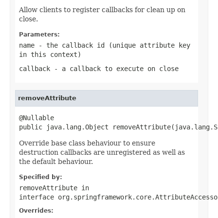
Allow clients to register callbacks for clean up on
close.
Parameters:
name
- the callback id (unique attribute key
in this context)
callback
- a callback to execute on close
removeAttribute
@Nullable

public java.lang.Object removeAttribute(java.lang.S
Override base class behaviour to ensure
destruction callbacks are unregistered as well as
the default behaviour.
Specified by:
removeAttribute
in
interface
org.springframework.core.AttributeAccesso
Overrides: