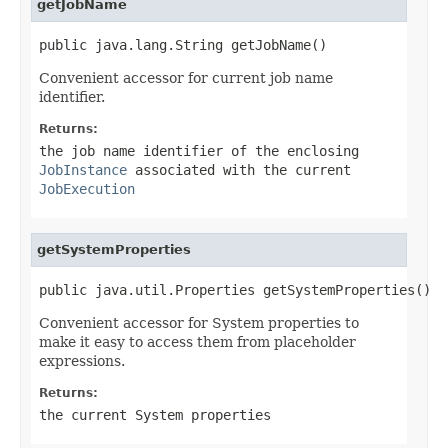
getJobName
public java.lang.String getJobName()
Convenient accessor for current job name
identifier.
Returns:
the job name identifier of the enclosing
JobInstance
associated with the current
JobExecution
getSystemProperties
public java.util.Properties getSystemProperties()
Convenient accessor for System properties to
make it easy to access them from placeholder
expressions.
Returns:
the current System properties