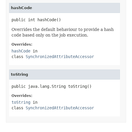
hashCode
public int hashCode()
Overrides the default behaviour to provide a hash
code based only on the job execution.
Overrides:
hashCode
in
class
SynchronizedAttributeAccessor
toString
public java.lang.String toString()
Overrides:
toString
in
class
SynchronizedAttributeAccessor