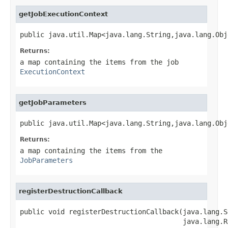
getJobExecutionContext
public java.util.Map<java.lang.String,java.lang.Obj
Returns:
a map containing the items from the job
ExecutionContext
getJobParameters
public java.util.Map<java.lang.String,java.lang.Obj
Returns:
a map containing the items from the
JobParameters
registerDestructionCallback
public void registerDestructionCallback(java.lang.S
                                        java.lang.R