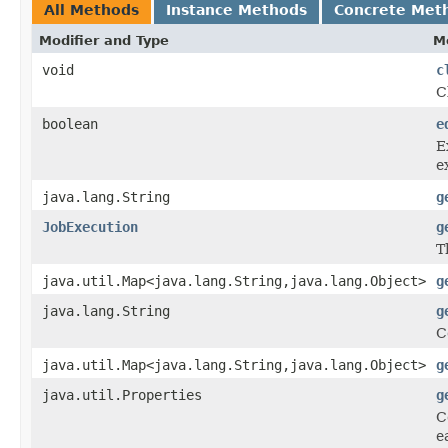
All Methods
Instance Methods
Concrete Met
Modifier and Type
M
void
c
C
boolean
e
E
e
java.lang.String
g
JobExecution
g
T
java.util.Map<java.lang.String,java.lang.Object>
g
java.lang.String
g
C
java.util.Map<java.lang.String,java.lang.Object>
g
java.util.Properties
g
C
e