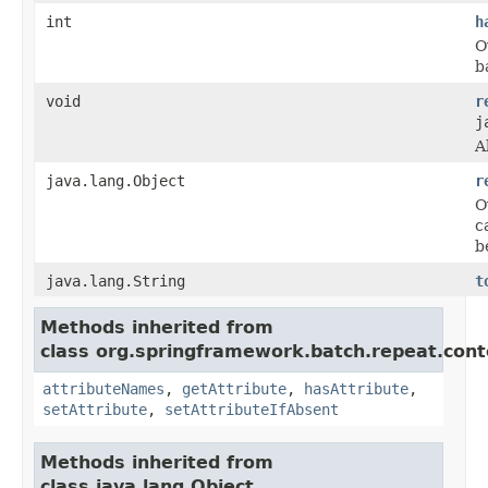
int
h
O
b
void
r
j
A
java.lang.Object
r
O
c
b
java.lang.String
t
Methods inherited from
class org.springframework.batch.repeat.cont
attributeNames
,
getAttribute
,
hasAttribute
,
setAttribute
,
setAttributeIfAbsent
Methods inherited from
class java.lang.Object