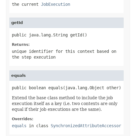
the current
JobExecution
getId
public java.lang.String getId()
Returns:
unique identifier for this context based on
the step execution
equals
public boolean equals(java.lang.Object other)
Extend the base class method to include the job
execution itself as a key (i.e. two contexts are only
equal if their job executions are the same).
Overrides:
equals
in class
SynchronizedAttributeAccessor