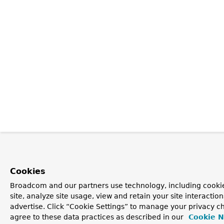
Cookies
Broadcom and our partners use technology, including cookie
site, analyze site usage, view and retain your site interacti
advertise. Click “Cookie Settings” to manage your privacy ch
agree to these data practices as described in our
Cookie N