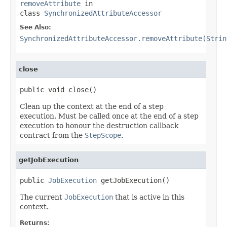
removeAttribute
in
class
SynchronizedAttributeAccessor
See Also:
SynchronizedAttributeAccessor.removeAttribute(Strin
close
public void close()
Clean up the context at the end of a step
execution. Must be called once at the end of a step
execution to honour the destruction callback
contract from the
StepScope
.
getJobExecution
public 
JobExecution
 getJobExecution()
The current
JobExecution
that is active in this
context.
Returns: