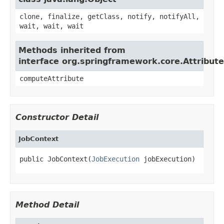
clone, finalize, getClass, notify, notifyAll,
wait, wait, wait
Methods inherited from
interface org.springframework.core.Attribut
computeAttribute
Constructor Detail
JobContext
public JobContext(
JobExecution
 jobExecution)
Method Detail