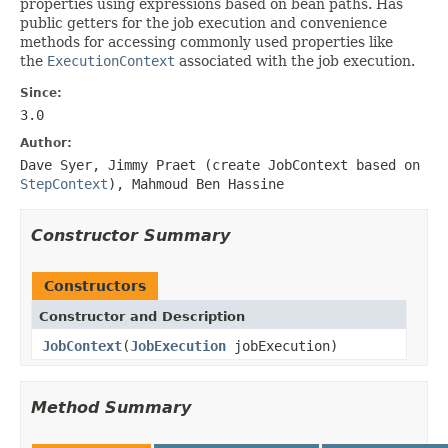
properties using expressions based on bean paths. Has
public getters for the job execution and convenience
methods for accessing commonly used properties like
the
ExecutionContext
associated with the job execution.
Since:
3.0
Author:
Dave Syer, Jimmy Praet (create JobContext based on
StepContext
), Mahmoud Ben Hassine
Constructor Summary
Constructors
Constructor and Description
JobContext
(
JobExecution
jobExecution)
Method Summary