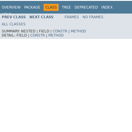
OVERVIEW
PACKAGE
CLASS
TREE
DEPRECATED
INDEX
HELP
PREV CLASS
NEXT CLASS
FRAMES
NO FRAMES
Spring Batch
ALL CLASSES
SUMMARY:
NESTED |
FIELD |
CONSTR
|
METHOD
DETAIL:
FIELD |
CONSTR
|
METHOD