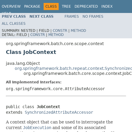
OVERVIEW
PACKAGE
CLASS
TREE
DEPRECATED
INDEX
HELP
PREV CLASS
NEXT CLASS
FRAMES
NO FRAMES
Spring Batch
ALL CLASSES
SUMMARY:
NESTED |
FIELD |
CONSTR
|
METHOD
DETAIL:
FIELD |
CONSTR
|
METHOD
org.springframework.batch.core.scope.context
Class JobContext
java.lang.Object
org.springframework.batch.repeat.context.Synchronize
org.springframework.batch.core.scope.context.JobC
All Implemented Interfaces:
org.springframework.core.AttributeAccessor
public class 
JobContext
extends 
SynchronizedAttributeAccessor
A context object that can be used to interrogate the
current
JobExecution
and some of its associated