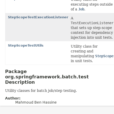
executing steps outside
of a
Job
.
StepScopeTestExecutionListener
A
TestExecutionListener
that sets up step-scope
context for dependency
injection into unit tests.
StepScopeTestUtils
Utility class for
creating and
manipulating
StepScope
in unit tests.
Package
org.springframework.batch.test
Description
Utility classes for batch job/step testing.
Author:
Mahmoud Ben Hassine