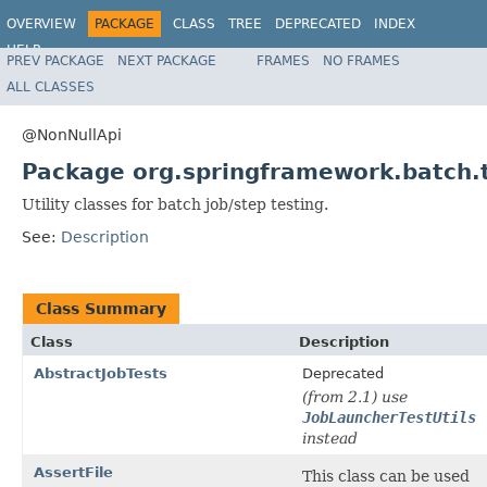
OVERVIEW
PACKAGE
CLASS
TREE
DEPRECATED
INDEX
HELP
PREV PACKAGE
NEXT PACKAGE
FRAMES
NO FRAMES
Spring Batch
ALL CLASSES
@NonNullApi
Package org.springframework.batch.
Utility classes for batch job/step testing.
See:
Description
Class Summary
Class
Description
AbstractJobTests
Deprecated
(from 2.1) use
JobLauncherTestUtils
instead
AssertFile
This class can be used