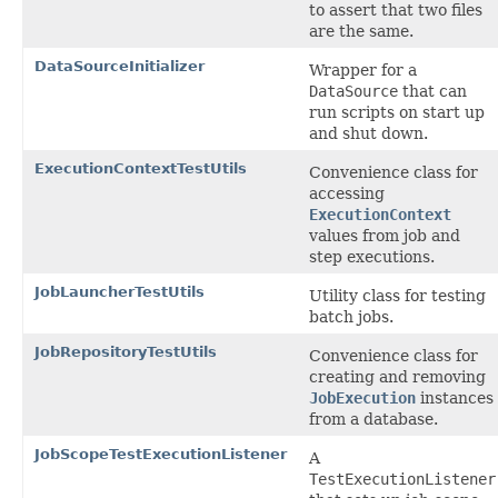
to assert that two files
are the same.
DataSourceInitializer
Wrapper for a
DataSource
that can
run scripts on start up
and shut down.
ExecutionContextTestUtils
Convenience class for
accessing
ExecutionContext
values from job and
step executions.
JobLauncherTestUtils
Utility class for testing
batch jobs.
JobRepositoryTestUtils
Convenience class for
creating and removing
JobExecution
instances
from a database.
JobScopeTestExecutionListener
A
TestExecutionListener