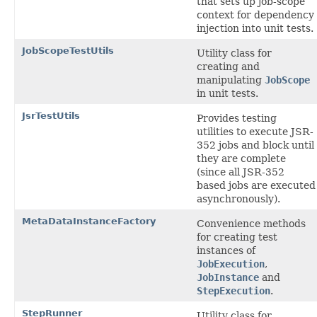
that sets up job-scope
context for dependency
injection into unit tests.
JobScopeTestUtils
Utility class for
creating and
manipulating
JobScope
in unit tests.
JsrTestUtils
Provides testing
utilities to execute JSR-
352 jobs and block until
they are complete
(since all JSR-352
based jobs are executed
asynchronously).
MetaDataInstanceFactory
Convenience methods
for creating test
instances of
JobExecution
,
JobInstance
and
StepExecution
.
StepRunner
Utility class for