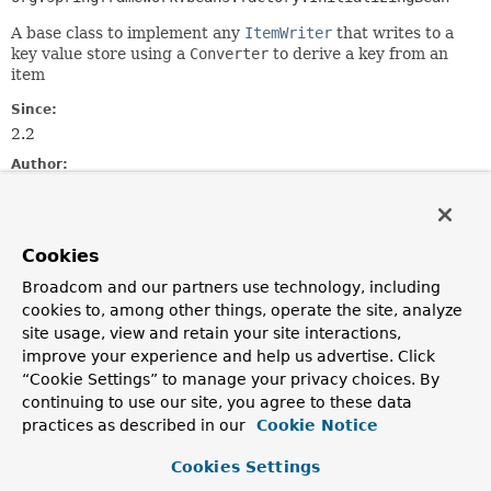
A base class to implement any
ItemWriter
that writes to a
key value store using a
Converter
to derive a key from an
item
Since:
2.2
Author:
David Turanski, Mahmoud Ben Hassine
Field Summary
Cookies
Broadcom and our partners use technology, including
Fields
cookies to, among other things, operate the site, analyze
site usage, view and retain your site interactions,
Modifier and Type
Field
improve your experience and help us advertise. Click
Description
“Cookie Settings” to manage your privacy choices. By
protected boolean
delete
continuing to use our site, you agree to these data
practices as described in our
Cookie Notice
protected
itemKeyMapper
Cookies Settings
org.springframework.core.convert.converter.Converter