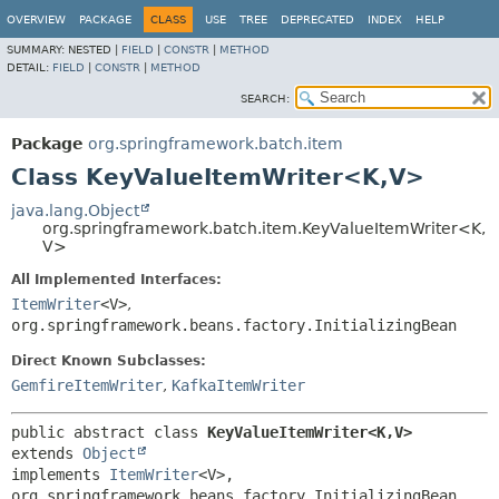
OVERVIEW
PACKAGE
CLASS
USE
TREE
DEPRECATED
INDEX
HELP
SUMMARY:
NESTED |
FIELD
|
CONSTR
|
METHOD
DETAIL:
FIELD
|
CONSTR
|
METHOD
SEARCH:
Package
org.springframework.batch.item
Class KeyValueItemWriter<K,
V>
java.lang.Object
org.springframework.batch.item.KeyValueItemWriter<K,
V>
All Implemented Interfaces:
ItemWriter
<V>
,
org.springframework.beans.factory.InitializingBean
Direct Known Subclasses:
GemfireItemWriter
,
KafkaItemWriter
public abstract class 
KeyValueItemWriter<K,
V>
extends 
Object
implements 
ItemWriter
<V>, 
org.springframework.beans.factory.InitializingBean