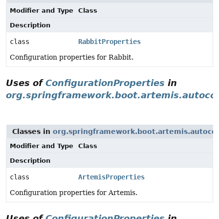
Modifier and Type
Class
Description
class
RabbitProperties
Configuration properties for Rabbit.
Uses of
ConfigurationProperties
in
org.springframework.boot.artemis.autoco
Classes in
org.springframework.boot.artemis.autoco
Modifier and Type
Class
Description
class
ArtemisProperties
Configuration properties for Artemis.
Uses of
ConfigurationProperties
in