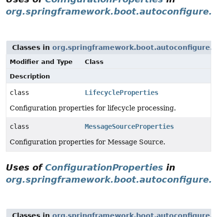
org.springframework.boot.autoconfigure.
Classes in
org.springframework.boot.autoconfigure.
Modifier and Type
Class
Description
class
LifecycleProperties
Configuration properties for lifecycle processing.
class
MessageSourceProperties
Configuration properties for Message Source.
Uses of
ConfigurationProperties
in
org.springframework.boot.autoconfigure.i
Classes in
org.springframework.boot.autoconfigure.i