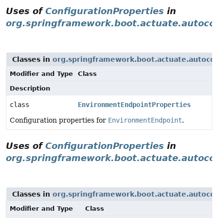
Uses of
ConfigurationProperties
in
org.springframework.boot.actuate.autoco
Classes in
org.springframework.boot.actuate.autocon
Modifier and Type
Class
Description
class
EnvironmentEndpointProperties
Configuration properties for
EnvironmentEndpoint
.
Uses of
ConfigurationProperties
in
org.springframework.boot.actuate.autocon
Classes in
org.springframework.boot.actuate.autocon
Modifier and Type
Class