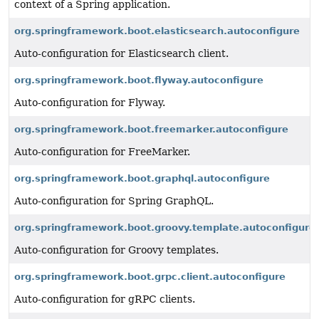
context of a Spring application.
org.springframework.boot.elasticsearch.autoconfigure
Auto-configuration for Elasticsearch client.
org.springframework.boot.flyway.autoconfigure
Auto-configuration for Flyway.
org.springframework.boot.freemarker.autoconfigure
Auto-configuration for FreeMarker.
org.springframework.boot.graphql.autoconfigure
Auto-configuration for Spring GraphQL.
org.springframework.boot.groovy.template.autoconfigure
Auto-configuration for Groovy templates.
org.springframework.boot.grpc.client.autoconfigure
Auto-configuration for gRPC clients.