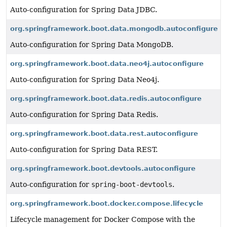
Auto-configuration for Spring Data JDBC.
org.springframework.boot.data.mongodb.autoconfigure
Auto-configuration for Spring Data MongoDB.
org.springframework.boot.data.neo4j.autoconfigure
Auto-configuration for Spring Data Neo4j.
org.springframework.boot.data.redis.autoconfigure
Auto-configuration for Spring Data Redis.
org.springframework.boot.data.rest.autoconfigure
Auto-configuration for Spring Data REST.
org.springframework.boot.devtools.autoconfigure
Auto-configuration for
spring-boot-devtools
.
org.springframework.boot.docker.compose.lifecycle
Lifecycle management for Docker Compose with the