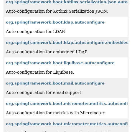
org.springframework.boot.kotlinx.serialization.json.autoc
Auto-configuration for Kotlinx Serialization JSON.
org.springframework.boot.ldap.autoconfigure
Auto-configuration for LDAP.
org.springframework.boot.ldap.autoconfigure.embedded
Auto-configuration for embedded LDAP.
org.springframework.boot.liquibase.autoconfigure
Auto-configuration for Liquibase.
org.springframework.boot.mail.autoconfigure
Auto-configuration for email support.
org.springframework.boot.micrometer.metrics.autoconfig
Auto-configuration for metrics with Micrometer.
org.springframework.boot.micrometer.metrics.autoconfigu