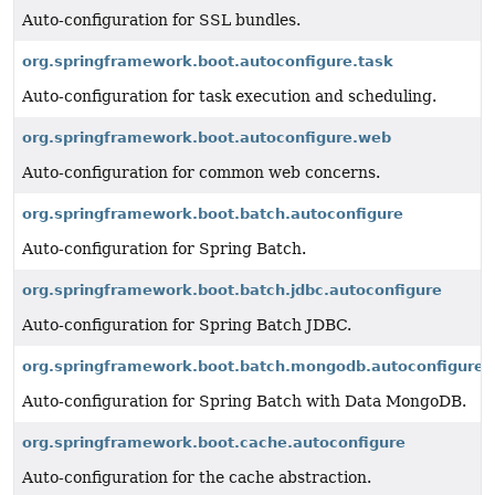
Auto-configuration for SSL bundles.
org.springframework.boot.autoconfigure.task
Auto-configuration for task execution and scheduling.
org.springframework.boot.autoconfigure.web
Auto-configuration for common web concerns.
org.springframework.boot.batch.autoconfigure
Auto-configuration for Spring Batch.
org.springframework.boot.batch.jdbc.autoconfigure
Auto-configuration for Spring Batch JDBC.
org.springframework.boot.batch.mongodb.autoconfigure
Auto-configuration for Spring Batch with Data MongoDB.
org.springframework.boot.cache.autoconfigure
Auto-configuration for the cache abstraction.