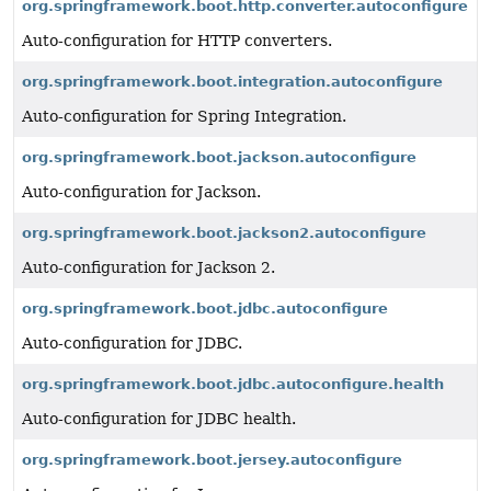
org.springframework.boot.http.converter.autoconfigure
Auto-configuration for HTTP converters.
org.springframework.boot.integration.autoconfigure
Auto-configuration for Spring Integration.
org.springframework.boot.jackson.autoconfigure
Auto-configuration for Jackson.
org.springframework.boot.jackson2.autoconfigure
Auto-configuration for Jackson 2.
org.springframework.boot.jdbc.autoconfigure
Auto-configuration for JDBC.
org.springframework.boot.jdbc.autoconfigure.health
Auto-configuration for JDBC health.
org.springframework.boot.jersey.autoconfigure