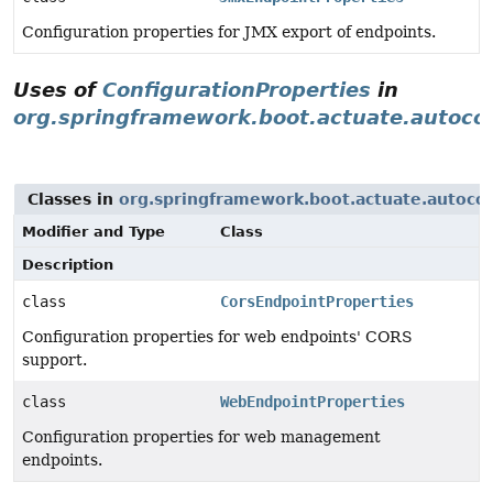
Configuration properties for JMX export of endpoints.
Uses of
ConfigurationProperties
in
org.springframework.boot.actuate.autoco
Classes in
org.springframework.boot.actuate.autoco
Modifier and Type
Class
Description
class
CorsEndpointProperties
Configuration properties for web endpoints' CORS
support.
class
WebEndpointProperties
Configuration properties for web management
endpoints.