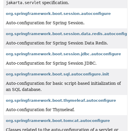
jakarta.servlet
specification.
org.springframework.boot.session.autoconfigure
Auto-configuration for Spring Session.
org.springframework.boot.session.data.redis.autoconfigu
Auto-configuration for Spring Session Data Redis.
org.springframework.boot.session.jdbc.autoconfigure
Auto-configuration for Spring Session JDBC.
org.springframework.boot.sql.autoconfigure.init
Auto-configuration for basic script-based initialization of
an SQL database.
org.springframework.boot.thymeleaf.autoconfigure
Auto-configuration for Thymeleaf.
org.springframework.boot.tomcat.autoconfigure
Classes related to the auto-configuration of a servlet or