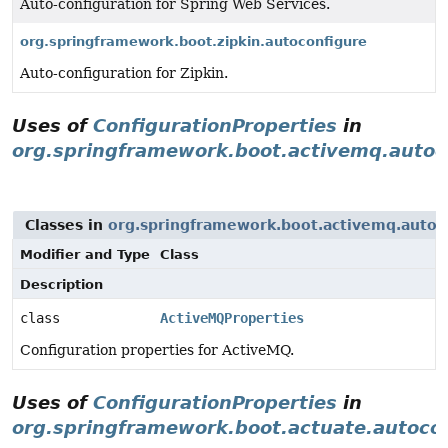
Auto-configuration for Spring Web Services.
org.springframework.boot.zipkin.autoconfigure
Auto-configuration for Zipkin.
Uses of
ConfigurationProperties
in
org.springframework.boot.activemq.autoc
Classes in
org.springframework.boot.activemq.autoc
Modifier and Type
Class
Description
class
ActiveMQProperties
Configuration properties for ActiveMQ.
Uses of
ConfigurationProperties
in
org.springframework.boot.actuate.autocon