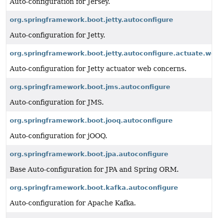
Auto-configuration for Jersey.
org.springframework.boot.jetty.autoconfigure
Auto-configuration for Jetty.
org.springframework.boot.jetty.autoconfigure.actuate.we
Auto-configuration for Jetty actuator web concerns.
org.springframework.boot.jms.autoconfigure
Auto-configuration for JMS.
org.springframework.boot.jooq.autoconfigure
Auto-configuration for jOOQ.
org.springframework.boot.jpa.autoconfigure
Base Auto-configuration for JPA and Spring ORM.
org.springframework.boot.kafka.autoconfigure
Auto-configuration for Apache Kafka.