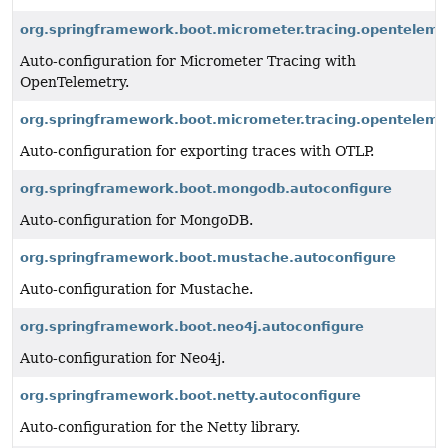
org.springframework.boot.micrometer.tracing.openteleme
Auto-configuration for Micrometer Tracing with
OpenTelemetry.
org.springframework.boot.micrometer.tracing.opentelemet
Auto-configuration for exporting traces with OTLP.
org.springframework.boot.mongodb.autoconfigure
Auto-configuration for MongoDB.
org.springframework.boot.mustache.autoconfigure
Auto-configuration for Mustache.
org.springframework.boot.neo4j.autoconfigure
Auto-configuration for Neo4j.
org.springframework.boot.netty.autoconfigure
Auto-configuration for the Netty library.