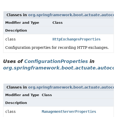
Classes in
org.springframework.boot.actuate.autoco
Modifier and Type
Class
Description
class
HttpExchangesProperties
Configuration properties for recording HTTP exchanges.
Uses of
ConfigurationProperties
in
org.springframework.boot.actuate.autoco
Classes in
org.springframework.boot.actuate.autoco
Modifier and Type
Class
Description
class
ManagementServerProperties