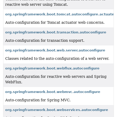
reactive web server using Tomcat.
org.springframework.boot.tomcat.autoconfigure.actuate.
Auto-configuration for Tomcat actuator web concerns.
org.springframework.boot.transaction.autoconfigure
Auto-configuration for transaction support.
org.springframework.boot.web.server.autoconfigure
Classes related to the auto-configuration of a web server.
org.springframework.boot.webflux.autoconfigure
Auto-configuration for reactive web servers and Spring
WebFlux.
org.springframework.boot.webmvc.autoconfigure
Auto-configuration for Spring MVC.
org.springframework.boot.webservices.autoconfigure