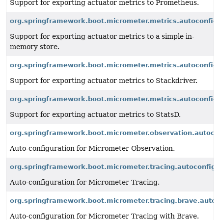
Support for exporting actuator metrics to Prometheus.
org.springframework.boot.micrometer.metrics.autoconfigu
Support for exporting actuator metrics to a simple in-
memory store.
org.springframework.boot.micrometer.metrics.autoconfigu
Support for exporting actuator metrics to Stackdriver.
org.springframework.boot.micrometer.metrics.autoconfigu
Support for exporting actuator metrics to StatsD.
org.springframework.boot.micrometer.observation.autoco
Auto-configuration for Micrometer Observation.
org.springframework.boot.micrometer.tracing.autoconfigu
Auto-configuration for Micrometer Tracing.
org.springframework.boot.micrometer.tracing.brave.autoc
Auto-configuration for Micrometer Tracing with Brave.