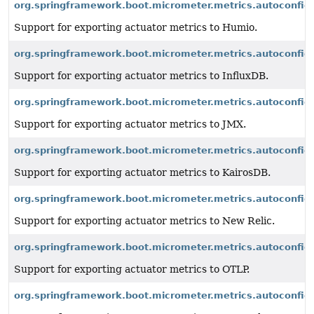
org.springframework.boot.micrometer.metrics.autoconfig
Support for exporting actuator metrics to Humio.
org.springframework.boot.micrometer.metrics.autoconfigu
Support for exporting actuator metrics to InfluxDB.
org.springframework.boot.micrometer.metrics.autoconfig
Support for exporting actuator metrics to JMX.
org.springframework.boot.micrometer.metrics.autoconfigu
Support for exporting actuator metrics to KairosDB.
org.springframework.boot.micrometer.metrics.autoconfigu
Support for exporting actuator metrics to New Relic.
org.springframework.boot.micrometer.metrics.autoconfigu
Support for exporting actuator metrics to OTLP.
org.springframework.boot.micrometer.metrics.autoconfig