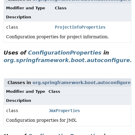
Modifier and Type
Class
Description
class
ProjectInfoProperties
Configuration properties for project information.
Uses of
ConfigurationProperties
in
org.springframework.boot.autoconfigure.
Classes in
org.springframework.boot.autoconfigure.
Modifier and Type
Class
Description
class
JmxProperties
Configuration properties for JMX.