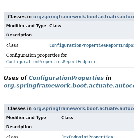
Classes in
org.springframework.boot.actuate.autocon
Modifier and Type
Class
Description
class
ConfigurationPropertiesReportEndpoin
Configuration properties for
ConfigurationPropertiesReportEndpoint
.
Uses of
ConfigurationProperties
in
org.springframework.boot.actuate.autoco
Classes in
org.springframework.boot.actuate.autoco
Modifier and Type
Class
Description
class
JmxEndpointProperties