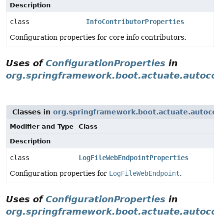
Description
class
InfoContributorProperties
Configuration properties for core info contributors.
Uses of
ConfigurationProperties
in
org.springframework.boot.actuate.autocon
Classes in
org.springframework.boot.actuate.autocon
Modifier and Type
Class
Description
class
LogFileWebEndpointProperties
Configuration properties for
LogFileWebEndpoint
.
Uses of
ConfigurationProperties
in
org.springframework.boot.actuate.autoco