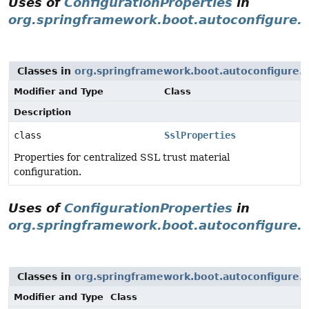
Uses of
ConfigurationProperties
in
org.springframework.boot.autoconfigure.s
Classes in
org.springframework.boot.autoconfigure.s
Modifier and Type
Class
Description
class
SslProperties
Properties for centralized SSL trust material
configuration.
Uses of
ConfigurationProperties
in
org.springframework.boot.autoconfigure.
Classes in
org.springframework.boot.autoconfigure.t
Modifier and Type
Class