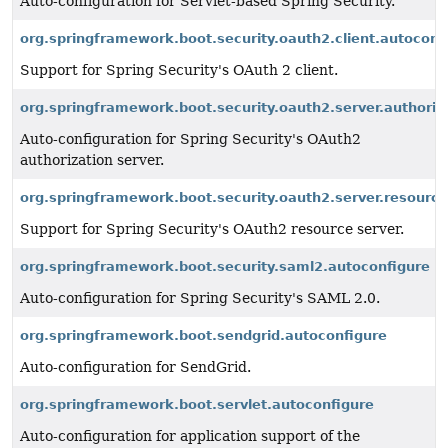
Auto-configuration for Servlet-based Spring Security.
org.springframework.boot.security.oauth2.client.autoconf
Support for Spring Security's OAuth 2 client.
org.springframework.boot.security.oauth2.server.authoriza
Auto-configuration for Spring Security's OAuth2
authorization server.
org.springframework.boot.security.oauth2.server.resource
Support for Spring Security's OAuth2 resource server.
org.springframework.boot.security.saml2.autoconfigure
Auto-configuration for Spring Security's SAML 2.0.
org.springframework.boot.sendgrid.autoconfigure
Auto-configuration for SendGrid.
org.springframework.boot.servlet.autoconfigure
Auto-configuration for application support of the