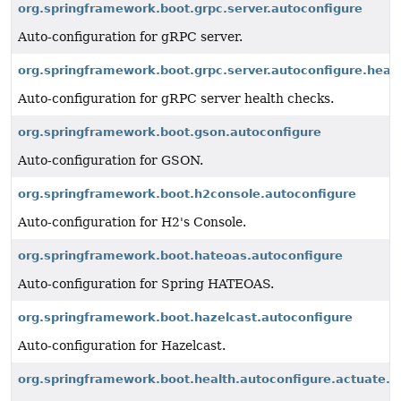
org.springframework.boot.grpc.server.autoconfigure
Auto-configuration for gRPC server.
org.springframework.boot.grpc.server.autoconfigure.heal
Auto-configuration for gRPC server health checks.
org.springframework.boot.gson.autoconfigure
Auto-configuration for GSON.
org.springframework.boot.h2console.autoconfigure
Auto-configuration for H2's Console.
org.springframework.boot.hateoas.autoconfigure
Auto-configuration for Spring HATEOAS.
org.springframework.boot.hazelcast.autoconfigure
Auto-configuration for Hazelcast.
org.springframework.boot.health.autoconfigure.actuate.e