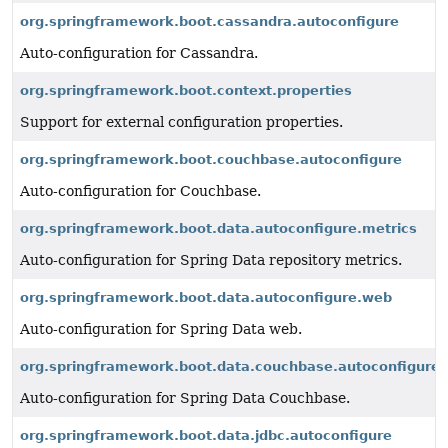
org.springframework.boot.cassandra.autoconfigure
Auto-configuration for Cassandra.
org.springframework.boot.context.properties
Support for external configuration properties.
org.springframework.boot.couchbase.autoconfigure
Auto-configuration for Couchbase.
org.springframework.boot.data.autoconfigure.metrics
Auto-configuration for Spring Data repository metrics.
org.springframework.boot.data.autoconfigure.web
Auto-configuration for Spring Data web.
org.springframework.boot.data.couchbase.autoconfigure
Auto-configuration for Spring Data Couchbase.
org.springframework.boot.data.jdbc.autoconfigure