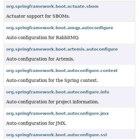
org.springframework.boot.actuate.sbom
Actuator support for SBOMs.
org.springframework.boot.amqp.autoconfigure
Auto-configuration for RabbitMQ.
org.springframework.boot.artemis.autoconfigure
Auto-configuration for Artemis.
org.springframework.boot.autoconfigure.context
Auto-configuration for the Spring context.
org.springframework.boot.autoconfigure.info
Auto-configuration for project information.
org.springframework.boot.autoconfigure.jmx
Auto-configuration for JMX.
org.springframework.boot.autoconfigure.ssl