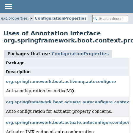
ext.properties
ConfigurationProperties
Uses of Annotation Interface
org.springframework.boot.context.pro
Packages that use
ConfigurationProperties
Package
Description
org.springframework.boot.activemq.autoconfigure
Auto-configuration for ActiveMQ.
org.springframework.boot.actuate.autoconfigure.context.
Auto-configuration for actuator property concerns.
org.springframework.boot.actuate.autoconfigure.endpoin
Actuator JMX endpoint auto-configuration.