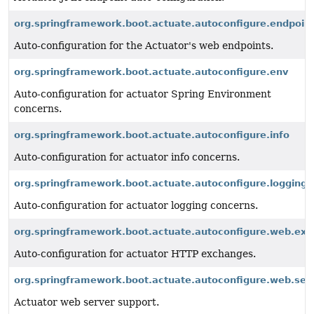
org.springframework.boot.actuate.autoconfigure.endpoin
Auto-configuration for the Actuator's web endpoints.
org.springframework.boot.actuate.autoconfigure.env
Auto-configuration for actuator Spring Environment
concerns.
org.springframework.boot.actuate.autoconfigure.info
Auto-configuration for actuator info concerns.
org.springframework.boot.actuate.autoconfigure.logging
Auto-configuration for actuator logging concerns.
org.springframework.boot.actuate.autoconfigure.web.ex
Auto-configuration for actuator HTTP exchanges.
org.springframework.boot.actuate.autoconfigure.web.ser
Actuator web server support.