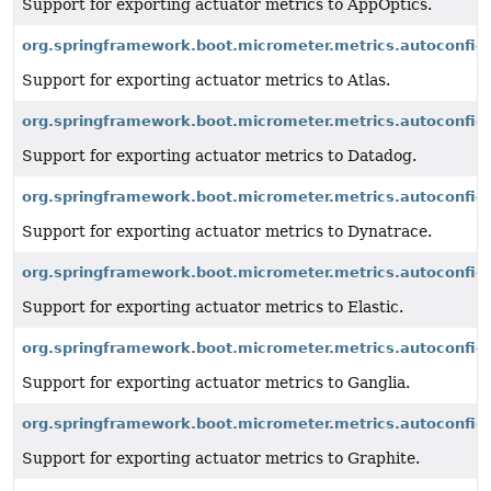
Support for exporting actuator metrics to AppOptics.
org.springframework.boot.micrometer.metrics.autoconfigu
Support for exporting actuator metrics to Atlas.
org.springframework.boot.micrometer.metrics.autoconfig
Support for exporting actuator metrics to Datadog.
org.springframework.boot.micrometer.metrics.autoconfig
Support for exporting actuator metrics to Dynatrace.
org.springframework.boot.micrometer.metrics.autoconfigu
Support for exporting actuator metrics to Elastic.
org.springframework.boot.micrometer.metrics.autoconfigu
Support for exporting actuator metrics to Ganglia.
org.springframework.boot.micrometer.metrics.autoconfigu
Support for exporting actuator metrics to Graphite.