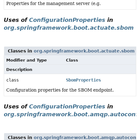
Properties for the management server (e.g.
Uses of
ConfigurationProperties
in
org.springframework.boot.actuate.sbom
Classes in
org.springframework.boot.actuate.sbom
w
Modifier and Type
Class
Description
class
SbomProperties
Configuration properties for the SBOM endpoint.
Uses of
ConfigurationProperties
in
org.springframework.boot.amqp.autoconf
Classes in
org.springframework.boot.amqp.autoconf