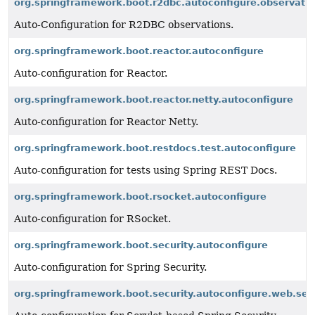
org.springframework.boot.r2dbc.autoconfigure.observati
Auto-Configuration for R2DBC observations.
org.springframework.boot.reactor.autoconfigure
Auto-configuration for Reactor.
org.springframework.boot.reactor.netty.autoconfigure
Auto-configuration for Reactor Netty.
org.springframework.boot.restdocs.test.autoconfigure
Auto-configuration for tests using Spring REST Docs.
org.springframework.boot.rsocket.autoconfigure
Auto-configuration for RSocket.
org.springframework.boot.security.autoconfigure
Auto-configuration for Spring Security.
org.springframework.boot.security.autoconfigure.web.ser