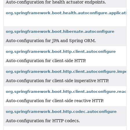
Auto-configuration for health actuator endpoints.
org.springframework.boot.health.autoconfigure.applicatio
org.springframework.boot.hibernate.autoconfigure
Auto-configuration for JPA and Spring ORM.
org.springframework.boot.http.client.autoconfigure
Auto-configuration for client-side HTTP.
org.springframework.boot.http.client.autoconfigure.imper
Auto-configuration for client-side imperative HTTP.
org.springframework.boot.http.client.autoconfigure.reacti
Auto-configuration for client-side reactive HTTP.
org.springframework.boot.http.codec.autoconfigure
Auto-configuration for HTTP codecs.