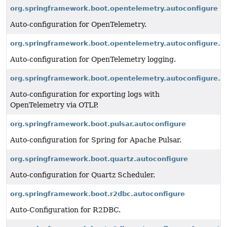
org.springframework.boot.opentelemetry.autoconfigure
Auto-configuration for OpenTelemetry.
org.springframework.boot.opentelemetry.autoconfigure.l
Auto-configuration for OpenTelemetry logging.
org.springframework.boot.opentelemetry.autoconfigure.lo
Auto-configuration for exporting logs with
OpenTelemetry via OTLP.
org.springframework.boot.pulsar.autoconfigure
Auto-configuration for Spring for Apache Pulsar.
org.springframework.boot.quartz.autoconfigure
Auto-configuration for Quartz Scheduler.
org.springframework.boot.r2dbc.autoconfigure
Auto-Configuration for R2DBC.