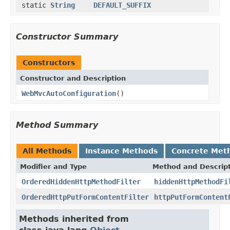
static
String
DEFAULT_SUFFIX
Constructor Summary
Constructors
Constructor and Description
WebMvcAutoConfiguration
()
Method Summary
All Methods
Instance Methods
Concrete Met
Modifier and Type
Method and Descrip
OrderedHiddenHttpMethodFilter
hiddenHttpMethodFi
OrderedHttpPutFormContentFilter
httpPutFormContent
Methods inherited from