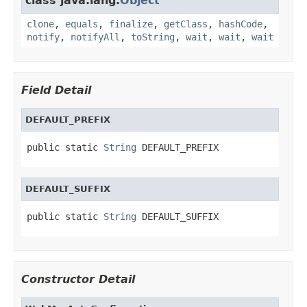
class java.lang.
Object
clone
,
equals
,
finalize
,
getClass
,
hashCode
,
notify
,
notifyAll
,
toString
,
wait
,
wait
,
wait
Field Detail
DEFAULT_PREFIX
public static 
String
 DEFAULT_PREFIX
DEFAULT_SUFFIX
public static 
String
 DEFAULT_SUFFIX
Constructor Detail