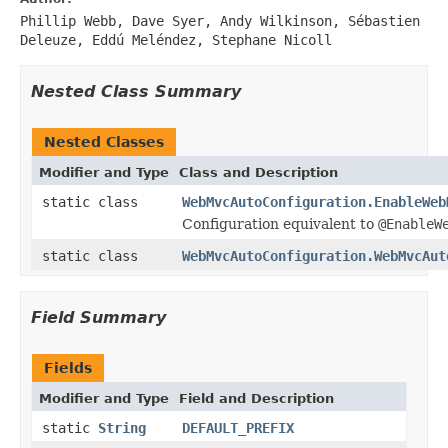
Phillip Webb, Dave Syer, Andy Wilkinson, Sébastien
Deleuze, Eddú Meléndez, Stephane Nicoll
Nested Class Summary
Nested Classes
Modifier and Type
Class and Description
static class
WebMvcAutoConfiguration.EnableWeb
Configuration equivalent to
@EnableW
static class
WebMvcAutoConfiguration.WebMvcAut
Field Summary
Fields
Modifier and Type
Field and Description
static
String
DEFAULT_PREFIX