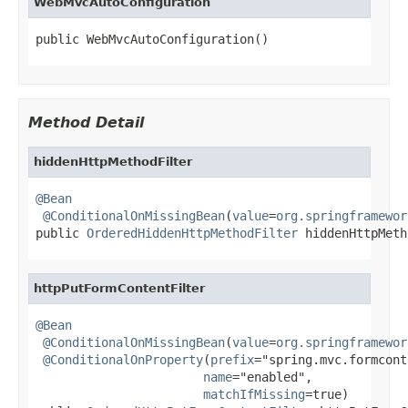
WebMvcAutoConfiguration
public WebMvcAutoConfiguration()
Method Detail
hiddenHttpMethodFilter
@Bean
@ConditionalOnMissingBean
(
value
=
org.springframewor
public 
OrderedHiddenHttpMethodFilter
 hiddenHttpMeth
httpPutFormContentFilter
@Bean
@ConditionalOnMissingBean
(
value
=
org.springframewor
@ConditionalOnProperty
(
prefix
="spring.mvc.formcont
name
="enabled",

matchIfMissing
=true)
