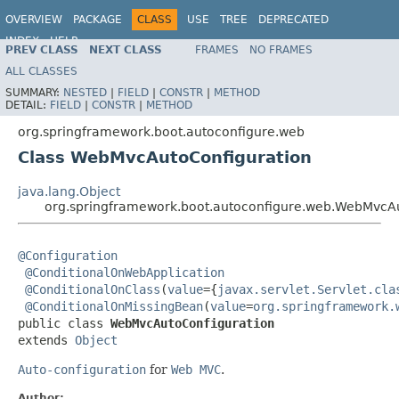
OVERVIEW
PACKAGE
CLASS
USE
TREE
DEPRECATED
INDEX
HELP
PREV CLASS
NEXT CLASS
FRAMES
NO FRAMES
ALL CLASSES
SUMMARY:
NESTED
|
FIELD
|
CONSTR
|
METHOD
DETAIL:
FIELD
|
CONSTR
|
METHOD
org.springframework.boot.autoconfigure.web
Class WebMvcAutoConfiguration
java.lang.Object
org.springframework.boot.autoconfigure.web.WebMvcAu
@Configuration
@ConditionalOnWebApplication
@ConditionalOnClass
(
value
={
javax.servlet.Servlet.cla
@ConditionalOnMissingBean
(
value
=
org.springframework.
public class 
WebMvcAutoConfiguration
extends 
Object
Auto-configuration
for
Web MVC
.
Author: