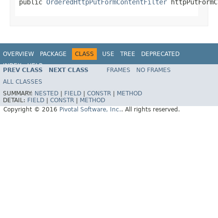
public 
OrderedHttpPutFormContentFilter
 httpPutFormC
OVERVIEW
PACKAGE
CLASS
USE
TREE
DEPRECATED
INDEX
HELP
PREV CLASS
NEXT CLASS
FRAMES
NO FRAMES
ALL CLASSES
SUMMARY:
NESTED
|
FIELD
|
CONSTR
|
METHOD
DETAIL:
FIELD
|
CONSTR
|
METHOD
Copyright © 2016
Pivotal Software, Inc.
. All rights reserved.