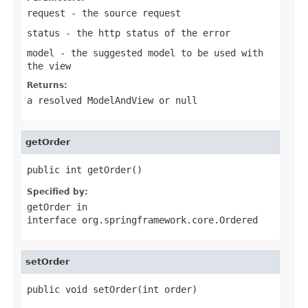
request
- the source request
status
- the http status of the error
model
- the suggested model to be used with
the view
Returns:
a resolved
ModelAndView
or
null
getOrder
public int getOrder()
Specified by:
getOrder
in
interface
org.springframework.core.Ordered
setOrder
public void setOrder(int order)