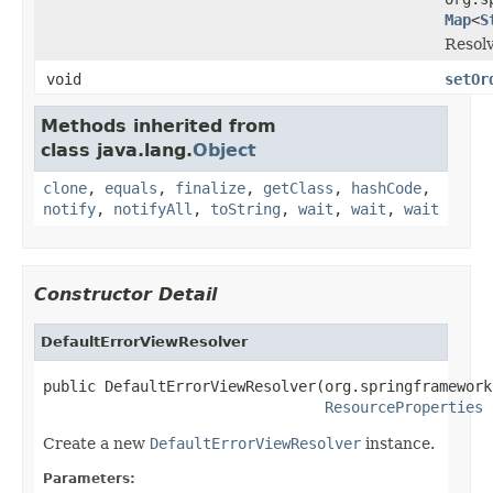
Map
<
S
Resolv
void
setOr
Methods inherited from
class java.lang.
Object
clone
,
equals
,
finalize
,
getClass
,
hashCode
,
notify
,
notifyAll
,
toString
,
wait
,
wait
,
wait
Constructor Detail
DefaultErrorViewResolver
public DefaultErrorViewResolver(org.springframework
ResourceProperties
 
Create a new
DefaultErrorViewResolver
instance.
Parameters: