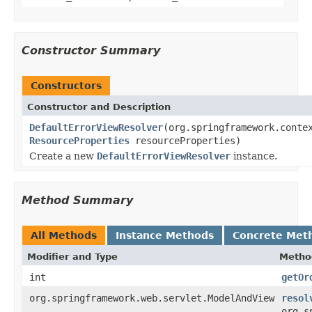
Constructor Summary
Constructors
Constructor and Description
DefaultErrorViewResolver
(org.springframework.conte
ResourceProperties
resourceProperties)
Create a new
DefaultErrorViewResolver
instance.
Method Summary
All Methods
Instance Methods
Concrete Met
Modifier and Type
Metho
int
getOr
org.springframework.web.servlet.ModelAndView
resol
org.s