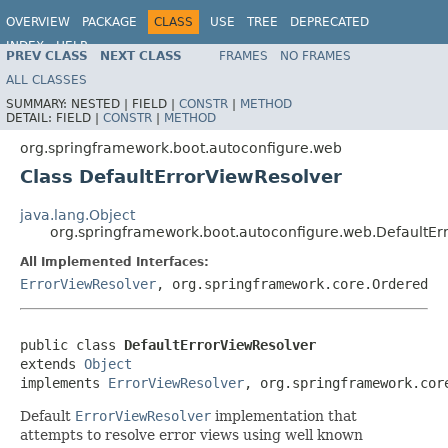
OVERVIEW
PACKAGE
CLASS
USE
TREE
DEPRECATED
INDEX
HELP
PREV CLASS
NEXT CLASS
FRAMES
NO FRAMES
ALL CLASSES
SUMMARY:
NESTED |
FIELD |
CONSTR
|
METHOD
DETAIL:
FIELD |
CONSTR
|
METHOD
org.springframework.boot.autoconfigure.web
Class DefaultErrorViewResolver
java.lang.Object
org.springframework.boot.autoconfigure.web.DefaultEr
All Implemented Interfaces:
ErrorViewResolver
, org.springframework.core.Ordered
public class 
DefaultErrorViewResolver
extends 
Object
implements 
ErrorViewResolver
, org.springframework.cor
Default
ErrorViewResolver
implementation that
attempts to resolve error views using well known