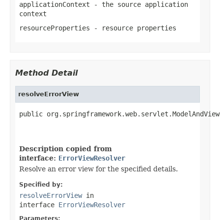
applicationContext
- the source application
context
resourceProperties
- resource properties
Method Detail
resolveErrorView
public org.springframework.web.servlet.ModelAndView
                                                   
Description copied from
interface:
ErrorViewResolver
Resolve an error view for the specified details.
Specified by:
resolveErrorView
in
interface
ErrorViewResolver
Parameters: