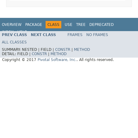
OVERVIEW
PACKAGE
CLASS
USE
TREE
DEPRECATED
INDEX
HELP
PREV CLASS
NEXT CLASS
FRAMES
NO FRAMES
ALL CLASSES
SUMMARY:
NESTED |
FIELD |
CONSTR
|
METHOD
DETAIL:
FIELD |
CONSTR
|
METHOD
Copyright © 2017
Pivotal Software, Inc.
. All rights reserved.