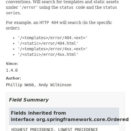
conventions. Will search for templates and static assets
under
'/error'
using the
status code
and the
status
series
.
For example, an
HTTP 404
will search (in the specific
order):
'/<templates>/error/404.<ext>'
'/<static>/error/404.html'
'/<templates>/error/4xx.<ext>'
'/<static>/error/4xx.html'
Since:
1.4.0
Author:
Phillip Webb, Andy Wilkinson
Field Summary
Fields inherited from
interface org.springframework.core.Ordered
HIGHEST_PRECEDENCE, LOWEST_PRECEDENCE