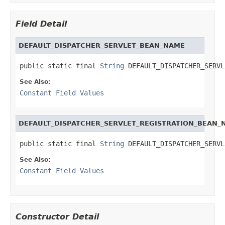
Field Detail
DEFAULT_DISPATCHER_SERVLET_BEAN_NAME
public static final 
String
 DEFAULT_DISPATCHER_SERVL
See Also:
Constant Field Values
DEFAULT_DISPATCHER_SERVLET_REGISTRATION_BEAN_
public static final 
String
 DEFAULT_DISPATCHER_SERVL
See Also:
Constant Field Values
Constructor Detail