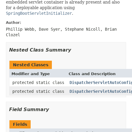
embedded servlet container is already present and also
for a deployable application using
SpringBootServletInitializer
.
Author:
Phillip Webb, Dave Syer, Stephane Nicoll, Brian
Clozel
Nested Class Summary
Nested Classes
Modifier and Type
Class and Description
protected static class
DispatcherServletAutoConfi
protected static class
DispatcherServletAutoConfi
Field Summary
Fields