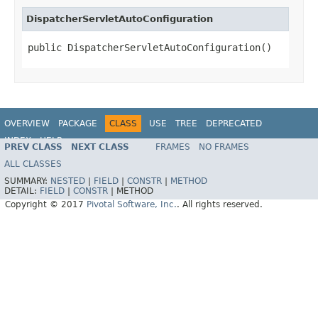
DispatcherServletAutoConfiguration
public DispatcherServletAutoConfiguration()
OVERVIEW
PACKAGE
CLASS
USE
TREE
DEPRECATED
INDEX
HELP
PREV CLASS
NEXT CLASS
FRAMES
NO FRAMES
ALL CLASSES
SUMMARY:
NESTED
|
FIELD
|
CONSTR
|
METHOD
DETAIL:
FIELD
|
CONSTR
|
METHOD
Copyright © 2017
Pivotal Software, Inc.
. All rights reserved.