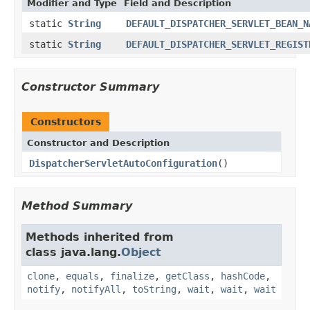
Modifier and Type
Field and Description
static
String
DEFAULT_DISPATCHER_SERVLET_BEAN_N
static
String
DEFAULT_DISPATCHER_SERVLET_REGIST
Constructor Summary
Constructors
Constructor and Description
DispatcherServletAutoConfiguration
()
Method Summary
Methods inherited from
class java.lang.
Object
clone
,
equals
,
finalize
,
getClass
,
hashCode
,
notify
,
notifyAll
,
toString
,
wait
,
wait
,
wait