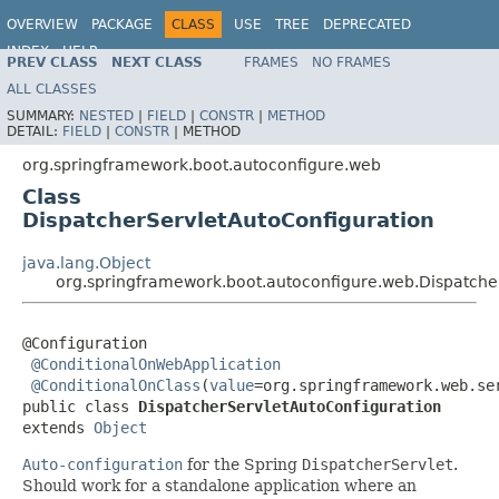
OVERVIEW
PACKAGE
CLASS
USE
TREE
DEPRECATED
INDEX
HELP
PREV CLASS
NEXT CLASS
FRAMES
NO FRAMES
ALL CLASSES
SUMMARY:
NESTED
|
FIELD
|
CONSTR
|
METHOD
DETAIL:
FIELD
|
CONSTR
|
METHOD
org.springframework.boot.autoconfigure.web
Class
DispatcherServletAutoConfiguration
java.lang.Object
org.springframework.boot.autoconfigure.web.Dispatche
@Configuration

@ConditionalOnWebApplication
@ConditionalOnClass
(
value
=org.springframework.web.se
public class 
DispatcherServletAutoConfiguration
extends 
Object
Auto-configuration
for the Spring
DispatcherServlet
.
Should work for a standalone application where an