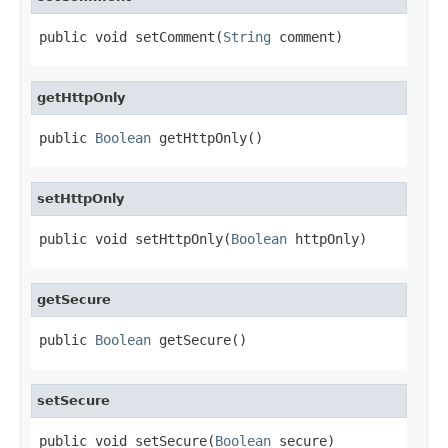
public void setComment(
String
 comment)
getHttpOnly
public 
Boolean
 getHttpOnly()
setHttpOnly
public void setHttpOnly(
Boolean
 httpOnly)
getSecure
public 
Boolean
 getSecure()
setSecure
public void setSecure(
Boolean
 secure)