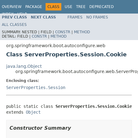
OVERVIEW
PACKAGE
CLASS
USE
TREE
DEPRECATED
INDEX
HELP
PREV CLASS
NEXT CLASS
FRAMES
NO FRAMES
ALL CLASSES
SUMMARY:
NESTED |
FIELD |
CONSTR
|
METHOD
DETAIL:
FIELD |
CONSTR
|
METHOD
org.springframework.boot.autoconfigure.web
Class ServerProperties.Session.Cookie
java.lang.Object
org.springframework.boot.autoconfigure.web.ServerPro
Enclosing class:
ServerProperties.Session
public static class 
ServerProperties.Session.Cookie
extends 
Object
Constructor Summary