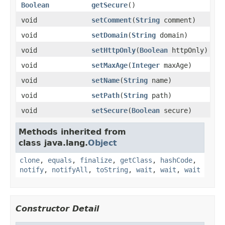
Boolean
getSecure
()
void
setComment
(
String
comment)
void
setDomain
(
String
domain)
void
setHttpOnly
(
Boolean
httpOnly)
void
setMaxAge
(
Integer
maxAge)
void
setName
(
String
name)
void
setPath
(
String
path)
void
setSecure
(
Boolean
secure)
Methods inherited from
class java.lang.
Object
clone
,
equals
,
finalize
,
getClass
,
hashCode
,
notify
,
notifyAll
,
toString
,
wait
,
wait
,
wait
Constructor Detail