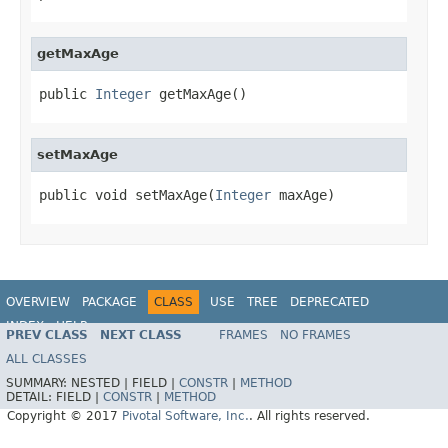
getMaxAge
public 
Integer
 getMaxAge()
setMaxAge
public void setMaxAge(
Integer
 maxAge)
OVERVIEW
PACKAGE
CLASS
USE
TREE
DEPRECATED
INDEX
HELP
PREV CLASS
NEXT CLASS
FRAMES
NO FRAMES
ALL CLASSES
SUMMARY:
NESTED |
FIELD |
CONSTR
|
METHOD
DETAIL:
FIELD |
CONSTR
|
METHOD
Copyright © 2017
Pivotal Software, Inc.
. All rights reserved.