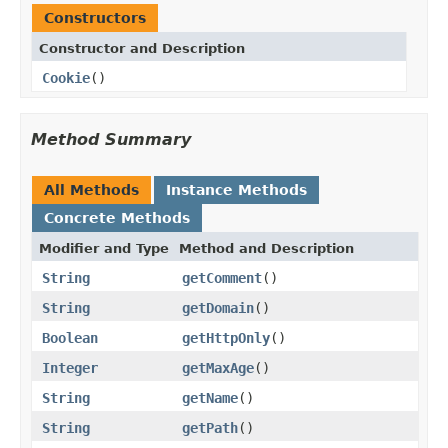
Constructors
Constructor and Description
Cookie
()
Method Summary
All Methods
Instance Methods
Concrete Methods
Modifier and Type
Method and Description
String
getComment
()
String
getDomain
()
Boolean
getHttpOnly
()
Integer
getMaxAge
()
String
getName
()
String
getPath
()