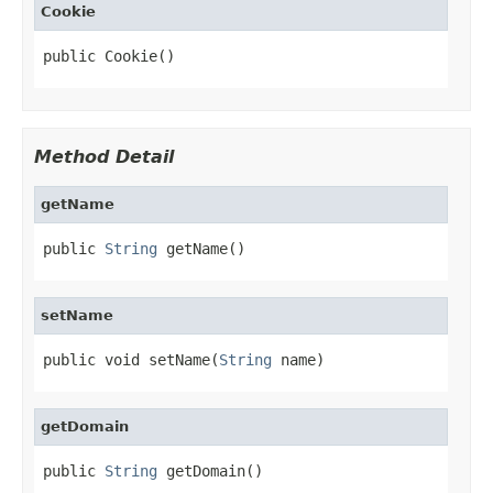
Cookie
public Cookie()
Method Detail
getName
public 
String
 getName()
setName
public void setName(
String
 name)
getDomain
public 
String
 getDomain()