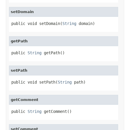
setDomain
public void setDomain(
String
 domain)
getPath
public 
String
 getPath()
setPath
public void setPath(
String
 path)
getComment
public 
String
 getComment()
setComment