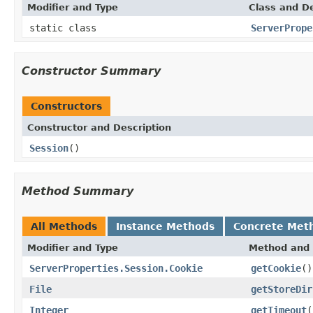
Modifier and Type
Class and De
static class
ServerPrope
Constructor Summary
Constructors
Constructor and Description
Session
()
Method Summary
All Methods
Instance Methods
Concrete Met
Modifier and Type
Method and 
ServerProperties.Session.Cookie
getCookie
()
File
getStoreDir
Integer
getTimeout
(