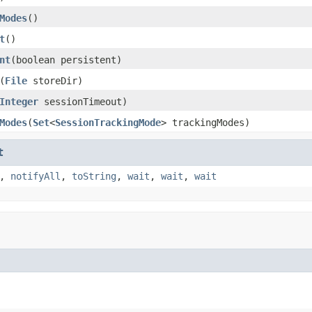
Modes
()
t
()
nt
(boolean persistent)
(
File
storeDir)
Integer
sessionTimeout)
Modes
(
Set
<
SessionTrackingMode
> trackingModes)
t
,
notifyAll
,
toString
,
wait
,
wait
,
wait