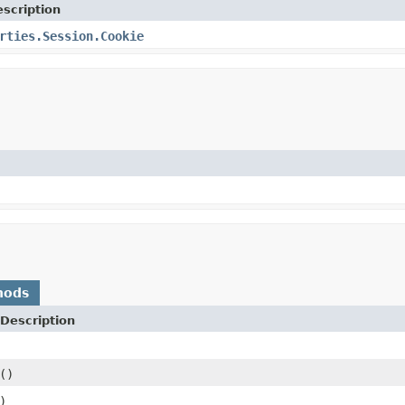
scription
rties.Session.Cookie
hods
Description
()
)