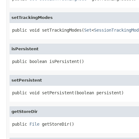
setTrackingModes
public void setTrackingModes(
Set
<
SessionTrackingMod
isPersistent
public boolean isPersistent()
setPersistent
public void setPersistent(boolean persistent)
getStoreDir
public 
File
 getStoreDir()