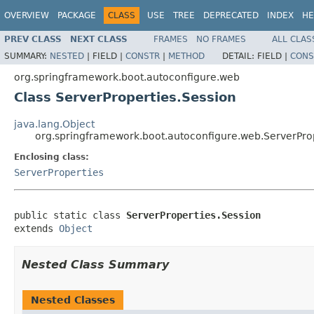
OVERVIEW
PACKAGE
CLASS
USE
TREE
DEPRECATED
INDEX
HE
PREV CLASS
NEXT CLASS
FRAMES
NO FRAMES
ALL CLAS
SUMMARY:
NESTED
|
FIELD |
CONSTR
|
METHOD
DETAIL:
FIELD |
CONS
org.springframework.boot.autoconfigure.web
Class ServerProperties.Session
java.lang.Object
org.springframework.boot.autoconfigure.web.ServerProp
Enclosing class:
ServerProperties
public static class 
ServerProperties.Session
extends 
Object
Nested Class Summary
Nested Classes