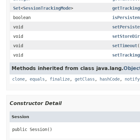
Set
<
SessionTrackingMode
>
getTracking
boolean
isPersisten
void
setPersiste
void
setStoreDir
void
setTimeout
(
void
setTracking
Methods inherited from class java.lang.
Objec
clone
,
equals
,
finalize
,
getClass
,
hashCode
,
notify
Constructor Detail
Session
public Session()