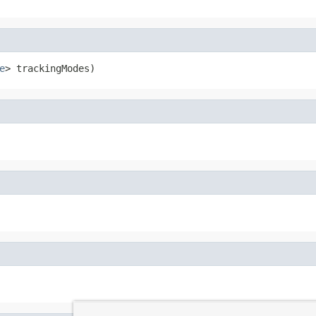
e
> trackingModes)