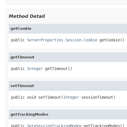
Method Detail
getCookie
public 
ServerProperties.Session.Cookie
 getCookie()
getTimeout
public 
Integer
 getTimeout()
setTimeout
public void setTimeout(
Integer
 sessionTimeout)
getTrackingModes
public 
Set
<
SessionTrackingMode
> getTrackingModes()