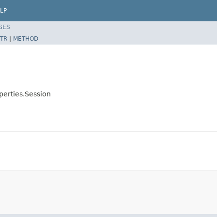
LP
SES
TR
|
METHOD
erties.Session