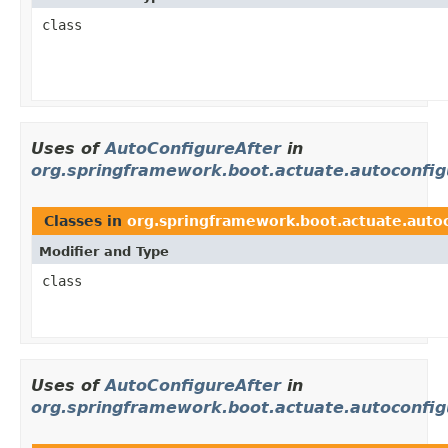
class
Uses of
AutoConfigureAfter
in
org.springframework.boot.actuate.autoconfig
Classes in
org.springframework.boot.actuate.autoc
Modifier and Type
class
Uses of
AutoConfigureAfter
in
org.springframework.boot.actuate.autoconfi