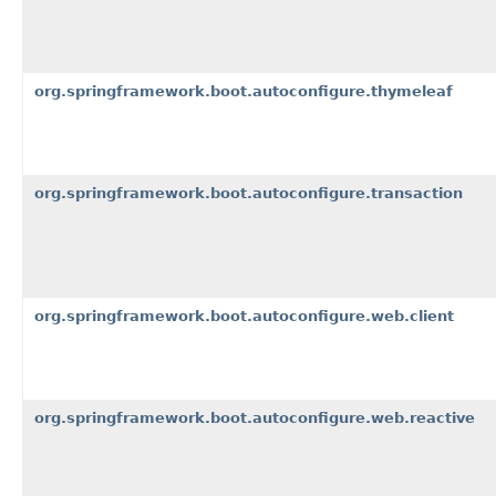
org.springframework.boot.autoconfigure.thymeleaf
org.springframework.boot.autoconfigure.transaction
org.springframework.boot.autoconfigure.web.client
org.springframework.boot.autoconfigure.web.reactive