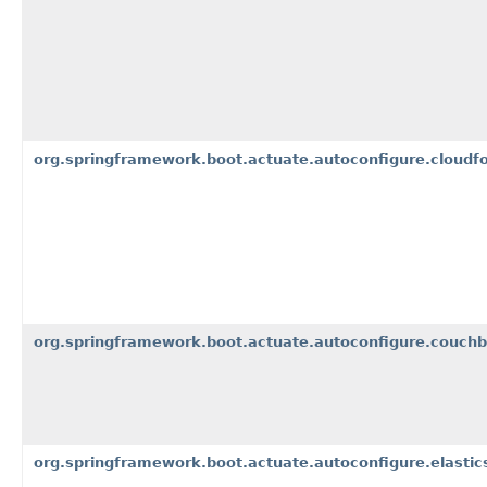
org.springframework.boot.actuate.autoconfigure.cloudfo
org.springframework.boot.actuate.autoconfigure.couch
org.springframework.boot.actuate.autoconfigure.elastic