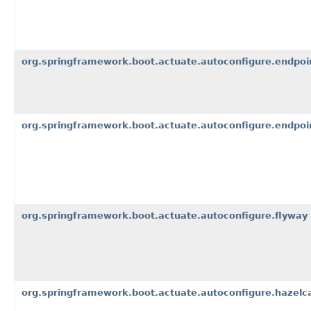
org.springframework.boot.actuate.autoconfigure.endpoi
org.springframework.boot.actuate.autoconfigure.endpoi
org.springframework.boot.actuate.autoconfigure.flyway
org.springframework.boot.actuate.autoconfigure.hazelc