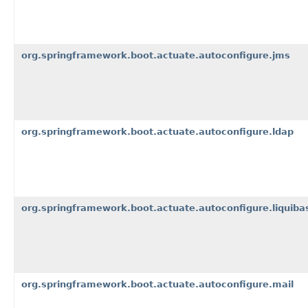
org.springframework.boot.actuate.autoconfigure.jms
org.springframework.boot.actuate.autoconfigure.ldap
org.springframework.boot.actuate.autoconfigure.liquiba
org.springframework.boot.actuate.autoconfigure.mail