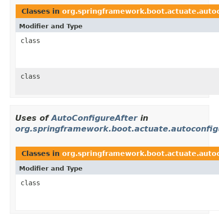
Classes in
org.springframework.boot.actuate.autoco
Modifier and Type
class
class
Uses of
AutoConfigureAfter
in
org.springframework.boot.actuate.autoconfig
Classes in
org.springframework.boot.actuate.auto
Modifier and Type
class