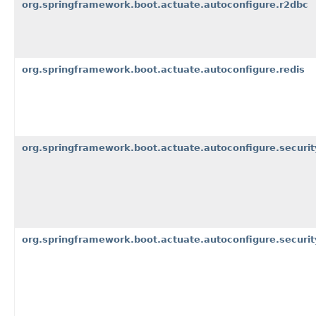
org.springframework.boot.actuate.autoconfigure.r2dbc
org.springframework.boot.actuate.autoconfigure.redis
org.springframework.boot.actuate.autoconfigure.securit
org.springframework.boot.actuate.autoconfigure.security