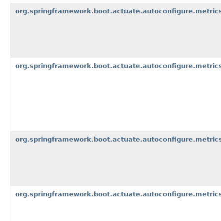
org.springframework.boot.actuate.autoconfigure.metrics
org.springframework.boot.actuate.autoconfigure.metrics
org.springframework.boot.actuate.autoconfigure.metrics
org.springframework.boot.actuate.autoconfigure.metrics