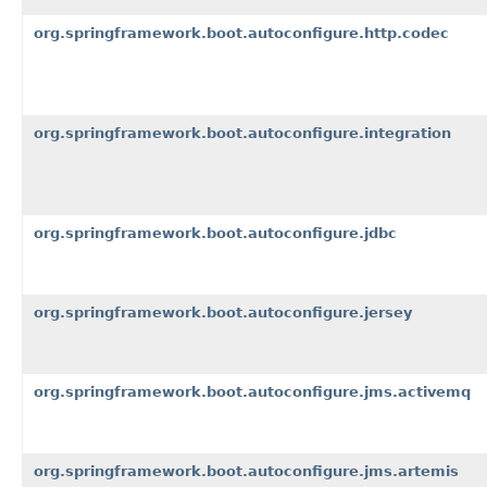
org.springframework.boot.autoconfigure.http.codec
org.springframework.boot.autoconfigure.integration
org.springframework.boot.autoconfigure.jdbc
org.springframework.boot.autoconfigure.jersey
org.springframework.boot.autoconfigure.jms.activemq
org.springframework.boot.autoconfigure.jms.artemis