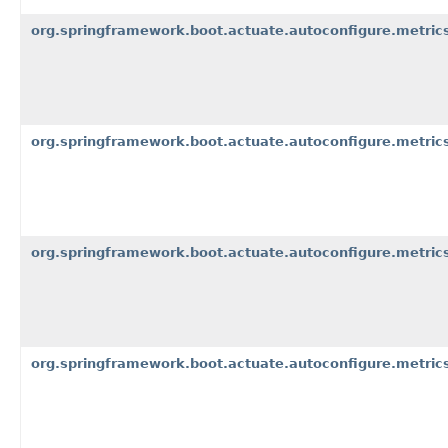
org.springframework.boot.actuate.autoconfigure.metrics
org.springframework.boot.actuate.autoconfigure.metrics
org.springframework.boot.actuate.autoconfigure.metric
org.springframework.boot.actuate.autoconfigure.metrics