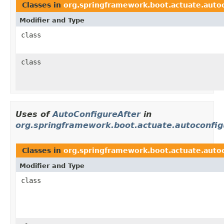
Classes in
org.springframework.boot.actuate.auto
Modifier and Type
class
class
Uses of
AutoConfigureAfter
in
org.springframework.boot.actuate.autoconfig
Classes in
org.springframework.boot.actuate.autoc
Modifier and Type
class