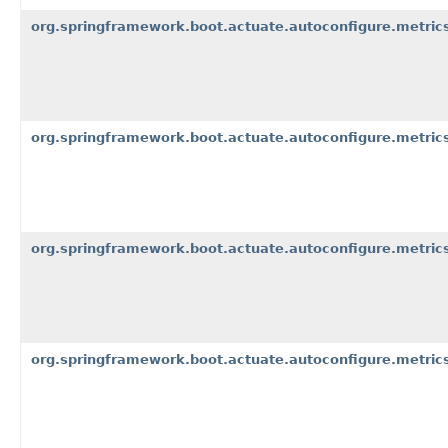
org.springframework.boot.actuate.autoconfigure.metric
org.springframework.boot.actuate.autoconfigure.metrics
org.springframework.boot.actuate.autoconfigure.metrics
org.springframework.boot.actuate.autoconfigure.metric