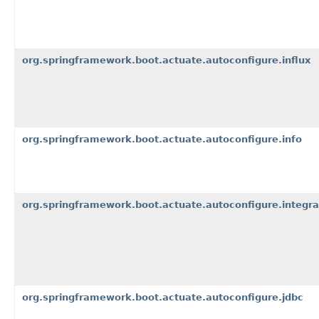
org.springframework.boot.actuate.autoconfigure.influx
org.springframework.boot.actuate.autoconfigure.info
org.springframework.boot.actuate.autoconfigure.integra
org.springframework.boot.actuate.autoconfigure.jdbc