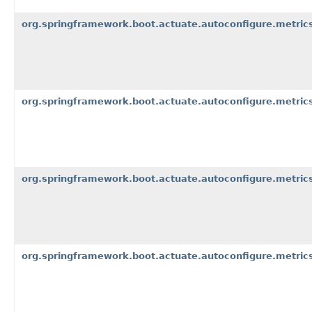
org.springframework.boot.actuate.autoconfigure.metrics
org.springframework.boot.actuate.autoconfigure.metric
org.springframework.boot.actuate.autoconfigure.metric
org.springframework.boot.actuate.autoconfigure.metrics