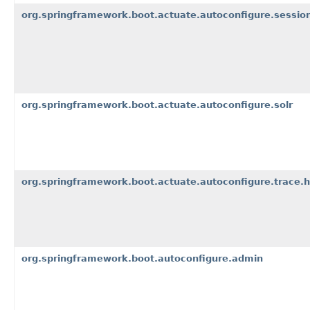
org.springframework.boot.actuate.autoconfigure.sessio
org.springframework.boot.actuate.autoconfigure.solr
org.springframework.boot.actuate.autoconfigure.trace.h
org.springframework.boot.autoconfigure.admin