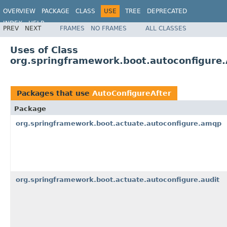
OVERVIEW
PACKAGE
CLASS
USE
TREE
DEPRECATED
INDEX
HELP
PREV
NEXT
FRAMES
NO FRAMES
ALL CLASSES
Uses of Class
org.springframework.boot.autoconfigure.
Packages that use
AutoConfigureAfter
Package
org.springframework.boot.actuate.autoconfigure.amqp
org.springframework.boot.actuate.autoconfigure.audit