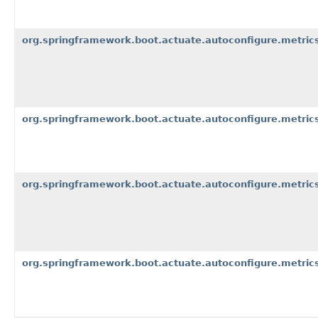
org.springframework.boot.actuate.autoconfigure.metric
org.springframework.boot.actuate.autoconfigure.metrics
org.springframework.boot.actuate.autoconfigure.metrics
org.springframework.boot.actuate.autoconfigure.metric