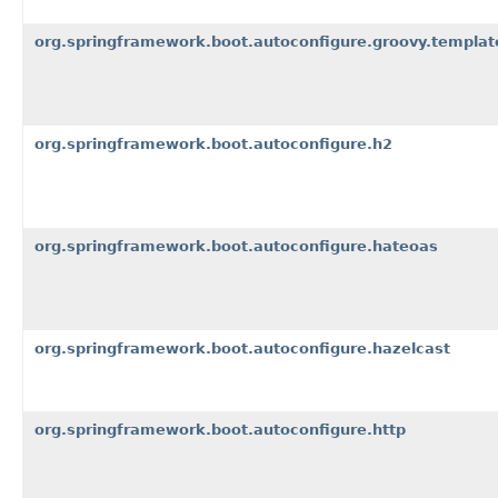
org.springframework.boot.autoconfigure.groovy.templat
org.springframework.boot.autoconfigure.h2
org.springframework.boot.autoconfigure.hateoas
org.springframework.boot.autoconfigure.hazelcast
org.springframework.boot.autoconfigure.http