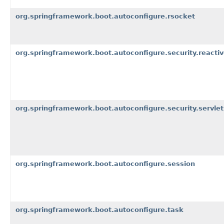
org.springframework.boot.autoconfigure.rsocket
org.springframework.boot.autoconfigure.security.reacti
org.springframework.boot.autoconfigure.security.servlet
org.springframework.boot.autoconfigure.session
org.springframework.boot.autoconfigure.task