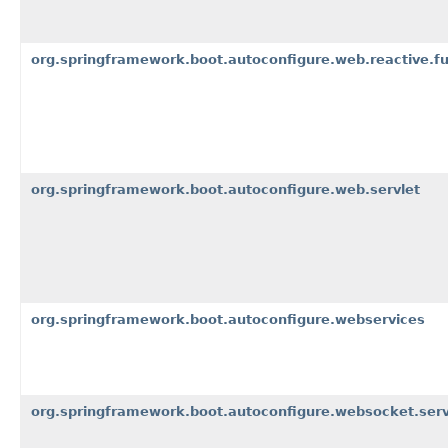
org.springframework.boot.autoconfigure.web.reactive.fu
org.springframework.boot.autoconfigure.web.servlet
org.springframework.boot.autoconfigure.webservices
org.springframework.boot.autoconfigure.websocket.serv