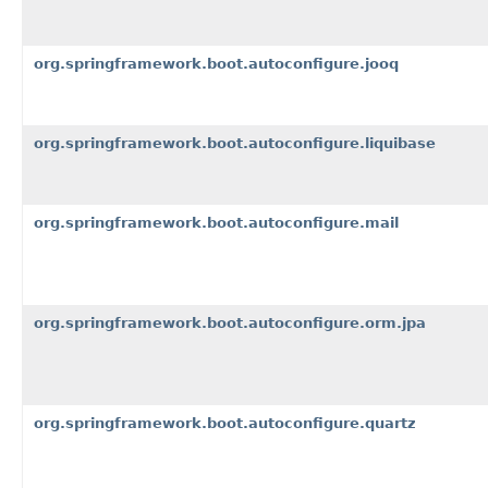
org.springframework.boot.autoconfigure.jooq
org.springframework.boot.autoconfigure.liquibase
org.springframework.boot.autoconfigure.mail
org.springframework.boot.autoconfigure.orm.jpa
org.springframework.boot.autoconfigure.quartz