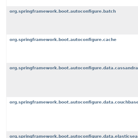
org.springframework.boot.autoconfigure.batch
org.springframework.boot.autoconfigure.cache
org.springframework.boot.autoconfigure.data.cassandra
org.springframework.boot.autoconfigure.data.couchbas
org.springframework.boot.autoconfigure.data.elasticsea