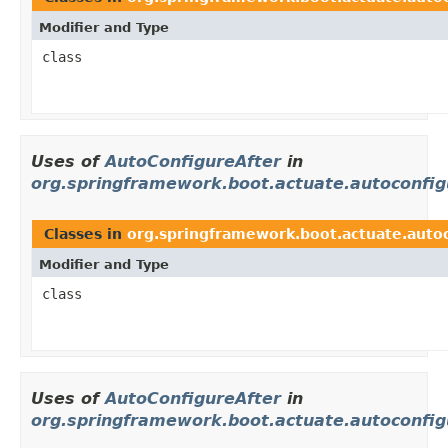
Modifier and Type
class
Uses of
AutoConfigureAfter
in
org.springframework.boot.actuate.autoconfig
Classes in
org.springframework.boot.actuate.autoc
Modifier and Type
class
Uses of
AutoConfigureAfter
in
org.springframework.boot.actuate.autoconfigu