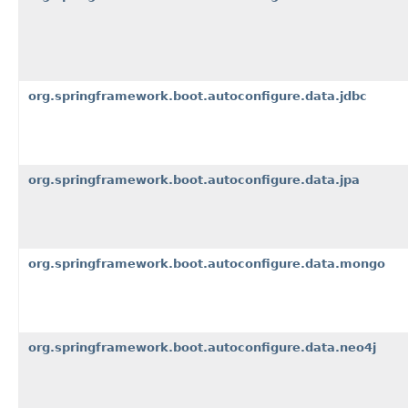
org.springframework.boot.autoconfigure.data.jdbc
org.springframework.boot.autoconfigure.data.jpa
org.springframework.boot.autoconfigure.data.mongo
org.springframework.boot.autoconfigure.data.neo4j