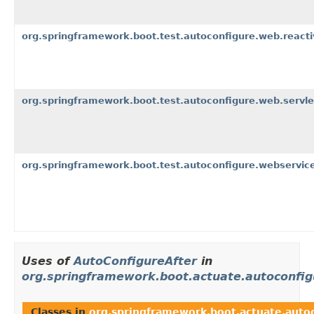
org.springframework.boot.test.autoconfigure.web.reacti
org.springframework.boot.test.autoconfigure.web.servle
org.springframework.boot.test.autoconfigure.webservice
Uses of
AutoConfigureAfter
in
org.springframework.boot.actuate.autoconfi
Classes in
org.springframework.boot.actuate.auto