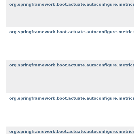
org.springframework.boot.actuate.autoconfigure.metric
org.springframework.boot.actuate.autoconfigure.metrics
org.springframework.boot.actuate.autoconfigure.metrics
org.springframework.boot.actuate.autoconfigure.metric
org.springframework.boot.actuate.autoconfigure.metric