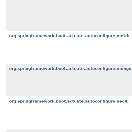
org.springframework.boot.actuate.autoconfigure.metri
org.springframework.boot.actuate.autoconfigure.mongo
org.springframework.boot.actuate.autoconfigure.neo4j