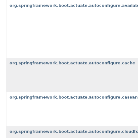
org.springframework.boot.actuate.autoconfigure.availabi
org.springframework.boot.actuate.autoconfigure.cache
org.springframework.boot.actuate.autoconfigure.cassan
org.springframework.boot.actuate.autoconfigure.cloudfo