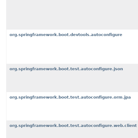
org.springframework.boot.devtools.autoconfigure
org.springframework.boot.test.autoconfigure.json
org.springframework.boot.test.autoconfigure.orm.jpa
org.springframework.boot.test.autoconfigure.web.client