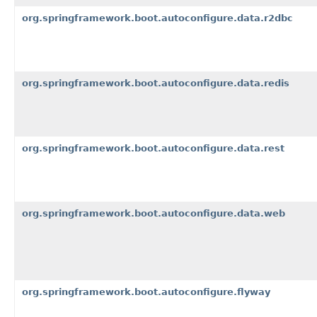
org.springframework.boot.autoconfigure.data.r2dbc
org.springframework.boot.autoconfigure.data.redis
org.springframework.boot.autoconfigure.data.rest
org.springframework.boot.autoconfigure.data.web
org.springframework.boot.autoconfigure.flyway