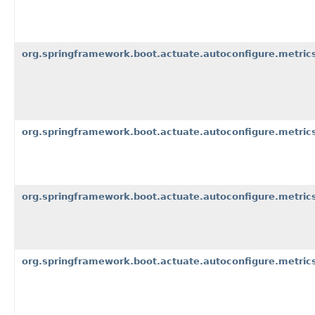
org.springframework.boot.actuate.autoconfigure.metric
org.springframework.boot.actuate.autoconfigure.metri
org.springframework.boot.actuate.autoconfigure.metric
org.springframework.boot.actuate.autoconfigure.metrics