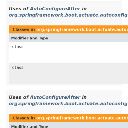
Uses of
AutoConfigureAfter
in
org.springframework.boot.actuate.autoconfig
Classes in
org.springframework.boot.actuate.auto
Modifier and Type
class
class
Uses of
AutoConfigureAfter
in
org.springframework.boot.actuate.autoconfig
Classes in
org.springframework.boot.actuate.autoc
Modifier and Type