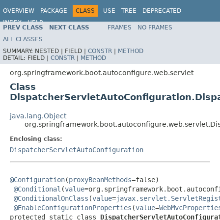
OVERVIEW
PACKAGE
CLASS
USE
TREE
DEPRECATED
INDEX
HELP
PREV CLASS
NEXT CLASS
FRAMES
NO FRAMES
ALL CLASSES
SUMMARY:
NESTED |
FIELD |
CONSTR
|
METHOD
DETAIL:
FIELD |
CONSTR
|
METHOD
org.springframework.boot.autoconfigure.web.servlet
Class
DispatcherServletAutoConfiguration.Disp
java.lang.Object
org.springframework.boot.autoconfigure.web.servlet.Di
Enclosing class:
DispatcherServletAutoConfiguration
@Configuration
(
proxyBeanMethods
=false)

@Conditional
(
value
=org.springframework.boot.autoconf
@ConditionalOnClass
(
value
=
javax.servlet.ServletRegis
@EnableConfigurationProperties
(
value
=
WebMvcPropertie
protected static class 
DispatcherServletAutoConfigura