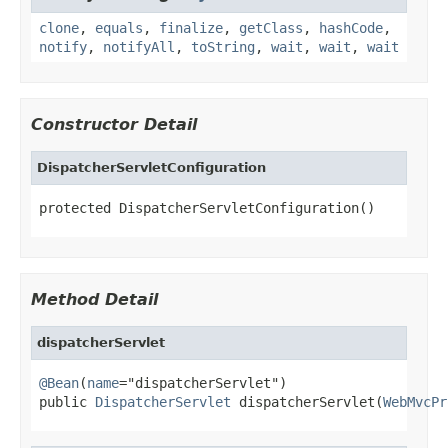
clone
,
equals
,
finalize
,
getClass
,
hashCode
,
notify
,
notifyAll
,
toString
,
wait
,
wait
,
wait
Constructor Detail
DispatcherServletConfiguration
protected DispatcherServletConfiguration()
Method Detail
dispatcherServlet
@Bean
(
name
="dispatcherServlet")

public 
DispatcherServlet
 dispatcherServlet(
WebMvcPr