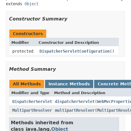
extends 
Object
Constructor Summary
Constructors
Modifier
Constructor and Description
protected
DispatcherServletConfiguration
()
Method Summary
All Methods
Instance Methods
Concrete Met
Modifier and Type
Method and Description
DispatcherServlet
dispatcherServlet
(
WebMvcProperti
MultipartResolver
multipartResolver
(
MultipartResol
Methods inherited from
class java.lang.
Object