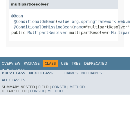
multipartResolver
@Bean
@ConditionalOnBean
(
value
=
org.springframework.web.m
@ConditionalOnMissingBean
(
name
="multipartResolver")
public 
MultipartResolver
 multipartResolver(
Multipar
OVERVIEW
PACKAGE
CLASS
USE
TREE
DEPRECATED
INDEX
HELP
PREV CLASS
NEXT CLASS
FRAMES
NO FRAMES
ALL CLASSES
SUMMARY:
NESTED |
FIELD |
CONSTR
|
METHOD
DETAIL:
FIELD |
CONSTR
|
METHOD