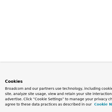
Cookies
Broadcom and our partners use technology, including cookie
site, analyze site usage, view and retain your site interacti
advertise. Click “Cookie Settings” to manage your privacy ch
agree to these data practices as described in our
Cookie N