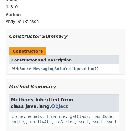
Since:
1.3.0
Author:
Andy Wilkinson
Constructor Summary
Constructors
Constructor and Description
WebSocketMessagingAutoConfiguration
()
Method Summary
Methods inherited from
class java.lang.
Object
clone
,
equals
,
finalize
,
getClass
,
hashCode
,
notify
,
notifyAll
,
toString
,
wait
,
wait
,
wait