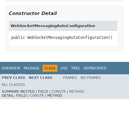
Constructor Detail
WebSocketMessagingAutoConfiguration
public WebSocketMessagingAutoConfiguration()
OVERVIEW
PACKAGE
CLASS
USE
TREE
DEPRECATED
INDEX
HELP
PREV CLASS
NEXT CLASS
FRAMES
NO FRAMES
ALL CLASSES
SUMMARY:
NESTED |
FIELD |
CONSTR
|
METHOD
DETAIL:
FIELD |
CONSTR
|
METHOD