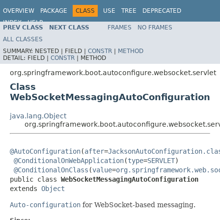
OVERVIEW
PACKAGE
CLASS
USE
TREE
DEPRECATED
INDEX
HELP
PREV CLASS
NEXT CLASS
FRAMES
NO FRAMES
ALL CLASSES
SUMMARY:
NESTED |
FIELD |
CONSTR
|
METHOD
DETAIL:
FIELD |
CONSTR
|
METHOD
org.springframework.boot.autoconfigure.websocket.servlet
Class
WebSocketMessagingAutoConfiguration
java.lang.Object
org.springframework.boot.autoconfigure.websocket.se
@AutoConfiguration
(
after
=
JacksonAutoConfiguration.cla
@ConditionalOnWebApplication
(
type
=
SERVLET
)

@ConditionalOnClass
(
value
=
org.springframework.web.so
public class 
WebSocketMessagingAutoConfiguration
extends 
Object
Auto-configuration
for WebSocket-based messaging.