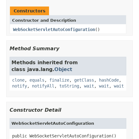
Constructors
Constructor and Description
WebSocketServletAutoConfiguration
()
Method Summary
Methods inherited from
class java.lang.
Object
clone
,
equals
,
finalize
,
getClass
,
hashCode
,
notify
,
notifyAll
,
toString
,
wait
,
wait
,
wait
Constructor Detail
WebSocketServletAutoConfiguration
public WebSocketServletAutoConfiguration()