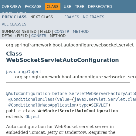
OVERVIEW
PACKAGE
CLASS
USE
TREE
DEPRECATED
INDEX
HELP
PREV CLASS
NEXT CLASS
FRAMES
NO FRAMES
ALL CLASSES
SUMMARY:
NESTED |
FIELD |
CONSTR
|
METHOD
DETAIL:
FIELD |
CONSTR
|
METHOD
org.springframework.boot.autoconfigure.websocket.servlet
Class
WebSocketServletAutoConfiguration
java.lang.Object
org.springframework.boot.autoconfigure.websocket.ser
@AutoConfiguration
(
before
=
ServletWebServerFactoryAuto
@ConditionalOnClass
(
value
={
javax.servlet.Servlet.cla
@ConditionalOnWebApplication
(
type
=
SERVLET
)

public class 
WebSocketServletAutoConfiguration
extends 
Object
Auto configuration for WebSocket servlet server in
embedded Tomcat, Jetty or Undertow. Requires the