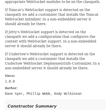
appropriate WebSocket modules to be on the classpath.
If Tomcat's WebSocket support is detected on the
classpath we add a customizer that installs the Tomcat
WebSocket initializer. In a non-embedded server it
should already be there.
If Jetty's WebSocket support is detected on the
classpath we add a configuration that configures the
context with WebSocket support. In a non-embedded
server it should already be there.
If Undertow's WebSocket support is detected on the
classpath we add a customizer that installs the
Undertow WebSocket DeploymentInfo Customizer. In a
non-embedded server it should already be there.
Since:
1.0.0
Author:
Dave Syer, Phillip Webb, Andy Wilkinson
Constructor Summary