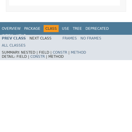
OVERVIEW
PACKAGE
CLASS
USE
TREE
DEPRECATED
INDEX
HELP
PREV CLASS
NEXT CLASS
FRAMES
NO FRAMES
ALL CLASSES
SUMMARY:
NESTED |
FIELD |
CONSTR
|
METHOD
DETAIL:
FIELD |
CONSTR
|
METHOD