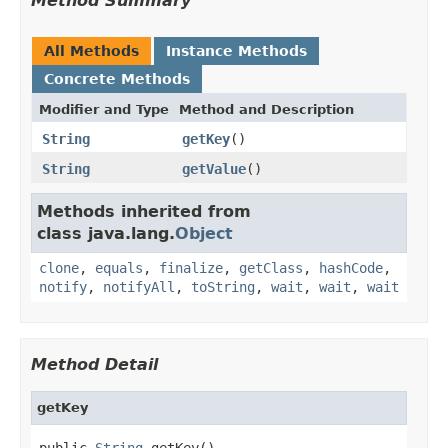
Method Summary
All Methods
Instance Methods
Concrete Methods
Modifier and Type
Method and Description
String
getKey
()
String
getValue
()
Methods inherited from
class java.lang.
Object
clone
,
equals
,
finalize
,
getClass
,
hashCode
,
notify
,
notifyAll
,
toString
,
wait
,
wait
,
wait
Method Detail
getKey
public 
String
 getKey()