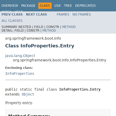
OVERVIEW
PACKAGE
CLASS
USE
TREE
DEPRECATED
INDEX
HELP
PREV CLASS
NEXT CLASS
FRAMES
NO FRAMES
ALL CLASSES
SUMMARY:
NESTED |
FIELD |
CONSTR |
METHOD
DETAIL:
FIELD |
CONSTR |
METHOD
org.springframework.boot.info
Class InfoProperties.Entry
java.lang.Object
org.springframework.boot.info.InfoProperties.Entry
Enclosing class:
InfoProperties
public static final class 
InfoProperties.Entry
extends 
Object
Property entry.