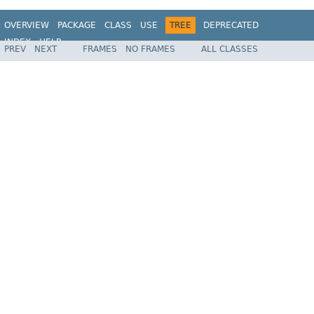
OVERVIEW
PACKAGE
CLASS
USE
TREE
DEPRECATED
INDEX
HELP
PREV
NEXT
FRAMES
NO FRAMES
ALL CLASSES