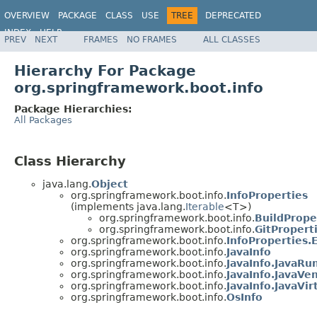
OVERVIEW
PACKAGE
CLASS
USE
TREE
DEPRECATED
INDEX
HELP
PREV
NEXT
FRAMES
NO FRAMES
ALL CLASSES
Hierarchy For Package
org.springframework.boot.info
Package Hierarchies:
All Packages
Class Hierarchy
java.lang.
Object
org.springframework.boot.info.
InfoProperties
(implements java.lang.
Iterable
<T>)
org.springframework.boot.info.
BuildPrope
org.springframework.boot.info.
GitPropert
org.springframework.boot.info.
InfoProperties.
org.springframework.boot.info.
JavaInfo
org.springframework.boot.info.
JavaInfo.JavaR
org.springframework.boot.info.
JavaInfo.JavaVe
org.springframework.boot.info.
JavaInfo.JavaVi
org.springframework.boot.info.
OsInfo