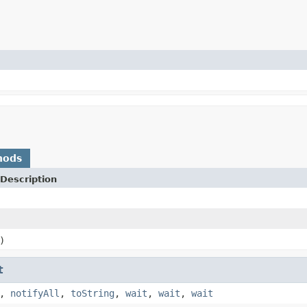
hods
Description
)
t
,
notifyAll
,
toString
,
wait
,
wait
,
wait