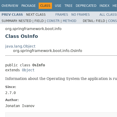
OVERVIEW
PACKAGE
CLASS
USE
TREE
DEPRECATED
INDEX
HE
PREV CLASS
NEXT CLASS
FRAMES
NO FRAMES
ALL CLASS
SUMMARY:
NESTED |
FIELD |
CONSTR
|
METHOD
DETAIL:
FIELD |
CONS
org.springframework.boot.info
Class OsInfo
java.lang.Object
org.springframework.boot.info.OsInfo
public class 
OsInfo
extends 
Object
Information about the Operating System the application is r
Since:
2.7.0
Author:
Jonatan Ivanov