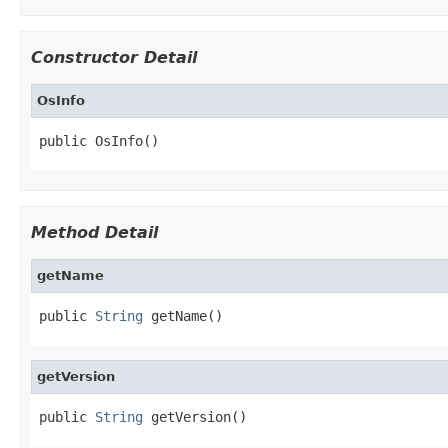
Constructor Detail
OsInfo
public OsInfo()
Method Detail
getName
public 
String
 getName()
getVersion
public 
String
 getVersion()