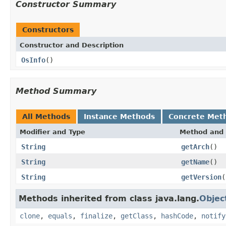
Constructor Summary
Constructors
Constructor and Description
OsInfo
()
Method Summary
All Methods
Instance Methods
Concrete Met
Modifier and Type
Method and 
String
getArch
()
String
getName
()
String
getVersion
(
Methods inherited from class java.lang.
Objec
clone
,
equals
,
finalize
,
getClass
,
hashCode
,
notify