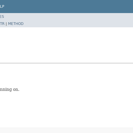
LP
ES
TR
|
METHOD
unning on.