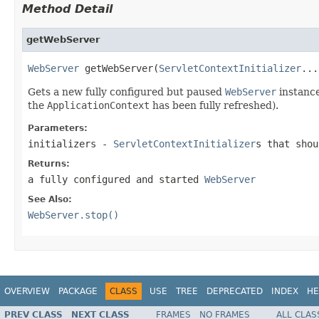
Method Detail
getWebServer
WebServer
 getWebServer(
ServletContextInitializer
...
Gets a new fully configured but paused
WebServer
instance
the
ApplicationContext
has been fully refreshed).
Parameters:
initializers
-
ServletContextInitializer
s that shou
Returns:
a fully configured and started
WebServer
See Also:
WebServer.stop()
OVERVIEW
PACKAGE
CLASS
USE
TREE
DEPRECATED
INDEX
HE
PREV CLASS
NEXT CLASS
FRAMES
NO FRAMES
ALL CLAS