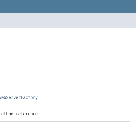
WebServerFactory
method reference.