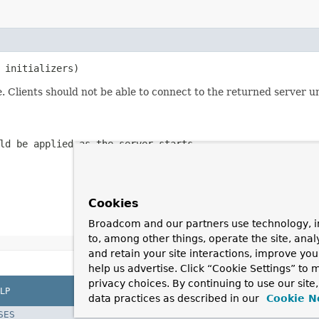
 initializers)
. Clients should not be able to connect to the returned server u
ld be applied as the server starts
Cookies
Broadcom and our partners use technology, i
to, among other things, operate the site, anal
and retain your site interactions, improve yo
help us advertise. Click “Cookie Settings” to
privacy choices. By continuing to use our site
LP
data practices as described in our
Cookie N
SES