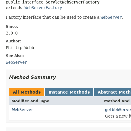

public interface 
ServletWebServerFactory
extends 
WebServerFactory
Factory interface that can be used to create a
WebServer
.
Since:
2.0.0
Author:
Phillip Webb
See Also:
WebServer
Method Summary
All Methods
Instance Methods
Abstract Met
Modifier and Type
Method and 
WebServer
getWebServe
Gets a new f