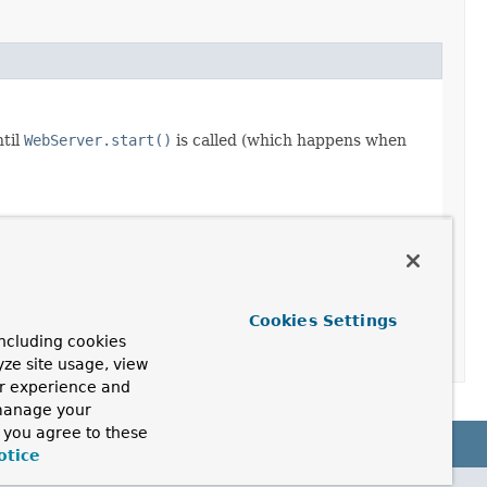
ntil
WebServer.start()
is called (which happens when
Cookies Settings
ncluding cookies
yze site usage, view
ur experience and
 manage your
, you agree to these
otice