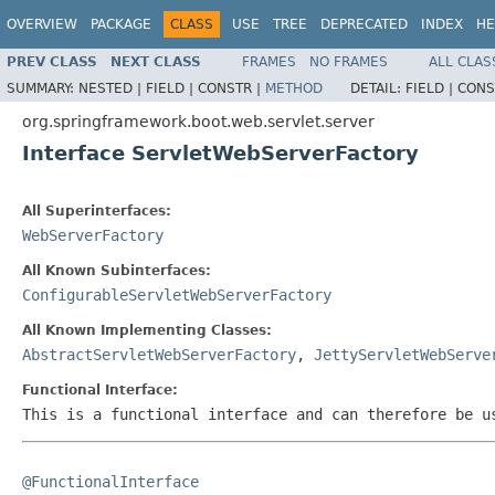
OVERVIEW
PACKAGE
CLASS
USE
TREE
DEPRECATED
INDEX
HE
PREV CLASS
NEXT CLASS
FRAMES
NO FRAMES
ALL CLAS
SUMMARY:
NESTED |
FIELD |
CONSTR |
METHOD
DETAIL:
FIELD |
CONS
org.springframework.boot.web.servlet.server
Interface ServletWebServerFactory
All Superinterfaces:
WebServerFactory
All Known Subinterfaces:
ConfigurableServletWebServerFactory
All Known Implementing Classes:
AbstractServletWebServerFactory
,
JettyServletWebServe
Functional Interface:
This is a functional interface and can therefore be u
@FunctionalInterface