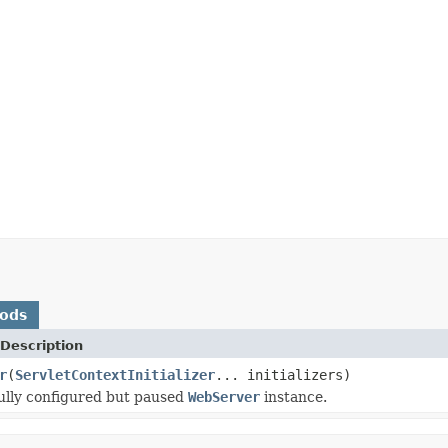
hods
Description
r
(
ServletContextInitializer
... initializers)
ully configured but paused
WebServer
instance.