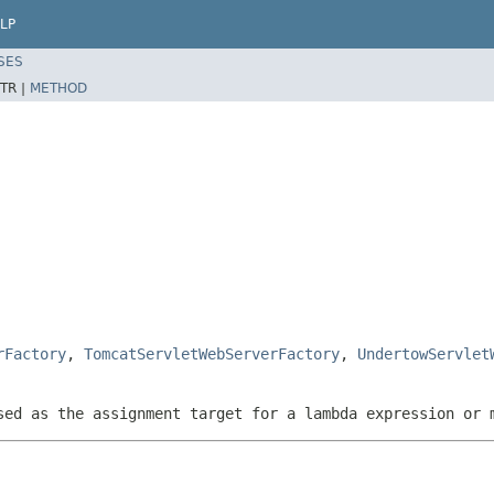
LP
SES
TR |
METHOD
rFactory
,
TomcatServletWebServerFactory
,
UndertowServlet
sed as the assignment target for a lambda expression or 