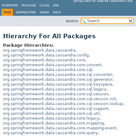
Spring Data for Apache Cassandra Core
OVERVIEW
PACKAGE
CLASS
USE
TREE
DEPRECATED
INDEX
HELP
SEARCH:
Hierarchy For All Packages
Package Hierarchies:
org.springframework.data.cassandra
,
org.springframework.data.cassandra.config
,
org.springframework.data.cassandra.core
,
org.springframework.data.cassandra.core.convert
,
org.springframework.data.cassandra.core.cql
,
org.springframework.data.cassandra.core.cql.converter
,
org.springframework.data.cassandra.core.cql.generator
,
org.springframework.data.cassandra.core.cql.keyspace
,
org.springframework.data.cassandra.core.cql.legacy
,
org.springframework.data.cassandra.core.cql.session
,
org.springframework.data.cassandra.core.cql.session.init
,
org.springframework.data.cassandra.core.cql.session.lookup
,
org.springframework.data.cassandra.core.cql.support
,
org.springframework.data.cassandra.core.cql.util
,
org.springframework.data.cassandra.core.legacy
,
org.springframework.data.cassandra.core.mapping
,
org.springframework.data.cassandra.core.mapping.event
,
org.springframework.data.cassandra.core.query
,