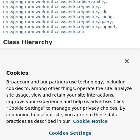
org.springframework.data.cassandra.observability
,
org.springframework.data.cassandra.repository
,
org.springframework.data.cassandra.repository.cdi
,
org.springframework.data.cassandra.repository.config
,
org.springframework.data.cassandra.repository.query
,
org.springframework.data.cassandra.repository.support
,
org.springframework.data.cassandra.util
Class Hierarchy
java.lang.
Object
org.springframework.beans.factory.xml.
Abstract
(implements
org.springframework.beans.factory.xml.
BeanDefini
)
Cookies
org.springframework.beans.factory.xml.
Abst
Broadcom and our partners use technology, including
org.springframework.data.cassandra.co
cookies to, among other things, operate the site, analyze
org.springframework.data.cassandra.core.convert
site usage, view and retain your site interactions,
(implements
improve your experience and help us advertise. Click
org.springframework.data.cassandra.core.convert
org.springframework.beans.factory.
InitializingBea
“Cookie Settings” to manage your privacy choices. By
)
continuing to use our site, you agree to these data
org.springframework.data.cassandra.core.co
practices as described in our
Cookie Notice
(implements
org.springframework.context.
ApplicationCo
,
Cookies Settings
org.springframework.beans.factory.
BeanCla