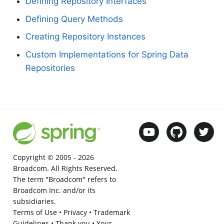
Defining Repository Interfaces
Defining Query Methods
Creating Repository Instances
Custom Implementations for Spring Data
Repositories
Copyright © 2005 -
2026
Broadcom. All Rights Reserved.
The term "Broadcom" refers to
Broadcom Inc. and/or its
subsidiaries.
Terms of Use
•
Privacy
•
Trademark
Guidelines
•
Thank you
•
Your