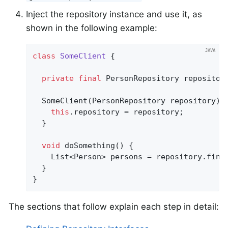
Inject the repository instance and use it, as
shown in the following example:
class
SomeClient
{

private
final
 PersonRepository repository
  SomeClient(PersonRepository repository) {
this
.repository = repository;

  }

void
doSomething
()
{

    List<Person> persons = repository.find
  }

}
The sections that follow explain each step in detail: