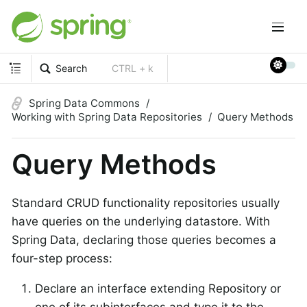
Search
CTRL + k
Spring Data Commons
Working with Spring Data Repositories
Query Methods
Query Methods
Standard CRUD functionality repositories usually
have queries on the underlying datastore. With
Spring Data, declaring those queries becomes a
four-step process:
Declare an interface extending Repository or