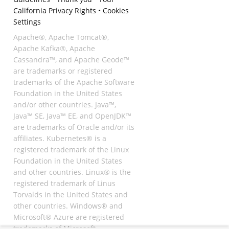
California Privacy Rights
•
Cookies
Settings
Apache®, Apache Tomcat®,
Apache Kafka®, Apache
Cassandra™, and Apache Geode™
are trademarks or registered
trademarks of the Apache Software
Foundation in the United States
and/or other countries. Java™,
Java™ SE, Java™ EE, and OpenJDK™
are trademarks of Oracle and/or its
affiliates. Kubernetes® is a
registered trademark of the Linux
Foundation in the United States
and other countries. Linux® is the
registered trademark of Linus
Torvalds in the United States and
other countries. Windows® and
Microsoft® Azure are registered
trademarks of Microsoft