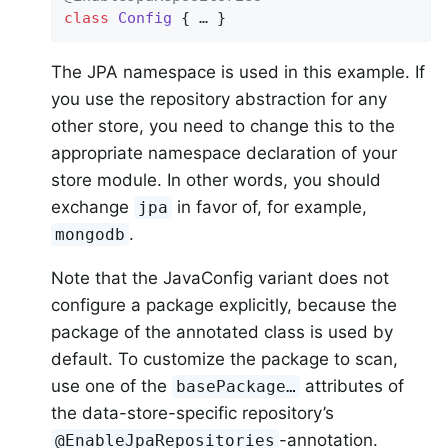
class
Config
{ … }
The JPA namespace is used in this example. If
you use the repository abstraction for any
other store, you need to change this to the
appropriate namespace declaration of your
store module. In other words, you should
exchange
in favor of, for example,
jpa
.
mongodb
Note that the JavaConfig variant does not
configure a package explicitly, because the
package of the annotated class is used by
default. To customize the package to scan,
use one of the
attributes of
basePackage…
the data-store-specific repository’s
-annotation.
@EnableJpaRepositories