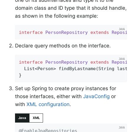
one of its subinterfaces and type it to the
domain class and ID type that it should handle,
as shown in the following example:
interface
PersonRepository
extends
Reposit
Declare query methods on the interface.
interface
PersonRepository
extends
Reposit
List<Person> 
findByLastname
(String lastn
}
Set up Spring to create proxy instances for
those interfaces, either with
JavaConfig
or
with
XML configuration
.
Java
XML
@EnableJpaRepositories