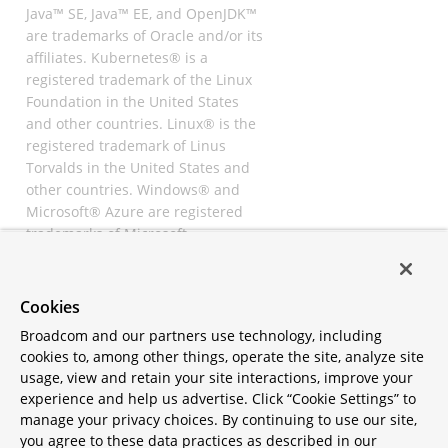
Java™ SE, Java™ EE, and OpenJDK™
are trademarks of Oracle and/or its
affiliates. Kubernetes® is a
registered trademark of the Linux
Foundation in the United States
and other countries. Linux® is the
registered trademark of Linus
Torvalds in the United States and
other countries. Windows® and
Microsoft® Azure are registered
trademarks of Microsoft
Corporation. “AWS” and “Amazon
Web Services” are trademarks or
registered trademarks of
Cookies
Amazon.com Inc. or its affiliates.
Broadcom and our partners use technology, including
All other trademarks and
cookies to, among other things, operate the site, analyze site
copyrights are property of their
usage, view and retain your site interactions, improve your
respective owners and are only
experience and help us advertise. Click “Cookie Settings” to
mentioned for informative
manage your privacy choices. By continuing to use our site,
purposes. Other names may be
you agree to these data practices as described in our