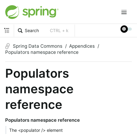
Search
CTRL + k
Spring Data Commons
Appendices
Populators namespace reference
Populators
namespace
reference
Populators namespace reference
The <populator /> element