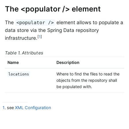
The <populator /> element
The
element allows to populate a
<populator />
data store via the Spring Data repository
[
1
]
infrastructure.
Table 1. Attributes
Name
Description
Where to find the files to read the
locations
objects from the repository shall
be populated with.
1
. see
XML Configuration