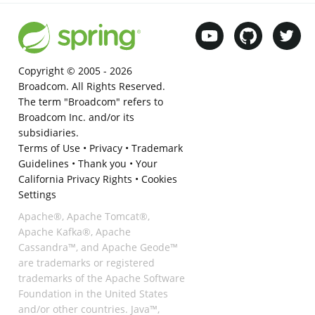
Copyright © 2005 -
2026
Broadcom. All Rights Reserved.
The term "Broadcom" refers to
Broadcom Inc. and/or its
subsidiaries.
Terms of Use
•
Privacy
•
Trademark
Guidelines
•
Thank you
•
Your
California Privacy Rights
•
Cookies
Settings
Apache®, Apache Tomcat®,
Apache Kafka®, Apache
Cassandra™, and Apache Geode™
are trademarks or registered
trademarks of the Apache Software
Foundation in the United States
and/or other countries. Java™,