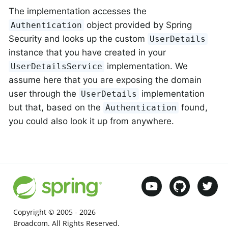
The implementation accesses the
object provided by Spring
Authentication
Security and looks up the custom
UserDetails
instance that you have created in your
implementation. We
UserDetailsService
assume here that you are exposing the domain
user through the
implementation
UserDetails
but that, based on the
found,
Authentication
you could also look it up from anywhere.
Copyright © 2005 -
2026
Broadcom. All Rights Reserved.