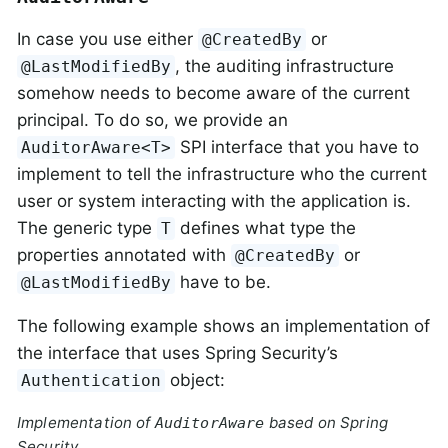
In case you use either
or
@CreatedBy
, the auditing infrastructure
@LastModifiedBy
somehow needs to become aware of the current
principal. To do so, we provide an
SPI interface that you have to
AuditorAware<T>
implement to tell the infrastructure who the current
user or system interacting with the application is.
The generic type
defines what type the
T
properties annotated with
or
@CreatedBy
have to be.
@LastModifiedBy
The following example shows an implementation of
the interface that uses Spring Security’s
object:
Authentication
Implementation of
based on Spring
AuditorAware
Security