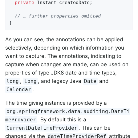
private
 Instant createdDate;

// … further properties omitted
}
As you can see, the annotations can be applied
selectively, depending on which information you
want to capture. The annotations, indicating to
capture when changes are made, can be used on
properties of type JDK8 date and time types,
,
, and legacy Java
and
long
Long
Date
.
Calendar
The time giving instance is provided by a
org.springframework.data.auditing.DateTi
. By default this is a
meProvider
. This can be
CurrentDateTimeProvider
changed via the
attribute
dateTimeProviderRef