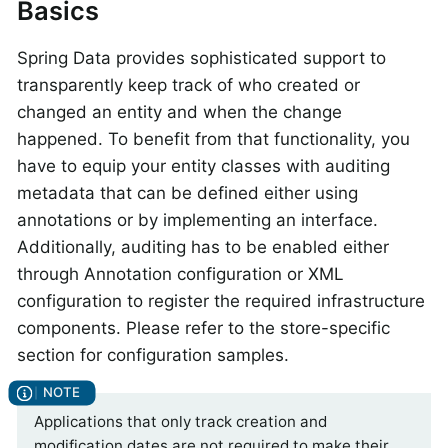
Basics
Spring Data provides sophisticated support to
transparently keep track of who created or
changed an entity and when the change
happened. To benefit from that functionality, you
have to equip your entity classes with auditing
metadata that can be defined either using
annotations or by implementing an interface.
Additionally, auditing has to be enabled either
through Annotation configuration or XML
configuration to register the required infrastructure
components. Please refer to the store-specific
section for configuration samples.
Applications that only track creation and
modification dates are not required to make their