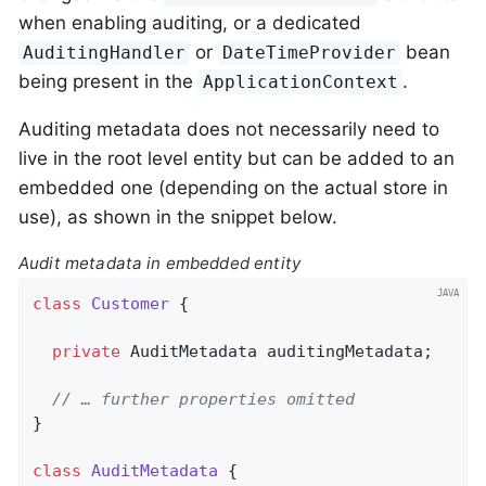
when enabling auditing, or a dedicated
or
bean
AuditingHandler
DateTimeProvider
being present in the
.
ApplicationContext
Auditing metadata does not necessarily need to
live in the root level entity but can be added to an
embedded one (depending on the actual store in
use), as shown in the snippet below.
Audit metadata in embedded entity
class
Customer
{

private
 AuditMetadata auditingMetadata;

// … further properties omitted
}

class
AuditMetadata
{
