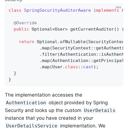
class
SpringSecurityAuditorAware
implements
Au
@Override
public
 Optional<User> 
getCurrentAuditor
()
{

return
 Optional.ofNullable(SecurityContextH
            .map(SecurityContext::getAuthentica
            .filter(Authentication::isAuthentic
            .map(Authentication::getPrincipal)

            .map(User
.
class
::
cast
)
;

  }

}
The implementation accesses the
object provided by Spring
Authentication
Security and looks up the custom
UserDetails
instance that you have created in your
implementation. We
UserDetailsService