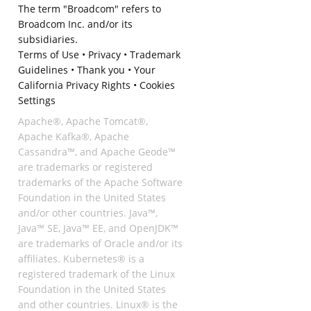
The term "Broadcom" refers to
Broadcom Inc. and/or its
subsidiaries.
Terms of Use
•
Privacy
•
Trademark
Guidelines
•
Thank you
•
Your
California Privacy Rights
•
Cookies
Settings
Apache®, Apache Tomcat®,
Apache Kafka®, Apache
Cassandra™, and Apache Geode™
are trademarks or registered
trademarks of the Apache Software
Foundation in the United States
and/or other countries. Java™,
Java™ SE, Java™ EE, and OpenJDK™
are trademarks of Oracle and/or its
affiliates. Kubernetes® is a
registered trademark of the Linux
Foundation in the United States
and other countries. Linux® is the