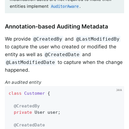
entities implement
.
AuditorAware
Annotation-based Auditing Metadata
We provide
and
@CreatedBy
@LastModifiedBy
to capture the user who created or modified the
entity as well as
and
@CreatedDate
to capture when the change
@LastModifiedDate
happened.
An audited entity
class
Customer
{

@CreatedBy
private
 User user;

@CreatedDate