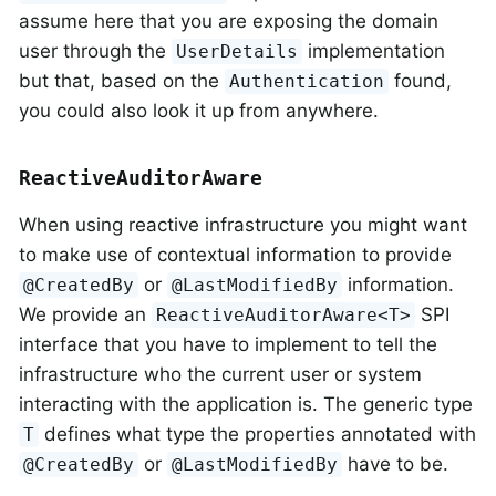
assume here that you are exposing the domain
user through the
implementation
UserDetails
but that, based on the
found,
Authentication
you could also look it up from anywhere.
ReactiveAuditorAware
When using reactive infrastructure you might want
to make use of contextual information to provide
or
information.
@CreatedBy
@LastModifiedBy
We provide an
SPI
ReactiveAuditorAware<T>
interface that you have to implement to tell the
infrastructure who the current user or system
interacting with the application is. The generic type
defines what type the properties annotated with
T
or
have to be.
@CreatedBy
@LastModifiedBy