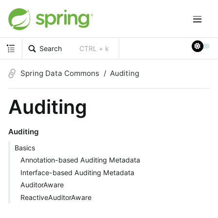
Search
CTRL + k
Spring Data Commons
Auditing
Auditing
Auditing
Basics
Annotation-based Auditing Metadata
Interface-based Auditing Metadata
AuditorAware
ReactiveAuditorAware