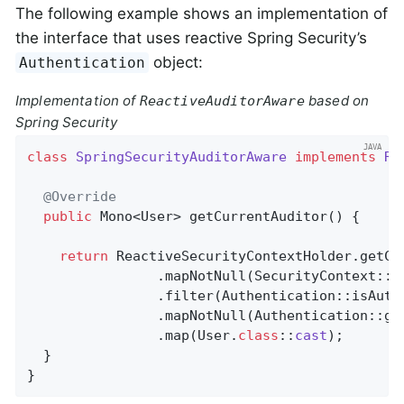
The following example shows an implementation of
the interface that uses reactive Spring Security’s
object:
Authentication
Implementation of
based on
ReactiveAuditorAware
Spring Security
class
SpringSecurityAuditorAware
implements
Re
@Override
public
 Mono<User> 
getCurrentAuditor
()
{

return
 ReactiveSecurityContextHolder.getCon
                .mapNotNull(SecurityContext::ge
                .filter(Authentication::isAuthe
                .mapNotNull(Authentication::get
                .map(User
.
class
::
cast
)
;

  }

}