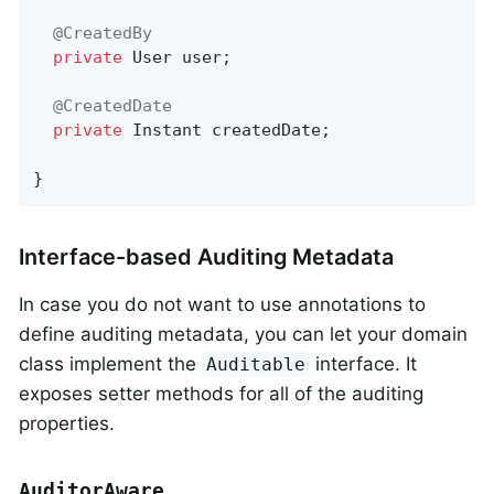
@CreatedBy
private
 User user;

@CreatedDate
private
 Instant createdDate;

}
Interface-based Auditing Metadata
In case you do not want to use annotations to
define auditing metadata, you can let your domain
class implement the
interface. It
Auditable
exposes setter methods for all of the auditing
properties.
AuditorAware