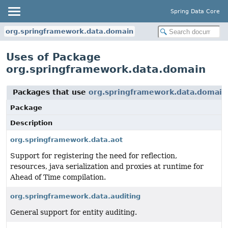
Spring Data Core
org.springframework.data.domain
Uses of Package
org.springframework.data.domain
Packages that use
org.springframework.data.domain
Package
Description
org.springframework.data.aot
Support for registering the need for reflection,
resources, java serialization and proxies at runtime for
Ahead of Time compilation.
org.springframework.data.auditing
General support for entity auditing.