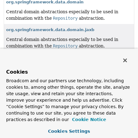
org.springframework.data.domain
Central domain abstractions especially to be used in
combination with the
Repository
abstraction.
org.springframework.data.domain.jaxb
Central domain abstractions especially to be used in
combination with the
Repository
abstraction.
org.springframework.data.geo
Value types representing geo-spatial concepts.
Cookies
org.springframework.data.history
Broadcom and our partners use technology, including
cookies to, among other things, operate the site, analyze
Basic interfaces and value objects for histography API.
site usage, view and retain your site interactions,
org.springframework.data.mapping.context
improve your experience and help us advertise. Click
“Cookie Settings” to manage your privacy choices. By
Mapping context API and implementation base classes.
continuing to use our site, you agree to these data
practices as described in our
Cookie Notice
org.springframework.data.querydsl
Querydsl integration support classes.
Cookies Settings