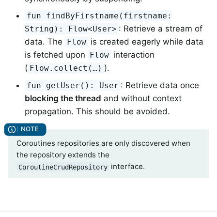
fun findByFirstname(firstname:
: Retrieve a stream of
String): Flow<User>
data. The
is created eagerly while data
Flow
is fetched upon
interaction
Flow
(
).
Flow.collect(…)
: Retrieve data once
fun getUser(): User
blocking the thread
and without context
propagation. This should be avoided.
Coroutines repositories are only discovered when
the repository extends the
interface.
CoroutineCrudRepository