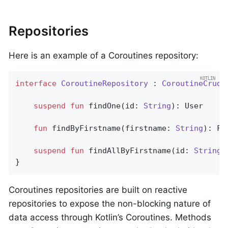
Repositories
Here is an example of a Coroutines repository:
interface
CoroutineRepository
 : 
CoroutineCrudR
suspend
fun
findOne
(id: 
String
)
: User

fun
findByFirstname
(firstname: 
String
)
: Fl
suspend
fun
findAllByFirstname
(id: 
String
)
}
Coroutines repositories are built on reactive
repositories to expose the non-blocking nature of
data access through Kotlin’s Coroutines. Methods