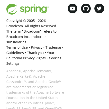
Copyright © 2005 -
2026
Broadcom. All Rights Reserved.
The term "Broadcom" refers to
Broadcom Inc. and/or its
subsidiaries.
Terms of Use
•
Privacy
•
Trademark
Guidelines
•
Thank you
•
Your
California Privacy Rights
•
Cookies
Settings
Apache®, Apache Tomcat®,
Apache Kafka®, Apache
Cassandra™, and Apache Geode™
are trademarks or registered
trademarks of the Apache Software
Foundation in the United States
and/or other countries. Java™,
Java™ SE, Java™ EE, and OpenJDK™