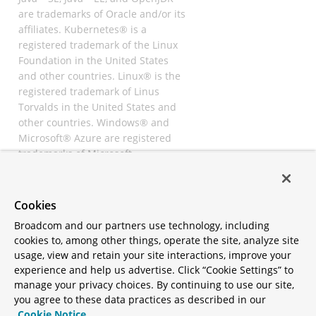
are trademarks of Oracle and/or its
affiliates. Kubernetes® is a
registered trademark of the Linux
Foundation in the United States
and other countries. Linux® is the
registered trademark of Linus
Torvalds in the United States and
other countries. Windows® and
Microsoft® Azure are registered
trademarks of Microsoft
Corporation. “AWS” and “Amazon
Web Services” are trademarks or
registered trademarks of
Cookies
Amazon.com Inc. or its affiliates.
Broadcom and our partners use technology, including
All other trademarks and
cookies to, among other things, operate the site, analyze site
copyrights are property of their
usage, view and retain your site interactions, improve your
respective owners and are only
experience and help us advertise. Click “Cookie Settings” to
mentioned for informative
manage your privacy choices. By continuing to use our site,
purposes. Other names may be
you agree to these data practices as described in our
trademarks of their respective
Cookie Notice