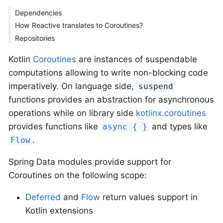
Dependencies
How Reactive translates to Coroutines?
Repositories
Kotlin
Coroutines
are instances of suspendable
computations allowing to write non-blocking code
imperatively. On language side,
suspend
functions provides an abstraction for asynchronous
operations while on library side
kotlinx.coroutines
provides functions like
and types like
async { }
.
Flow
Spring Data modules provide support for
Coroutines on the following scope:
Deferred
and
Flow
return values support in
Kotlin extensions