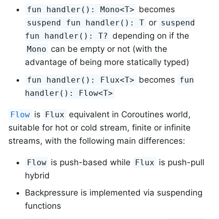
becomes
fun handler(): Mono<T>
or
suspend fun handler(): T
suspend
depending on if the
fun handler(): T?
can be empty or not (with the
Mono
advantage of being more statically typed)
becomes
fun handler(): Flux<T>
fun
handler(): Flow<T>
is
equivalent in Coroutines world,
Flow
Flux
suitable for hot or cold stream, finite or infinite
streams, with the following main differences:
is push-based while
is push-pull
Flow
Flux
hybrid
Backpressure is implemented via suspending
functions