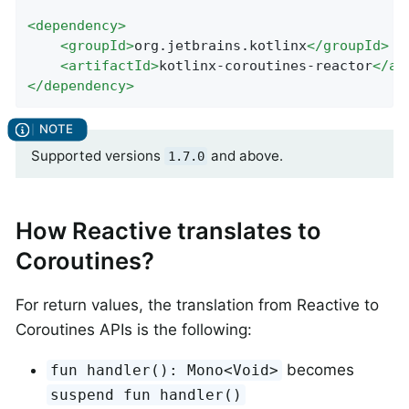
<
dependency
>
<
groupId
>
org.jetbrains.kotlinx
</
groupId
>
<
artifactId
>
kotlinx-coroutines-reactor
</
ar
</
dependency
>
Supported versions
and above.
1.7.0
How Reactive translates to
Coroutines?
For return values, the translation from Reactive to
Coroutines APIs is the following:
becomes
fun handler(): Mono<Void>
suspend fun handler()