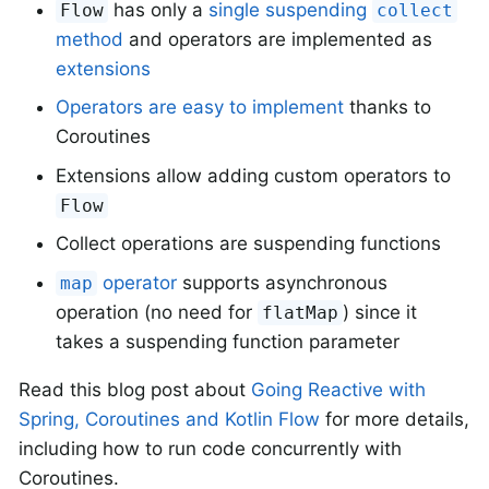
has only a
single suspending
Flow
collect
method
and operators are implemented as
extensions
Operators are easy to implement
thanks to
Coroutines
Extensions allow adding custom operators to
Flow
Collect operations are suspending functions
operator
supports asynchronous
map
operation (no need for
) since it
flatMap
takes a suspending function parameter
Read this blog post about
Going Reactive with
Spring, Coroutines and Kotlin Flow
for more details,
including how to run code concurrently with
Coroutines.