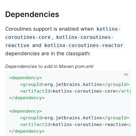
Dependencies
Coroutines support is enabled when
kotlinx-
,
coroutines-core
kotlinx-coroutines-
and
reactive
kotlinx-coroutines-reactor
dependencies are in the classpath:
Dependencies to add in Maven pom.xml
<
dependency
>
<
groupId
>
org.jetbrains.kotlinx
</
groupId
>
<
artifactId
>
kotlinx-coroutines-core
</
artif
</
dependency
>
<
dependency
>
<
groupId
>
org.jetbrains.kotlinx
</
groupId
>
<
artifactId
>
kotlinx-coroutines-reactive
</
a
</
dependency
>