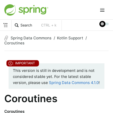
Search
CTRL + k
Spring Data Commons
Kotlin Support
Coroutines
This version is still in development and is not
considered stable yet. For the latest stable
version, please use
Spring Data Commons 4.1.0
!
Coroutines
Coroutines