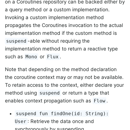
on a Coroutines repository can be backed either by
a query method or a custom implementation.
Invoking a custom implementation method
propagates the Coroutines invocation to the actual
implementation method if the custom method is
-able without requiring the
suspend
implementation method to return a reactive type
such as
or
.
Mono
Flux
Note that depending on the method declaration
the coroutine context may or may not be available.
To retain access to the context, either declare your
method using
or return a type that
suspend
enables context propagation such as
.
Flow
suspend fun findOne(id: String):
: Retrieve the data once and
User
synchronously by suspending.