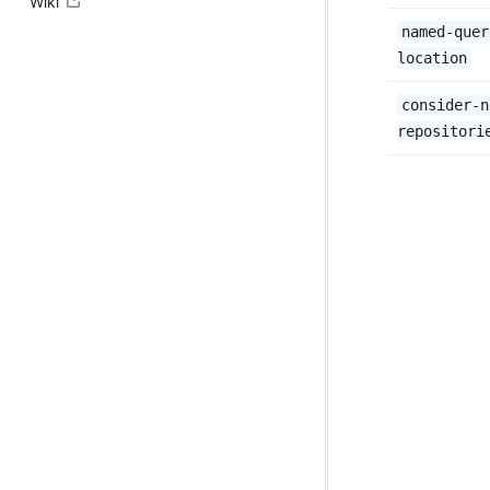
Wiki
named-quer
location
consider-n
repositori