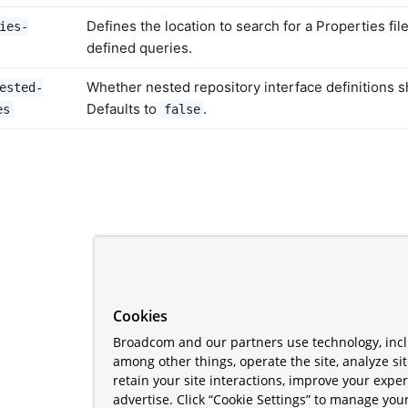
Defines the location to search for a Properties fil
ies-
defined queries.
Whether nested repository interface definitions 
ested-
Defaults to
.
es
false
Cookies
Broadcom and our partners use technology, incl
among other things, operate the site, analyze si
retain your site interactions, improve your expe
advertise. Click “Cookie Settings” to manage your