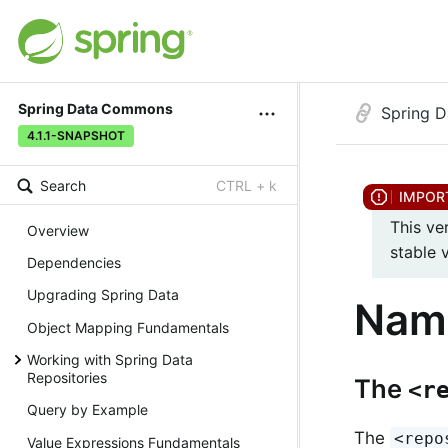
Spring Data Commons
Spring 
4.1.1-SNAPSHOT
Search
CTRL + k
This ve
Overview
stable 
Dependencies
Upgrading Spring Data
Nam
Object Mapping Fundamentals
Working with Spring Data
Repositories
The
<r
Query by Example
The
<repo
Value Expressions Fundamentals