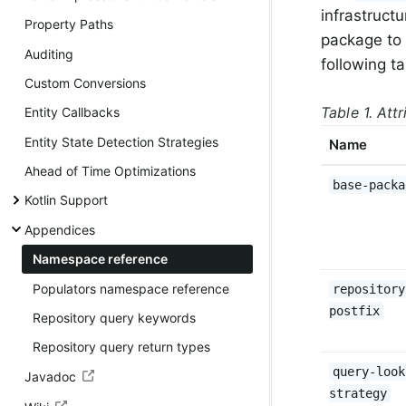
infrastruct
Property Paths
package to 
Auditing
following t
Custom Conversions
Table 1. Att
Entity Callbacks
Entity State Detection Strategies
Name
Ahead of Time Optimizations
base-packa
Kotlin Support
Appendices
Namespace reference
Populators namespace reference
repository
postfix
Repository query keywords
Repository query return types
query-look
Javadoc
strategy