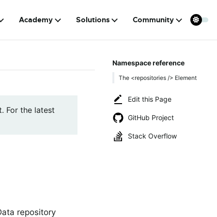
Academy
Solutions
Community
Namespace reference
The <repositories /> Element
Edit this Page
. For the latest
GitHub Project
Stack Overflow
Data repository