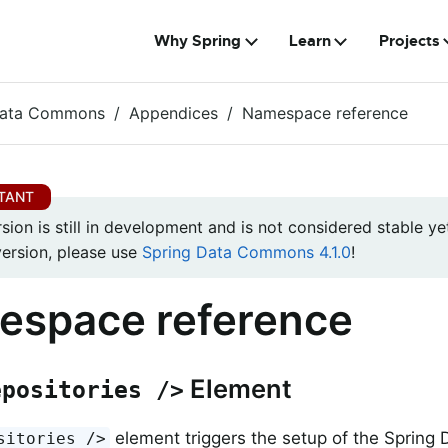
Why Spring
Learn
Projects
Data Commons
Appendices
Namespace reference
rsion is still in development and is not considered stable yet
version, please use
Spring Data Commons 4.1.0
!
espace reference
Element
epositories />
element triggers the setup of the Spring 
sitories />