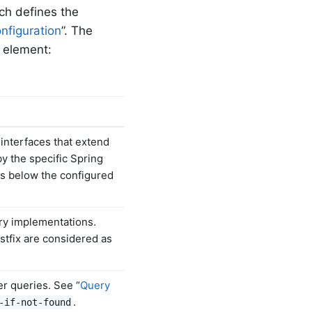
ich defines the
nfiguration
”. The
element:
interfaces that extend
by the specific Spring
es below the configured
ory implementations.
tfix are considered as
er queries. See “
Query
.
-if-not-found