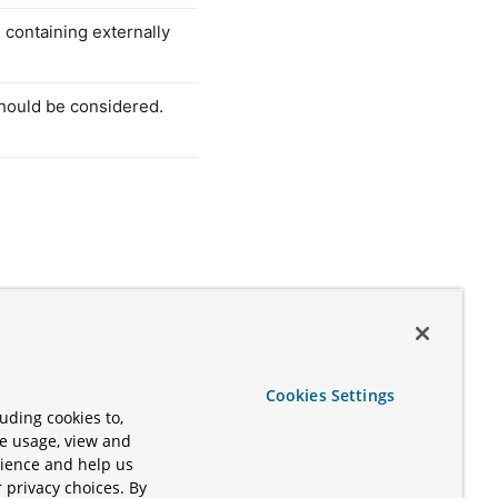
e containing externally
should be considered.
Cookies Settings
uding cookies to,
te usage, view and
rience and help us
 privacy choices. By