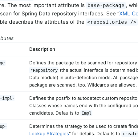
ure. The most important attribute is
, wh
base-package
scan for Spring Data repository interfaces. See “
XML Co
able describes the attributes of the
<repositories />
ributes
Description
Defines the package to be scanned for repository 
ge
(the actual interface is determined 
*Repository
Data module) in auto-detection mode. All packag
package are scanned, too. Wildcards are allowed.
Defines the postfix to autodetect custom reposit
-impl-
Classes whose names end with the configured pos
candidates. Defaults to
.
Impl
Determines the strategy to be used to create find
up-
Lookup Strategies
” for details. Defaults to
create