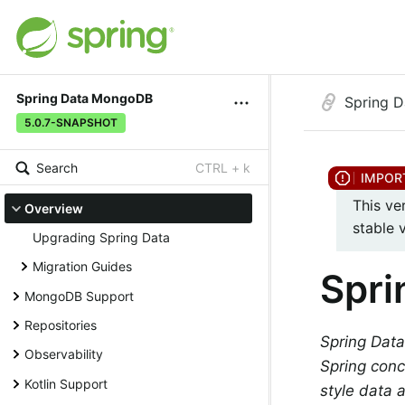
Spring Data MongoDB
Spring 
5.0.7-SNAPSHOT
Search
CTRL + k
This ve
Overview
stable 
Upgrading Spring Data
Migration Guides
Spr
MongoDB Support
Repositories
Spring Data
Observability
Spring conc
Kotlin Support
style data 