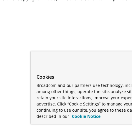
Cookies
Broadcom and our partners use technology, incl
among other things, operate the site, analyze si
retain your site interactions, improve your expe
advertise. Click “Cookie Settings” to manage your
continuing to use our site, you agree to these da
described in our
Cookie Notice