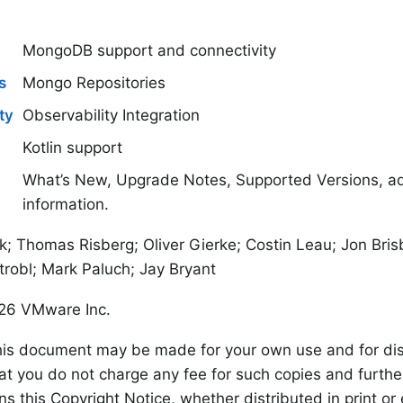
MongoDB support and connectivity
s
Mongo Repositories
ty
Observability Integration
Kotlin support
What’s New, Upgrade Notes, Supported Versions, add
information.
k; Thomas Risberg; Oliver Gierke; Costin Leau; Jon Bri
trobl; Mark Paluch; Jay Bryant
26 VMware Inc.
his document may be made for your own use and for dist
at you do not charge any fee for such copies and furthe
s this Copyright Notice, whether distributed in print or e