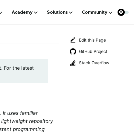
Academy
Solutions
Community
Edit this Page
GitHub Project
Stack Overflow
. For the latest
t uses familiar
lightweight repository
istent programming