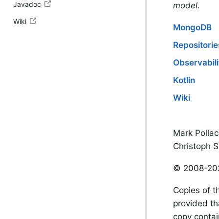
Javadoc
model.
Wiki
MongoDB
Repositorie
Observabili
Kotlin
Wiki
Mark Pollac
Christoph S
© 2008-20
Copies of t
provided th
copy contain