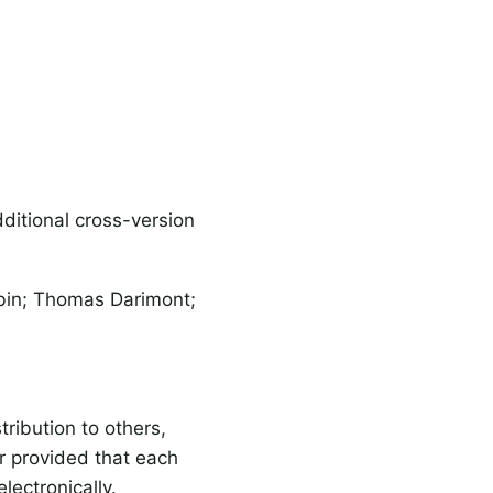
itional cross-version
sbin; Thomas Darimont;
ribution to others,
r provided that each
lectronically.