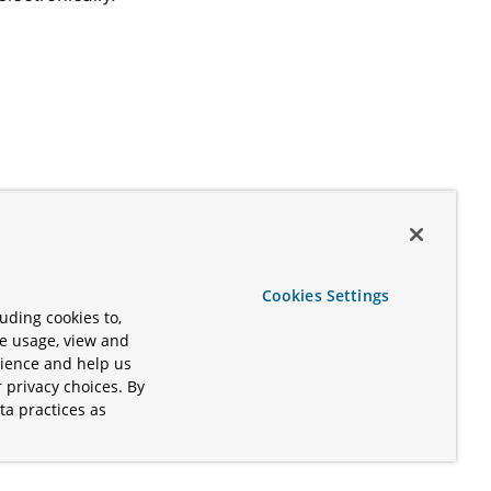
Cookies Settings
uding cookies to,
te usage, view and
rience and help us
 privacy choices. By
ta practices as