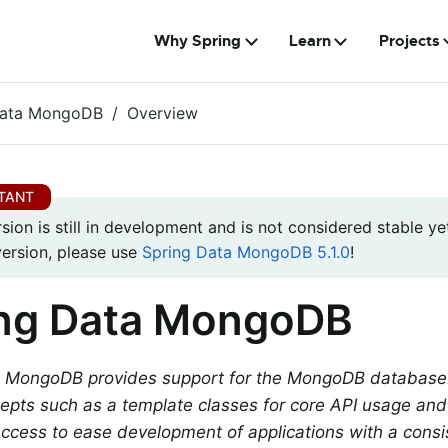
Why Spring
Learn
Projects
Data MongoDB
Overview
rsion is still in development and is not considered stable yet
version, please use
Spring Data MongoDB 5.1.0
!
ing Data MongoDB
 MongoDB provides support for the MongoDB database. I
epts such as a template classes for core API usage and 
access to ease development of applications with a cons