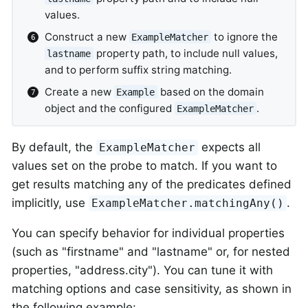
values.
Construct a new
to ignore the
ExampleMatcher
property path, to include null values,
lastname
and to perform suffix string matching.
Create a new
based on the domain
Example
object and the configured
.
ExampleMatcher
By default, the
expects all
ExampleMatcher
values set on the probe to match. If you want to
get results matching any of the predicates defined
implicitly, use
.
ExampleMatcher.matchingAny()
You can specify behavior for individual properties
(such as "firstname" and "lastname" or, for nested
properties, "address.city"). You can tune it with
matching options and case sensitivity, as shown in
the following example: