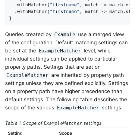
  .withMatcher(
"firstname"
, match -> match.ends
  .withMatcher(
"firstname"
, match -> match.star
}
Queries created by
use a merged view
Example
of the configuration. Default matching settings can
be set at the
level, while
ExampleMatcher
individual settings can be applied to particular
property paths. Settings that are set on
are inherited by property path
ExampleMatcher
settings unless they are defined explicitly. Settings
on a property path have higher precedence than
default settings. The following table describes the
scope of the various
settings:
ExampleMatcher
Table 1. Scope of
settings
ExampleMatcher
Setting
Scope