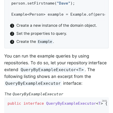
person.setFirstname(
"Dave"
);                
Example<Person> example = Example.of(person)
Create a new instance of the domain object.
Set the properties to query.
Create the
.
Example
You can run the example queries by using
repositories. To do so, let your repository interface
extend
. The
QueryByExampleExecutor<T>
following listing shows an excerpt from the
interface:
QueryByExampleExecutor
The
QueryByExampleExecutor
public
interface
QueryByExampleExecutor
<
T
> 
{
