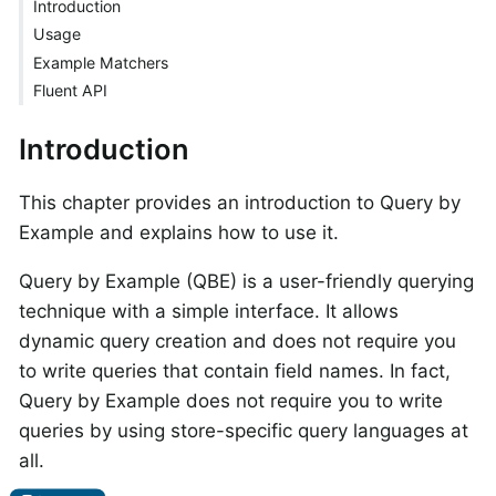
Introduction
Usage
Example Matchers
Fluent API
Introduction
This chapter provides an introduction to Query by
Example and explains how to use it.
Query by Example (QBE) is a user-friendly querying
technique with a simple interface. It allows
dynamic query creation and does not require you
to write queries that contain field names. In fact,
Query by Example does not require you to write
queries by using store-specific query languages at
all.