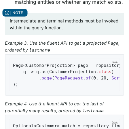
matching entities or whether any match exists.
Intermediate and terminal methods must be invoked
within the query function.
Example 3. Use the fluent API to get a projected
,
Page
ordered by
lastname
Page<CustomerProjection> page = repository.fi
    q -> q.as(CustomerProjection
.
class
)

          .
page
(
PageRequest
.
of
(0, 20, 
Sort
.
b
)
;
Example 4. Use the fluent API to get the last of
potentially many results, ordered by
lastname
Optional<Customer> match = repository.findBy(