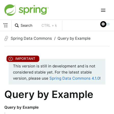
Search
CTRL + k
Spring Data Commons
Query by Example
This version is still in development and is not
considered stable yet. For the latest stable
version, please use
Spring Data Commons 4.1.0
!
Query by Example
Query by Example