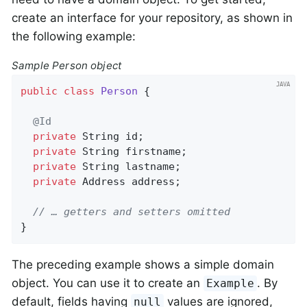
create an interface for your repository, as shown in
the following example:
Sample Person object
public
class
Person
{

@Id
private
 String id;

private
 String firstname;

private
 String lastname;

private
 Address address;

// … getters and setters omitted
}
The preceding example shows a simple domain
object. You can use it to create an
. By
Example
default, fields having
values are ignored,
null