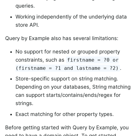
queries.
Working independently of the underlying data
store API.
Query by Example also has several limitations:
No support for nested or grouped property
constraints, such as
firstname = ?0 or
.
(firstname = ?1 and lastname = ?2)
Store-specific support on string matching.
Depending on your databases, String matching
can support starts/contains/ends/regex for
strings.
Exact matching for other property types.
Before getting started with Query by Example, you
need to have a domain object. To get started,