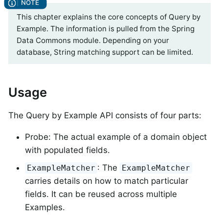
This chapter explains the core concepts of Query by
Example. The information is pulled from the Spring
Data Commons module. Depending on your
database, String matching support can be limited.
Usage
The Query by Example API consists of four parts:
Probe: The actual example of a domain object
with populated fields.
: The
ExampleMatcher
ExampleMatcher
carries details on how to match particular
fields. It can be reused across multiple
Examples.