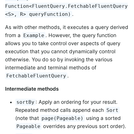
Function<FluentQuery.FetchableFluentQuery
.
<S>, R> queryFunction)
As with other methods, it executes a query derived
from a
. However, the query function
Example
allows you to take control over aspects of query
execution that you cannot dynamically control
otherwise. You do so by invoking the various
intermediate and terminal methods of
.
FetchableFluentQuery
Intermediate methods
: Apply an ordering for your result.
sortBy
Repeated method calls append each
Sort
(note that
using a sorted
page(Pageable)
overrides any previous sort order).
Pageable