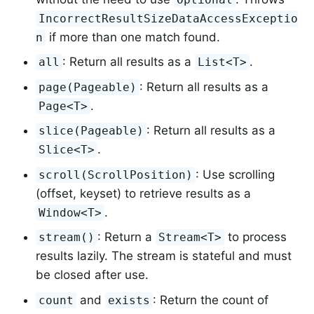
IncorrectResultSizeDataAccessExceptio
if more than one match found.
n
: Return all results as a
.
all
List<T>
: Return all results as a
page(Pageable)
.
Page<T>
: Return all results as a
slice(Pageable)
.
Slice<T>
: Use scrolling
scroll(ScrollPosition)
(offset, keyset) to retrieve results as a
.
Window<T>
: Return a
to process
stream()
Stream<T>
results lazily. The stream is stateful and must
be closed after use.
and
: Return the count of
count
exists