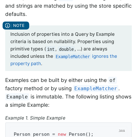
and strings are matched by using the store specific
defaults.
Inclusion of properties into a Query by Example
criteria is based on nullability. Properties using
primitive types (
,
, …) are always
int
double
included unless the
ignores the
ExampleMatcher
property path
.
Examples can be built by either using the
of
factory method or by using
.
ExampleMatcher
is immutable. The following listing shows
Example
a simple Example:
Example 1. Simple Example
Person person = 
new
 Person();               