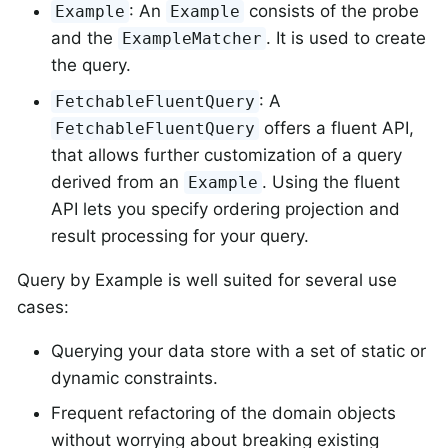
: An
consists of the probe
Example
Example
and the
. It is used to create
ExampleMatcher
the query.
: A
FetchableFluentQuery
offers a fluent API,
FetchableFluentQuery
that allows further customization of a query
derived from an
. Using the fluent
Example
API lets you specify ordering projection and
result processing for your query.
Query by Example is well suited for several use
cases:
Querying your data store with a set of static or
dynamic constraints.
Frequent refactoring of the domain objects
without worrying about breaking existing