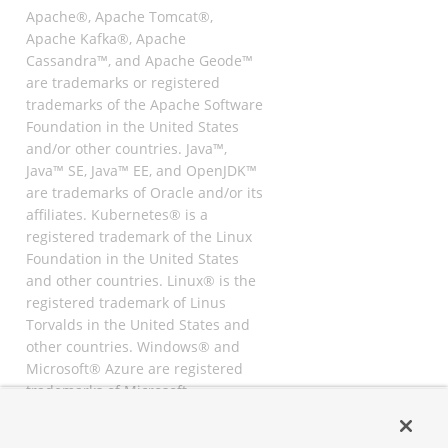
Apache®, Apache Tomcat®,
Apache Kafka®, Apache
Cassandra™, and Apache Geode™
are trademarks or registered
trademarks of the Apache Software
Foundation in the United States
and/or other countries. Java™,
Java™ SE, Java™ EE, and OpenJDK™
are trademarks of Oracle and/or its
affiliates. Kubernetes® is a
registered trademark of the Linux
Foundation in the United States
and other countries. Linux® is the
registered trademark of Linus
Torvalds in the United States and
other countries. Windows® and
Microsoft® Azure are registered
trademarks of Microsoft
Corporation. “AWS” and “Amazon
Web Services” are trademarks or