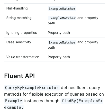
Null-handling
ExampleMatcher
String matching
and property
ExampleMatcher
path
Ignoring properties
Property path
Case sensitivity
and property
ExampleMatcher
path
Value transformation
Property path
Fluent API
defines fluent query
QueryByExampleExecutor
methods for flexible execution of queries based on
instances through
Example
findBy(Example<S>
example,