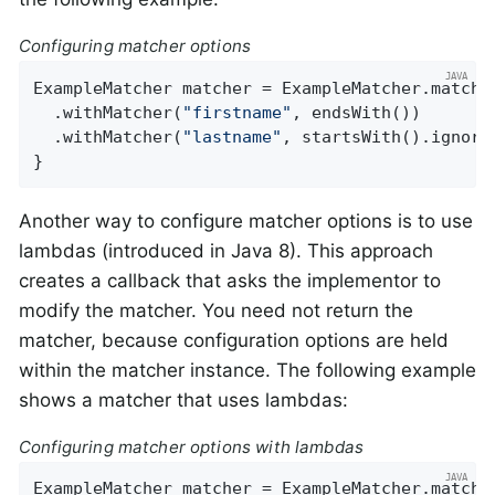
Configuring matcher options
ExampleMatcher matcher = ExampleMatcher.matchin
  .withMatcher(
"firstname"
, endsWith())

  .withMatcher(
"lastname"
, startsWith().ignoreC
}
Another way to configure matcher options is to use
lambdas (introduced in Java 8). This approach
creates a callback that asks the implementor to
modify the matcher. You need not return the
matcher, because configuration options are held
within the matcher instance. The following example
shows a matcher that uses lambdas:
Configuring matcher options with lambdas
ExampleMatcher matcher = ExampleMatcher.matchin