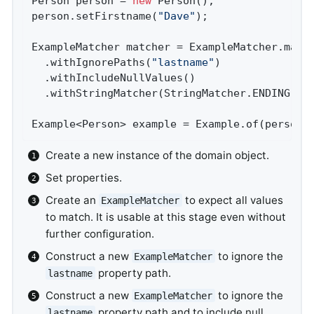
Person person = 
new
 Person();               
person.setFirstname(
"Dave"
);                
ExampleMatcher matcher = ExampleMatcher.matc
  .withIgnorePaths(
"lastname"
)              
  .withIncludeNullValues()                  
  .withStringMatcher(StringMatcher.ENDING); 
Example<Person> example = Example.of(person,
Create a new instance of the domain object.
Set properties.
Create an
to expect all values
ExampleMatcher
to match. It is usable at this stage even without
further configuration.
Construct a new
to ignore the
ExampleMatcher
property path.
lastname
Construct a new
to ignore the
ExampleMatcher
property path and to include null
lastname