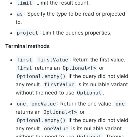
: Limit the result count.
limit
: Specify the type to be read or projected
as
to.
: Limit the queries properties.
project
Terminal methods
,
: Return the first value.
first
firstValue
returns an
or
first
Optional<T>
if the query did not yield
Optional.empty()
any result.
is its nullable variant
firstValue
without the need to use
.
Optional
,
: Return the one value.
one
oneValue
one
returns an
or
Optional<T>
if the query did not yield
Optional.empty()
any result.
is its nullable variant
oneValue
without the need to use
. Throws
Optional