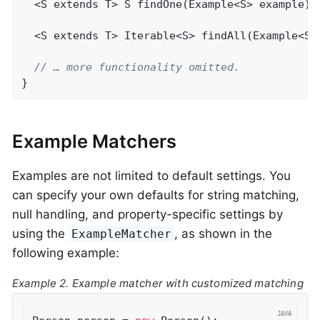
  <S extends T> 
S 
findOne
(Example<S> example)
;

  <S extends T> 
Iterable<S> 
findAll
(Example<S>
// … more functionality omitted.
}
Example Matchers
Examples are not limited to default settings. You
can specify your own defaults for string matching,
null handling, and property-specific settings by
using the
, as shown in the
ExampleMatcher
following example:
Example 2. Example matcher with customized matching