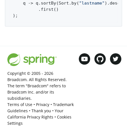
    q -> q.sortBy(Sort.by(
"lastname"
).descend
          .first()

);
Copyright © 2005 -
2026
Broadcom. All Rights Reserved.
The term "Broadcom" refers to
Broadcom Inc. and/or its
subsidiaries.
Terms of Use
•
Privacy
•
Trademark
Guidelines
•
Thank you
•
Your
California Privacy Rights
•
Cookies
Settings