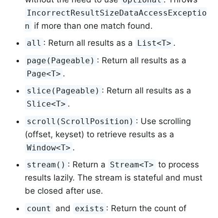
IncorrectResultSizeDataAccessExceptio
if more than one match found.
n
: Return all results as a
.
all
List<T>
: Return all results as a
page(Pageable)
.
Page<T>
: Return all results as a
slice(Pageable)
.
Slice<T>
: Use scrolling
scroll(ScrollPosition)
(offset, keyset) to retrieve results as a
.
Window<T>
: Return a
to process
stream()
Stream<T>
results lazily. The stream is stateful and must
be closed after use.
and
: Return the count of
count
exists