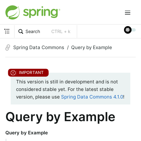
Search
CTRL + k
Spring Data Commons
Query by Example
This version is still in development and is not
considered stable yet. For the latest stable
version, please use
Spring Data Commons 4.1.0
!
Query by Example
Query by Example