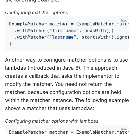
Configuring matcher options
ExampleMatcher matcher = ExampleMatcher.matchin
  .withMatcher(
"firstname"
, endsWith())

  .withMatcher(
"lastname"
, startsWith().ignoreC
}
Another way to configure matcher options is to use
lambdas (introduced in Java 8). This approach
creates a callback that asks the implementor to
modify the matcher. You need not return the
matcher, because configuration options are held
within the matcher instance. The following example
shows a matcher that uses lambdas:
Configuring matcher options with lambdas
ExampleMatcher matcher = ExampleMatcher.matchin