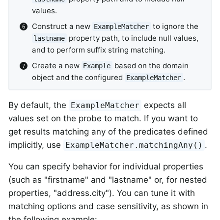
values.
Construct a new
to ignore the
ExampleMatcher
property path, to include null values,
lastname
and to perform suffix string matching.
Create a new
based on the domain
Example
object and the configured
.
ExampleMatcher
By default, the
expects all
ExampleMatcher
values set on the probe to match. If you want to
get results matching any of the predicates defined
implicitly, use
.
ExampleMatcher.matchingAny()
You can specify behavior for individual properties
(such as "firstname" and "lastname" or, for nested
properties, "address.city"). You can tune it with
matching options and case sensitivity, as shown in
the following example: