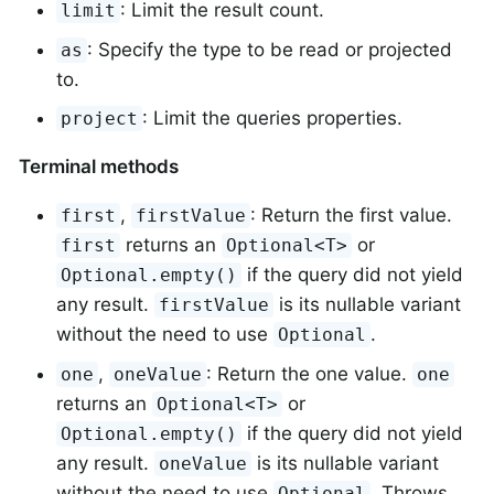
: Limit the result count.
limit
: Specify the type to be read or projected
as
to.
: Limit the queries properties.
project
Terminal methods
,
: Return the first value.
first
firstValue
returns an
or
first
Optional<T>
if the query did not yield
Optional.empty()
any result.
is its nullable variant
firstValue
without the need to use
.
Optional
,
: Return the one value.
one
oneValue
one
returns an
or
Optional<T>
if the query did not yield
Optional.empty()
any result.
is its nullable variant
oneValue
without the need to use
. Throws
Optional