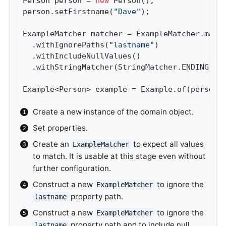
Person person = 
new
 Person();               
person.setFirstname(
"Dave"
);                
ExampleMatcher matcher = ExampleMatcher.matc
  .withIgnorePaths(
"lastname"
)              
  .withIncludeNullValues()                  
  .withStringMatcher(StringMatcher.ENDING); 
Example<Person> example = Example.of(person,
Create a new instance of the domain object.
Set properties.
Create an
to expect all values
ExampleMatcher
to match. It is usable at this stage even without
further configuration.
Construct a new
to ignore the
ExampleMatcher
property path.
lastname
Construct a new
to ignore the
ExampleMatcher
property path and to include null
lastname