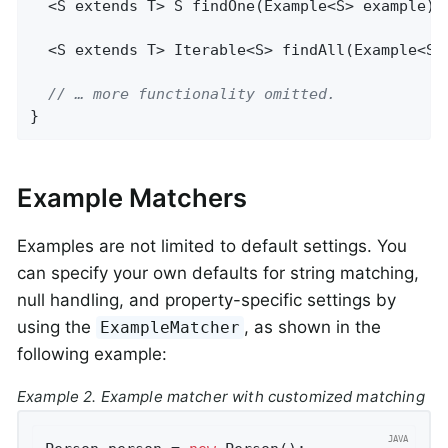
  <S extends T> 
S 
findOne
(Example<S> example)
;

  <S extends T> 
Iterable<S> 
findAll
(Example<S>
// … more functionality omitted.
}
Example Matchers
Examples are not limited to default settings. You
can specify your own defaults for string matching,
null handling, and property-specific settings by
using the
, as shown in the
ExampleMatcher
following example:
Example 2. Example matcher with customized matching