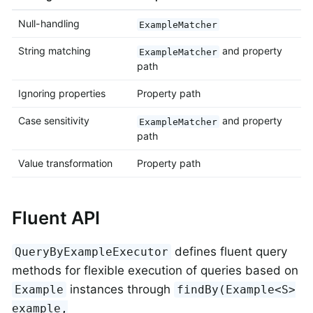
Null-handling
ExampleMatcher
String matching
and property
ExampleMatcher
path
Ignoring properties
Property path
Case sensitivity
and property
ExampleMatcher
path
Value transformation
Property path
Fluent API
defines fluent query
QueryByExampleExecutor
methods for flexible execution of queries based on
instances through
Example
findBy(Example<S>
example,