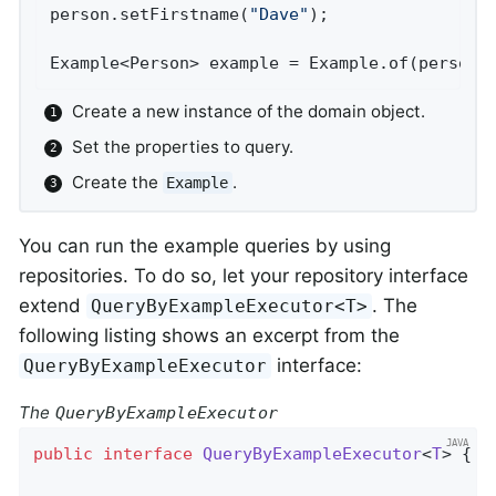
person.setFirstname(
"Dave"
);                
Example<Person> example = Example.of(person)
Create a new instance of the domain object.
Set the properties to query.
Create the
.
Example
You can run the example queries by using
repositories. To do so, let your repository interface
extend
. The
QueryByExampleExecutor<T>
following listing shows an excerpt from the
interface:
QueryByExampleExecutor
The
QueryByExampleExecutor
public
interface
QueryByExampleExecutor
<
T
> 
{
