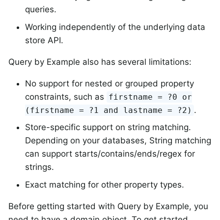
queries.
Working independently of the underlying data
store API.
Query by Example also has several limitations:
No support for nested or grouped property
constraints, such as
firstname = ?0 or
.
(firstname = ?1 and lastname = ?2)
Store-specific support on string matching.
Depending on your databases, String matching
can support starts/contains/ends/regex for
strings.
Exact matching for other property types.
Before getting started with Query by Example, you
need to have a domain object. To get started,