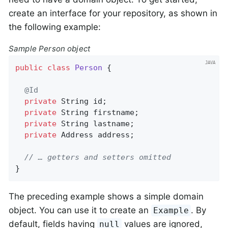
create an interface for your repository, as shown in
the following example:
Sample Person object
public
class
Person
{

@Id
private
 String id;

private
 String firstname;

private
 String lastname;

private
 Address address;

// … getters and setters omitted
}
The preceding example shows a simple domain
object. You can use it to create an
. By
Example
default, fields having
values are ignored,
null