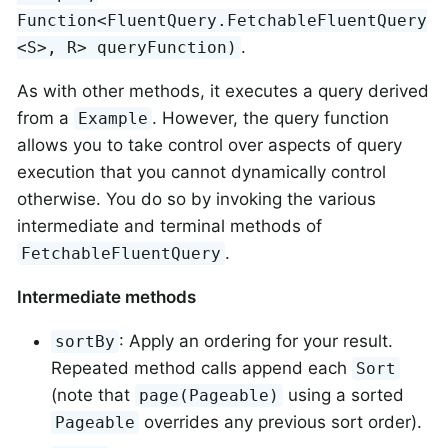
Function<FluentQuery.FetchableFluentQuery
.
<S>, R> queryFunction)
As with other methods, it executes a query derived
from a
. However, the query function
Example
allows you to take control over aspects of query
execution that you cannot dynamically control
otherwise. You do so by invoking the various
intermediate and terminal methods of
.
FetchableFluentQuery
Intermediate methods
: Apply an ordering for your result.
sortBy
Repeated method calls append each
Sort
(note that
using a sorted
page(Pageable)
overrides any previous sort order).
Pageable