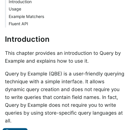
Introduction
Usage
Example Matchers
Fluent API
Introduction
This chapter provides an introduction to Query by
Example and explains how to use it.
Query by Example (QBE) is a user-friendly querying
technique with a simple interface. It allows
dynamic query creation and does not require you
to write queries that contain field names. In fact,
Query by Example does not require you to write
queries by using store-specific query languages at
all.