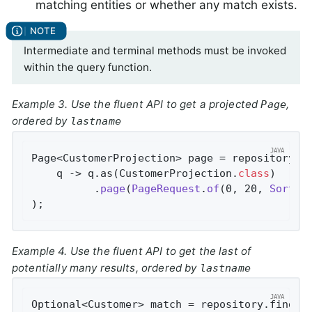
matching entities or whether any match exists.
Intermediate and terminal methods must be invoked
within the query function.
Example 3. Use the fluent API to get a projected
,
Page
ordered by
lastname
Page<CustomerProjection> page = repository.fi
    q -> q.as(CustomerProjection
.
class
)

          .
page
(
PageRequest
.
of
(0, 20, 
Sort
.
b
)
;
Example 4. Use the fluent API to get the last of
potentially many results, ordered by
lastname
Optional<Customer> match = repository.findBy(