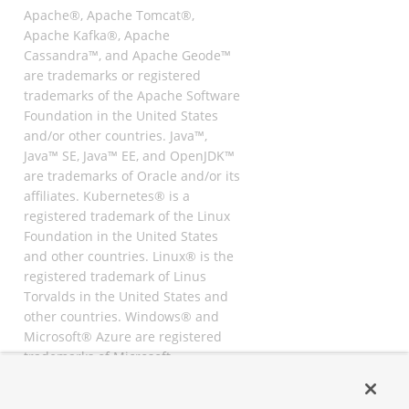
Apache®, Apache Tomcat®,
Apache Kafka®, Apache
Cassandra™, and Apache Geode™
are trademarks or registered
trademarks of the Apache Software
Foundation in the United States
and/or other countries. Java™,
Java™ SE, Java™ EE, and OpenJDK™
are trademarks of Oracle and/or its
affiliates. Kubernetes® is a
registered trademark of the Linux
Foundation in the United States
and other countries. Linux® is the
registered trademark of Linus
Torvalds in the United States and
other countries. Windows® and
Microsoft® Azure are registered
trademarks of Microsoft
Corporation. “AWS” and “Amazon
Web Services” are trademarks or