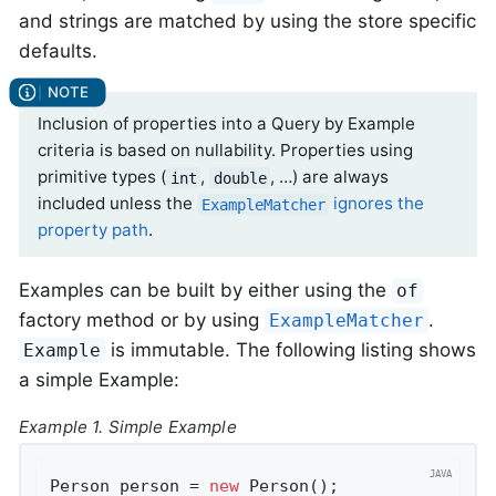
and strings are matched by using the store specific
defaults.
Inclusion of properties into a Query by Example
criteria is based on nullability. Properties using
primitive types (
,
, …) are always
int
double
included unless the
ignores the
ExampleMatcher
property path
.
Examples can be built by either using the
of
factory method or by using
.
ExampleMatcher
is immutable. The following listing shows
Example
a simple Example:
Example 1. Simple Example
Person person = 
new
 Person();               