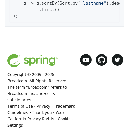
    q -> q.sortBy(Sort.by(
"lastname"
).descend
          .first()

);
Copyright © 2005 -
2026
Broadcom. All Rights Reserved.
The term "Broadcom" refers to
Broadcom Inc. and/or its
subsidiaries.
Terms of Use
•
Privacy
•
Trademark
Guidelines
•
Thank you
•
Your
California Privacy Rights
•
Cookies
Settings