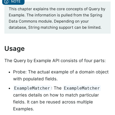
This chapter explains the core concepts of Query by
Example. The information is pulled from the Spring
Data Commons module. Depending on your
database, String matching support can be limited.
Usage
The Query by Example API consists of four parts:
Probe: The actual example of a domain object
with populated fields.
: The
ExampleMatcher
ExampleMatcher
carries details on how to match particular
fields. It can be reused across multiple
Examples.