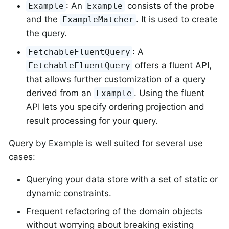
: An
consists of the probe
Example
Example
and the
. It is used to create
ExampleMatcher
the query.
: A
FetchableFluentQuery
offers a fluent API,
FetchableFluentQuery
that allows further customization of a query
derived from an
. Using the fluent
Example
API lets you specify ordering projection and
result processing for your query.
Query by Example is well suited for several use
cases:
Querying your data store with a set of static or
dynamic constraints.
Frequent refactoring of the domain objects
without worrying about breaking existing