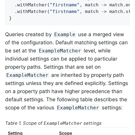
  .withMatcher(
"firstname"
, match -> match.ends
  .withMatcher(
"firstname"
, match -> match.star
}
Queries created by
use a merged view
Example
of the configuration. Default matching settings can
be set at the
level, while
ExampleMatcher
individual settings can be applied to particular
property paths. Settings that are set on
are inherited by property path
ExampleMatcher
settings unless they are defined explicitly. Settings
on a property path have higher precedence than
default settings. The following table describes the
scope of the various
settings:
ExampleMatcher
Table 1. Scope of
settings
ExampleMatcher
Setting
Scope