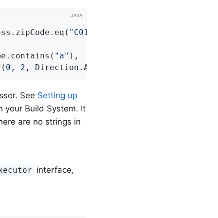
ess.zipCode.eq(
"C0123"
));

me.contains(
"a"
),

f(
0
, 
2
, Direction.ASC, 
"lastname"
));
essor. See
Setting up
 your Build System. It
here are no strings in
interface,
xecutor