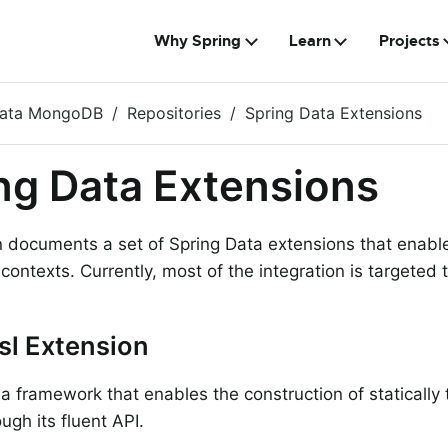
Why Spring
Learn
Projects
Data MongoDB
Repositories
Spring Data Extensions
ng Data Extensions
n documents a set of Spring Data extensions that enabl
f contexts. Currently, most of the integration is targete
sl Extension
 a framework that enables the construction of statically
ugh its fluent API.