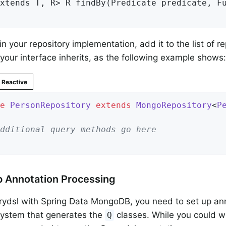
xtends T, R> 
R 
findBy
(Predicate predicate, F
in your repository implementation, add it to the list of r
your interface inherits, as the following example shows:
Reactive
e
PersonRepository
extends
MongoRepository
<
P
dditional query methods go here
p Annotation Processing
ydsl with Spring Data MongoDB, you need to set up ann
system that generates the
classes. While you could w
Q