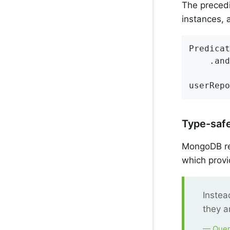
The precedi
instances, 
Predicat
	.an
userRepo
Type-saf
MongoDB rep
which provi
Instea
they a
— Quer