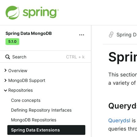
Spring Data MongoDB
Spring 
5.1.0
Spri
Search
CTRL + k
Overview
This sectio
MongoDB Support
a variety o
Repositories
Core concepts
Queryd
Defining Repository Interfaces
MongoDB Repositories
Querydsl
is
queries thro
Spring Data Extensions