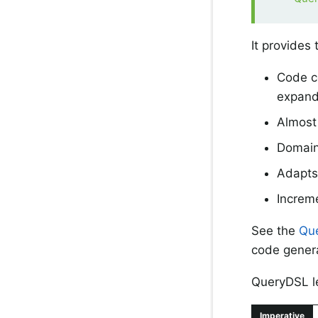
It provides 
Code co
expande
Almost 
Domain 
Adapts 
Increme
See the
Que
code genera
QueryDSL le
Imperative