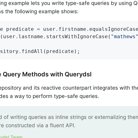
ng example lets you write type-safe queries by using 
as the following example shows:
e predicate = user.firstname.equalsIgnoreCas
d(user.lastname.startsWithIgnoreCase(
"mathews
sitory.findAll(predicate);
e Query Methods with Querydsl
ository and its reactive counterpart integrates with t
des a way to perform type-safe queries.
d of writing queries as inline strings or externalizing the
re constructed via a fluent API.
ydsl Team