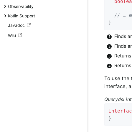
boolea
Observability
// … m
Kotlin Support
}
Javadoc
Wiki
Finds a
Finds an
Returns
Returns
To use the
interface, 
Querydsl int
interfac
}