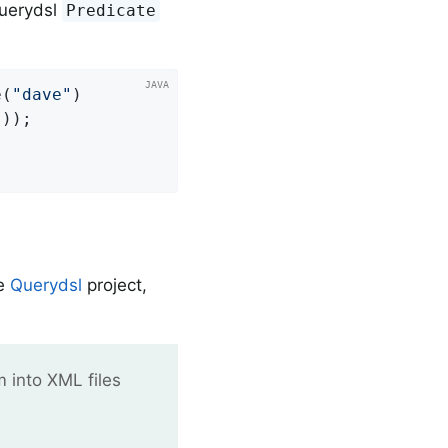
Querydsl
Predicate
e(
"dave"
)

"
));

he
Querydsl
project,
m into XML files