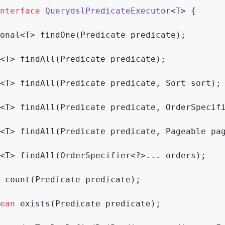
nterface
QuerydslPredicateExecutor
<
T
> 
{

onal<T> 
findOne
(Predicate predicate)
;

<T> 
findAll
(Predicate predicate)
;

<T> 
findAll
(Predicate predicate, Sort sort)
;

<T> 
findAll
(Predicate predicate, OrderSpecif
<T> 
findAll
(Predicate predicate, Pageable pa
<T> 
findAll
(OrderSpecifier<?>... orders)
;

count
(Predicate predicate)
;

ean
exists
(Predicate predicate)
;
