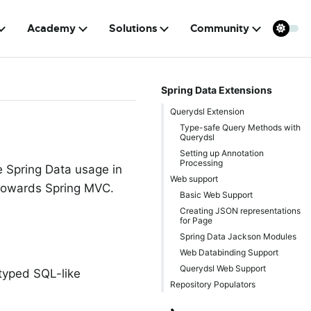
Academy
Solutions
Community
Spring Data Extensions
Querydsl Extension
Type-safe Query Methods with
Querydsl
Setting up Annotation
Processing
e Spring Data usage in
Web support
d towards Spring MVC.
Basic Web Support
Creating JSON representations
for Page
Spring Data Jackson Modules
Web Databinding Support
Querydsl Web Support
 typed SQL-like
Repository Populators