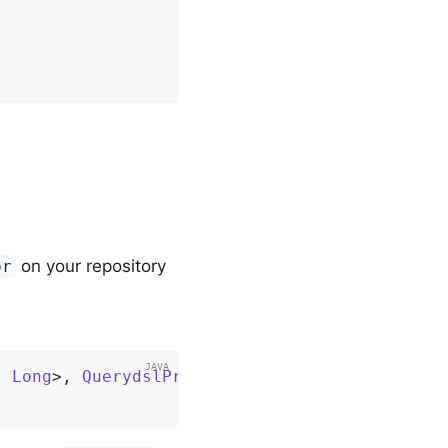
on your repository
or
, 
Long
>, 
QuerydslPredicateExecutor
<
User
> 
{
