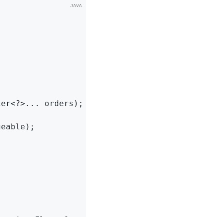
ier<?>... orders)
;

geable)
;
