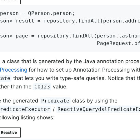
person = QPerson.person;

son> result = repository.findAll(person.addr
son> page = repository.findAll(person.lastna
                               PageRequest.o
s a class that is generated by the Java annotation proc
 Processing
for how to set up Annotation Processing with
that lets you write type-safe queries. Notice that t
cate
ther than the
value.
C0123
e the generated
class by using the
Predicate
/
PredicateExecutor
ReactiveQuerydslPredicateE
ollowing listing shows:
Reactive