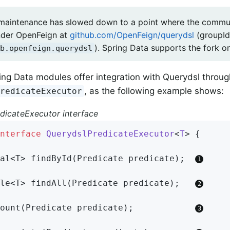
maintenance has slowed down to a point where the commun
nder OpenFeign at
github.com/OpenFeign/querydsl
(groupId
). Spring Data supports the fork on
b.openfeign.querydsl
ing Data modules offer integration with Querydsl throug
, as the following example shows:
PredicateExecutor
dicateExecutor interface
nterface
QuerydslPredicateExecutor
<
T
> 
{

al<T> 
findById
(Predicate predicate)
;  
le<T> 
findAll
(Predicate predicate)
;   
ount
(Predicate predicate)
;            