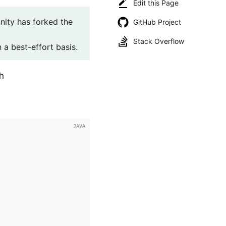
Edit this Page
ity has forked the
GitHub Project
Stack Overflow
 a best-effort basis.
h