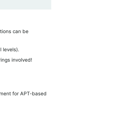
ations can be
 levels).
ings involved!
nment for APT-based