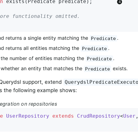
n
exists
(Predicate predicate)
;        
ore functionality omitted.
nd returns a single entity matching the
.
Predicate
d returns all entities matching the
.
Predicate
 the number of entities matching the
.
Predicate
 whether an entity that matches the
exists.
Predicate
 Querydsl support, extend
QuerydslPredicateExecut
as the following example shows:
egration on repositories
e
UserRepository
extends
CrudRepository
<
User