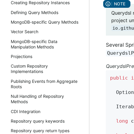
Creating Repository Instances
Querydsl 
Defining Query Methods
project u
MongoDB-specific Query Methods
io.githu
Vector Search
MongoDB-specific Data
Several Spr
Manipulation Methods
Querydsl
Projections
QuerydslPre
Custom Repository
Implementations
public
i
Publishing Events from Aggregate
Roots
Option
Null Handling of Repository
Methods
Iterab
CDI Integration
long
c
Repository query keywords
Repository query return types