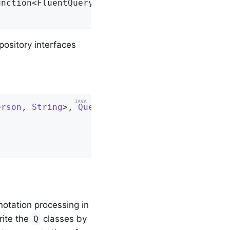
unction<FluentQuery.FetchableFluentQuery<S>, 
epository interfaces
erson
, 
String
>, 
QuerydslPredicateExecutor
<
Per
otation processing in
rite the
classes by
Q