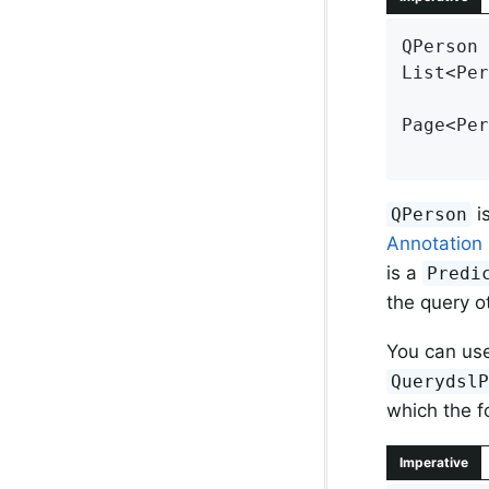
QPerson 
List<Per
Page<Per
        
i
QPerson
Annotation
is a
Predi
the query o
You can us
Querydsl
which the f
Imperative