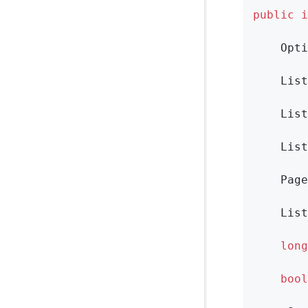
public
i
Opti
List
List
List
Page
List
long
bool