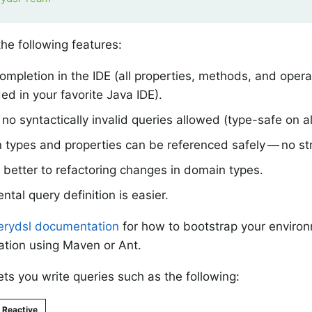
the following features:
mpletion in the IDE (all properties, methods, and oper
d in your favorite Java IDE).
no syntactically invalid queries allowed (type-safe on all
types and properties can be referenced safely — no str
better to refactoring changes in domain types.
ntal query definition is easier.
rydsl documentation
for how to bootstrap your enviro
tion using Maven or Ant.
ts you write queries such as the following:
Reactive