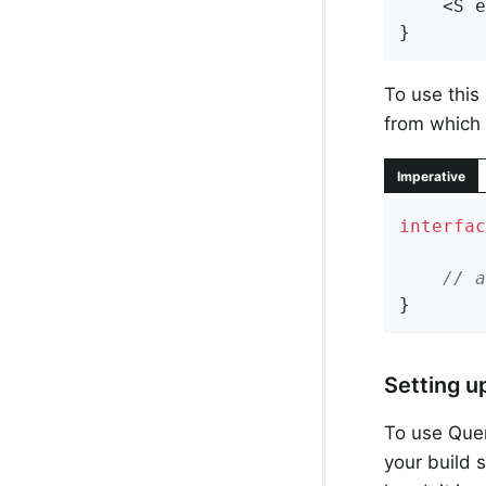
    <S e
}
To use this 
from which 
Imperative
interfac
// a
}
Setting u
To use Quer
your build 