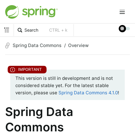
Search
CTRL + k
Spring Data Commons
Overview
This version is still in development and is not
considered stable yet. For the latest stable
version, please use
Spring Data Commons 4.1.0
!
Spring Data
Commons