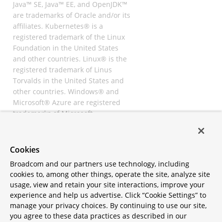
Java™ SE, Java™ EE, and OpenJDK™
are trademarks of Oracle and/or its
affiliates. Kubernetes® is a
registered trademark of the Linux
Foundation in the United States
and other countries. Linux® is the
registered trademark of Linus
Torvalds in the United States and
other countries. Windows® and
Microsoft® Azure are registered
trademarks of Microsoft
Corporation. “AWS” and “Amazon
Web Services” are trademarks or
registered trademarks of
Cookies
Amazon.com Inc. or its affiliates.
Broadcom and our partners use technology, including
All other trademarks and
cookies to, among other things, operate the site, analyze site
copyrights are property of their
usage, view and retain your site interactions, improve your
respective owners and are only
experience and help us advertise. Click “Cookie Settings” to
mentioned for informative
manage your privacy choices. By continuing to use our site,
purposes. Other names may be
you agree to these data practices as described in our