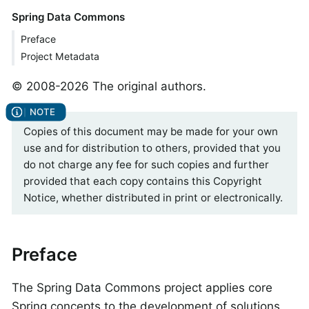
Spring Data Commons
Preface
Project Metadata
© 2008-2026 The original authors.
Copies of this document may be made for your own
use and for distribution to others, provided that you
do not charge any fee for such copies and further
provided that each copy contains this Copyright
Notice, whether distributed in print or electronically.
Preface
The Spring Data Commons project applies core
Spring concepts to the development of solutions