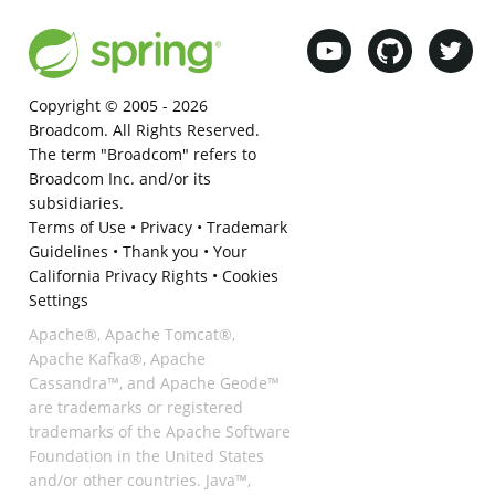
Copyright © 2005 -
2026
Broadcom. All Rights Reserved.
The term "Broadcom" refers to
Broadcom Inc. and/or its
subsidiaries.
Terms of Use
•
Privacy
•
Trademark
Guidelines
•
Thank you
•
Your
California Privacy Rights
•
Cookies
Settings
Apache®, Apache Tomcat®,
Apache Kafka®, Apache
Cassandra™, and Apache Geode™
are trademarks or registered
trademarks of the Apache Software
Foundation in the United States
and/or other countries. Java™,