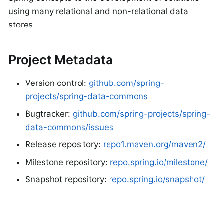
using many relational and non-relational data
stores.
Project Metadata
Version control:
github.com/spring-
projects/spring-data-commons
Bugtracker:
github.com/spring-projects/spring-
data-commons/issues
Release repository:
repo1.maven.org/maven2/
Milestone repository:
repo.spring.io/milestone/
Snapshot repository:
repo.spring.io/snapshot/