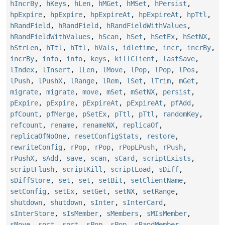
hIncrBy
,
hKeys
,
hLen
,
hMGet
,
hMSet
,
hPersist
,
hpExpire
,
hpExpire
,
hpExpireAt
,
hpExpireAt
,
hpTtl
,
hRandField
,
hRandField
,
hRandFieldWithValues
,
hRandFieldWithValues
,
hScan
,
hSet
,
hSetEx
,
hSetNX
,
hStrLen
,
hTtl
,
hTtl
,
hVals
,
idletime
,
incr
,
incrBy
,
incrBy
,
info
,
info
,
keys
,
killClient
,
lastSave
,
lIndex
,
lInsert
,
lLen
,
lMove
,
lPop
,
lPop
,
lPos
,
lPush
,
lPushX
,
lRange
,
lRem
,
lSet
,
lTrim
,
mGet
,
migrate
,
migrate
,
move
,
mSet
,
mSetNX
,
persist
,
pExpire
,
pExpire
,
pExpireAt
,
pExpireAt
,
pfAdd
,
pfCount
,
pfMerge
,
pSetEx
,
pTtl
,
pTtl
,
randomKey
,
refcount
,
rename
,
renameNX
,
replicaOf
,
replicaOfNoOne
,
resetConfigStats
,
restore
,
rewriteConfig
,
rPop
,
rPop
,
rPopLPush
,
rPush
,
rPushX
,
sAdd
,
save
,
scan
,
sCard
,
scriptExists
,
scriptFlush
,
scriptKill
,
scriptLoad
,
sDiff
,
sDiffStore
,
set
,
set
,
setBit
,
setClientName
,
setConfig
,
setEx
,
setGet
,
setNX
,
setRange
,
shutdown
,
shutdown
,
sInter
,
sInterCard
,
sInterStore
,
sIsMember
,
sMembers
,
sMIsMember
,
sMove
,
sort
,
sort
,
sPop
,
sPop
,
sRandMember
,