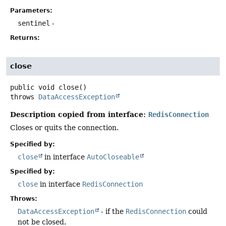
Parameters:
sentinel
-
Returns:
close
public
void
close
()
throws
DataAccessException
Description copied from interface:
RedisConnection
Closes or quits the connection.
Specified by:
close
in interface
AutoCloseable
Specified by:
close
in interface
RedisConnection
Throws:
DataAccessException
- if the
RedisConnection
could
not be closed.