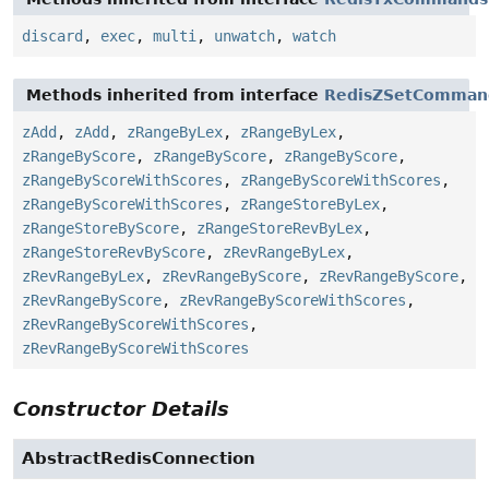
discard
,
exec
,
multi
,
unwatch
,
watch
Methods inherited from interface
RedisZSetComman
zAdd
,
zAdd
,
zRangeByLex
,
zRangeByLex
,
zRangeByScore
,
zRangeByScore
,
zRangeByScore
,
zRangeByScoreWithScores
,
zRangeByScoreWithScores
,
zRangeByScoreWithScores
,
zRangeStoreByLex
,
zRangeStoreByScore
,
zRangeStoreRevByLex
,
zRangeStoreRevByScore
,
zRevRangeByLex
,
zRevRangeByLex
,
zRevRangeByScore
,
zRevRangeByScore
,
zRevRangeByScore
,
zRevRangeByScoreWithScores
,
zRevRangeByScoreWithScores
,
zRevRangeByScoreWithScores
Constructor Details
AbstractRedisConnection