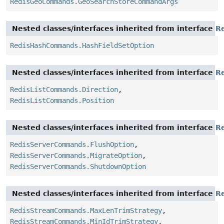
RedisGeoCommands.GeoSearchStoreCommandArgs
Nested classes/interfaces inherited from interface
R
RedisHashCommands.HashFieldSetOption
Nested classes/interfaces inherited from interface
R
RedisListCommands.Direction
,
RedisListCommands.Position
Nested classes/interfaces inherited from interface
R
RedisServerCommands.FlushOption
,
RedisServerCommands.MigrateOption
,
RedisServerCommands.ShutdownOption
Nested classes/interfaces inherited from interface
R
RedisStreamCommands.MaxLenTrimStrategy
,
RedisStreamCommands.MinIdTrimStrategy
,