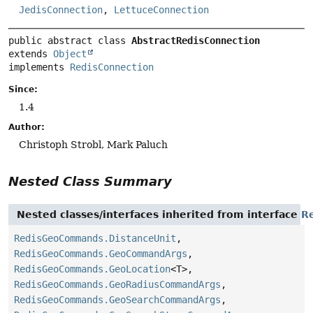
JedisConnection
,
LettuceConnection
public abstract class 
AbstractRedisConnection
extends 
Object
implements 
RedisConnection
Since:
1.4
Author:
Christoph Strobl, Mark Paluch
Nested Class Summary
Nested classes/interfaces inherited from interface
R
RedisGeoCommands.DistanceUnit
,
RedisGeoCommands.GeoCommandArgs
,
RedisGeoCommands.GeoLocation
<T>,
RedisGeoCommands.GeoRadiusCommandArgs
,
RedisGeoCommands.GeoSearchCommandArgs
,