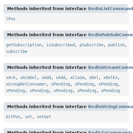
Methods inherited from interface
RedisListCommand
lPos
Methods inherited from interface
RedisPubSubComm
getSubscription
,
isSubscribed
,
pSubscribe
,
publish
,
subscribe
Methods inherited from interface
RedisStreamComm
xAck
,
xAckDel
,
xAdd
,
xAdd
,
xClaim
,
xDel
,
xDelEx
,
xGroupDelConsumer
,
xPending
,
xPending
,
xPending
,
xPending
,
xPending
,
xPending
,
xPending
,
xPending
Methods inherited from interface
RedisStringComm
bitPos
,
set
,
setGet
Methods inherited from interface
RedisTxCommands