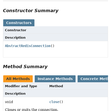
Constructor Summary
Constructors
Constructor
Description
AbstractRedisConnection
()
Method Summary
All Methods
Instance Methods
Concrete Meth
Modifier and Type
Method
Description
void
close
()
Closes or quits the connection.