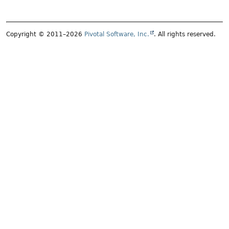
Copyright © 2011–2026
Pivotal Software, Inc.
. All rights reserved.