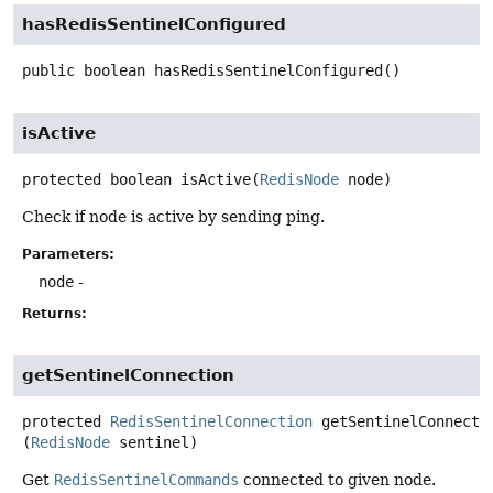
hasRedisSentinelConfigured
public
boolean
hasRedisSentinelConfigured
()
isActive
protected
boolean
isActive
(
RedisNode
 node)
Check if node is active by sending ping.
Parameters:
node
-
Returns:
getSentinelConnection
protected
RedisSentinelConnection
getSentinelConnecti
(
RedisNode
 sentinel)
Get
RedisSentinelCommands
connected to given node.