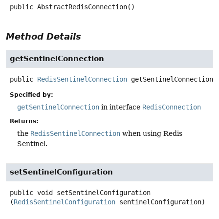
public
AbstractRedisConnection
()
Method Details
getSentinelConnection
public
RedisSentinelConnection
getSentinelConnection
(
Specified by:
getSentinelConnection
in interface
RedisConnection
Returns:
the
RedisSentinelConnection
when using Redis
Sentinel.
setSentinelConfiguration
public
void
setSentinelConfiguration
(
RedisSentinelConfiguration
 sentinelConfiguration)