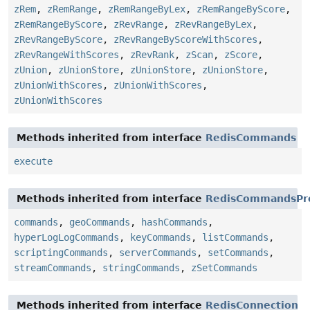
zRem
,
zRemRange
,
zRemRangeByLex
,
zRemRangeByScore
,
zRemRangeByScore
,
zRevRange
,
zRevRangeByLex
,
zRevRangeByScore
,
zRevRangeByScoreWithScores
,
zRevRangeWithScores
,
zRevRank
,
zScan
,
zScore
,
zUnion
,
zUnionStore
,
zUnionStore
,
zUnionStore
,
zUnionWithScores
,
zUnionWithScores
,
zUnionWithScores
Methods inherited from interface
RedisCommands
execute
Methods inherited from interface
RedisCommandsPr
commands
,
geoCommands
,
hashCommands
,
hyperLogLogCommands
,
keyCommands
,
listCommands
,
scriptingCommands
,
serverCommands
,
setCommands
,
streamCommands
,
stringCommands
,
zSetCommands
Methods inherited from interface
RedisConnection