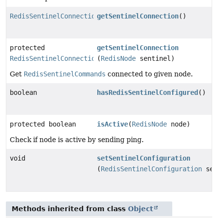
RedisSentinelConnection
getSentinelConnection
()
protected
getSentinelConnection
RedisSentinelConnection
(
RedisNode
sentinel)
Get
RedisSentinelCommands
connected to given node.
boolean
hasRedisSentinelConfigured
()
protected boolean
isActive
(
RedisNode
node)
Check if node is active by sending ping.
void
setSentinelConfiguration
(
RedisSentinelConfiguration
sen
Methods inherited from class
Object