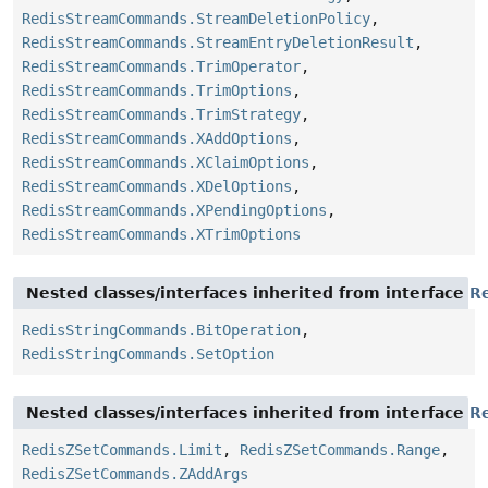
RedisStreamCommands.StreamDeletionPolicy
,
RedisStreamCommands.StreamEntryDeletionResult
,
RedisStreamCommands.TrimOperator
,
RedisStreamCommands.TrimOptions
,
RedisStreamCommands.TrimStrategy
,
RedisStreamCommands.XAddOptions
,
RedisStreamCommands.XClaimOptions
,
RedisStreamCommands.XDelOptions
,
RedisStreamCommands.XPendingOptions
,
RedisStreamCommands.XTrimOptions
Nested classes/interfaces inherited from interface
R
RedisStringCommands.BitOperation
,
RedisStringCommands.SetOption
Nested classes/interfaces inherited from interface
R
RedisZSetCommands.Limit
,
RedisZSetCommands.Range
,
RedisZSetCommands.ZAddArgs