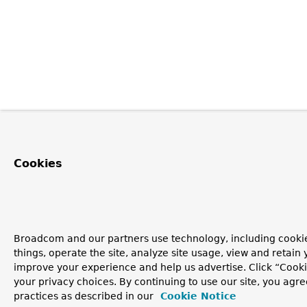
Cookies
Broadcom and our partners use technology, including cooki
things, operate the site, analyze site usage, view and retain y
improve your experience and help us advertise. Click “Cook
your privacy choices. By continuing to use our site, you agre
practices as described in our
Cookie Notice