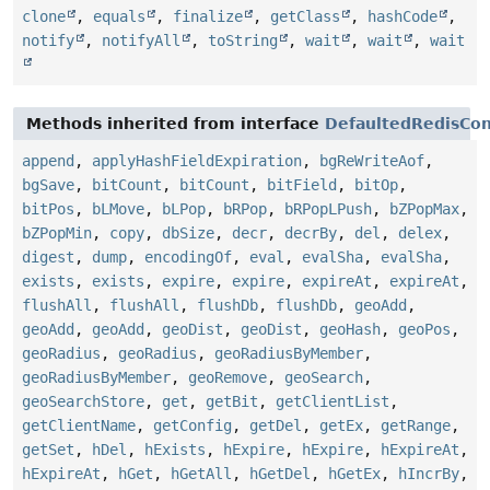
clone
,
equals
,
finalize
,
getClass
,
hashCode
,
notify
,
notifyAll
,
toString
,
wait
,
wait
,
wait
Methods inherited from interface
DefaultedRedisCon
append
,
applyHashFieldExpiration
,
bgReWriteAof
,
bgSave
,
bitCount
,
bitCount
,
bitField
,
bitOp
,
bitPos
,
bLMove
,
bLPop
,
bRPop
,
bRPopLPush
,
bZPopMax
,
bZPopMin
,
copy
,
dbSize
,
decr
,
decrBy
,
del
,
delex
,
digest
,
dump
,
encodingOf
,
eval
,
evalSha
,
evalSha
,
exists
,
exists
,
expire
,
expire
,
expireAt
,
expireAt
,
flushAll
,
flushAll
,
flushDb
,
flushDb
,
geoAdd
,
geoAdd
,
geoAdd
,
geoDist
,
geoDist
,
geoHash
,
geoPos
,
geoRadius
,
geoRadius
,
geoRadiusByMember
,
geoRadiusByMember
,
geoRemove
,
geoSearch
,
geoSearchStore
,
get
,
getBit
,
getClientList
,
getClientName
,
getConfig
,
getDel
,
getEx
,
getRange
,
getSet
,
hDel
,
hExists
,
hExpire
,
hExpire
,
hExpireAt
,
hExpireAt
,
hGet
,
hGetAll
,
hGetDel
,
hGetEx
,
hIncrBy
,