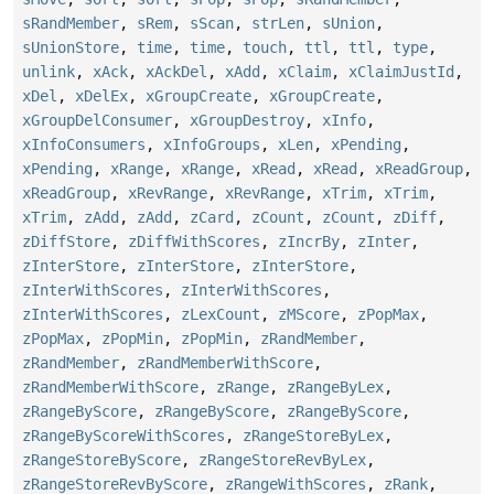
sRandMember
,
sRem
,
sScan
,
strLen
,
sUnion
,
sUnionStore
,
time
,
time
,
touch
,
ttl
,
ttl
,
type
,
unlink
,
xAck
,
xAckDel
,
xAdd
,
xClaim
,
xClaimJustId
,
xDel
,
xDelEx
,
xGroupCreate
,
xGroupCreate
,
xGroupDelConsumer
,
xGroupDestroy
,
xInfo
,
xInfoConsumers
,
xInfoGroups
,
xLen
,
xPending
,
xPending
,
xRange
,
xRange
,
xRead
,
xRead
,
xReadGroup
,
xReadGroup
,
xRevRange
,
xRevRange
,
xTrim
,
xTrim
,
xTrim
,
zAdd
,
zAdd
,
zCard
,
zCount
,
zCount
,
zDiff
,
zDiffStore
,
zDiffWithScores
,
zIncrBy
,
zInter
,
zInterStore
,
zInterStore
,
zInterStore
,
zInterWithScores
,
zInterWithScores
,
zInterWithScores
,
zLexCount
,
zMScore
,
zPopMax
,
zPopMax
,
zPopMin
,
zPopMin
,
zRandMember
,
zRandMember
,
zRandMemberWithScore
,
zRandMemberWithScore
,
zRange
,
zRangeByLex
,
zRangeByScore
,
zRangeByScore
,
zRangeByScore
,
zRangeByScoreWithScores
,
zRangeStoreByLex
,
zRangeStoreByScore
,
zRangeStoreRevByLex
,
zRangeStoreRevByScore
,
zRangeWithScores
,
zRank
,