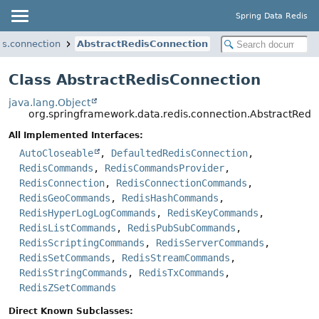
Spring Data Redis
is.connection
AbstractRedisConnection
Class AbstractRedisConnection
java.lang.Object
org.springframework.data.redis.connection.AbstractRedi
All Implemented Interfaces:
AutoCloseable
,
DefaultedRedisConnection
,
RedisCommands
,
RedisCommandsProvider
,
RedisConnection
,
RedisConnectionCommands
,
RedisGeoCommands
,
RedisHashCommands
,
RedisHyperLogLogCommands
,
RedisKeyCommands
,
RedisListCommands
,
RedisPubSubCommands
,
RedisScriptingCommands
,
RedisServerCommands
,
RedisSetCommands
,
RedisStreamCommands
,
RedisStringCommands
,
RedisTxCommands
,
RedisZSetCommands
Direct Known Subclasses: