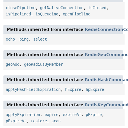
closePipeline
,
getNativeConnection
,
isClosed
,
isPipelined
,
isQueueing
,
openPipeline
Methods inherited from interface
RedisConnection
echo
,
ping
,
select
Methods inherited from interface
RedisGeoComman
geoAdd
,
geoRadiusByMember
Methods inherited from interface
RedisHashComman
applyHashFieldExpiration
,
hExpire
,
hpExpire
Methods inherited from interface
RedisKeyCommand
applyExpiration
,
expire
,
expireAt
,
pExpire
,
pExpireAt
,
restore
,
scan