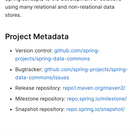
using many relational and non-relational data
stores.
Project Metadata
Version control:
github.com/spring-
projects/spring-data-commons
Bugtracker:
github.com/spring-projects/spring-
data-commons/issues
Release repository:
repo1.maven.org/maven2/
Milestone repository:
repo.spring.io/milestone/
Snapshot repository:
repo.spring.io/snapshot/