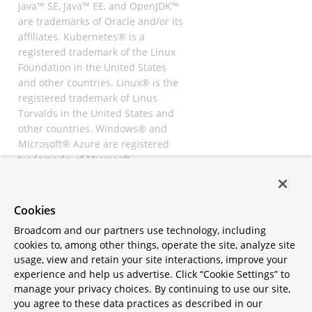
Java™ SE, Java™ EE, and OpenJDK™
are trademarks of Oracle and/or its
affiliates. Kubernetes® is a
registered trademark of the Linux
Foundation in the United States
and other countries. Linux® is the
registered trademark of Linus
Torvalds in the United States and
other countries. Windows® and
Microsoft® Azure are registered
trademarks of Microsoft
Corporation. “AWS” and “Amazon
Web Services” are trademarks or
registered trademarks of
Cookies
Amazon.com Inc. or its affiliates.
Broadcom and our partners use technology, including
All other trademarks and
cookies to, among other things, operate the site, analyze site
copyrights are property of their
usage, view and retain your site interactions, improve your
respective owners and are only
experience and help us advertise. Click “Cookie Settings” to
mentioned for informative
manage your privacy choices. By continuing to use our site,
purposes. Other names may be
you agree to these data practices as described in our