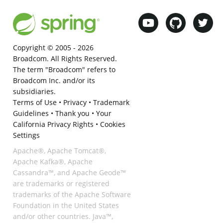
Copyright © 2005 -
2026
Broadcom. All Rights Reserved.
The term "Broadcom" refers to
Broadcom Inc. and/or its
subsidiaries.
Terms of Use
•
Privacy
•
Trademark
Guidelines
•
Thank you
•
Your
California Privacy Rights
•
Cookies
Settings
Apache®, Apache Tomcat®,
Apache Kafka®, Apache
Cassandra™, and Apache Geode™
are trademarks or registered
trademarks of the Apache Software
Foundation in the United States
and/or other countries. Java™,