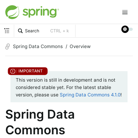
Search
CTRL + k
Spring Data Commons
Overview
This version is still in development and is not
considered stable yet. For the latest stable
version, please use
Spring Data Commons 4.1.0
!
Spring Data
Commons