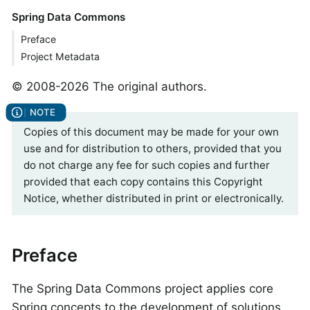
Spring Data Commons
Preface
Project Metadata
© 2008-2026 The original authors.
Copies of this document may be made for your own
use and for distribution to others, provided that you
do not charge any fee for such copies and further
provided that each copy contains this Copyright
Notice, whether distributed in print or electronically.
Preface
The Spring Data Commons project applies core
Spring concepts to the development of solutions