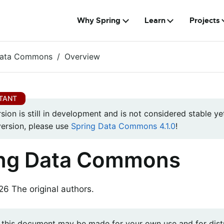
Why Spring
Learn
Projects
Data Commons
Overview
rsion is still in development and is not considered stable yet
version, please use
Spring Data Commons 4.1.0
!
ing Data Commons
 The original authors.
 this document may be made for your own use and for distr