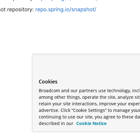
ot repository:
repo.spring.io/snapshot/
Cookies
Broadcom and our partners use technology, incl
among other things, operate the site, analyze si
retain your site interactions, improve your expe
advertise. Click “Cookie Settings” to manage your
continuing to use our site, you agree to these da
described in our
Cookie Notice