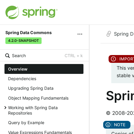
Spring Data Commons
Spring 
4.2.0-SNAPSHOT
Search
CTRL + k
This ve
Overview
stable 
Dependencies
Upgrading Spring Data
Spr
Object Mapping Fundamentals
Working with Spring Data
© 2008-2026
Repositories
Query by Example
Value Expressions Fundamentals
Copies of