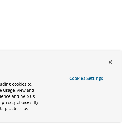
Cookies Settings
uding cookies to,
te usage, view and
rience and help us
 privacy choices. By
ta practices as