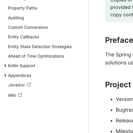
provided 
Property Paths
copy conta
Auditing
Custom Conversions
Entity Callbacks
Prefac
Entity State Detection Strategies
The Spring 
Ahead of Time Optimizations
solutions u
Kotlin Support
Appendices
Project
Javadoc
Wiki
Version
Bugtra
Releas
Milesto