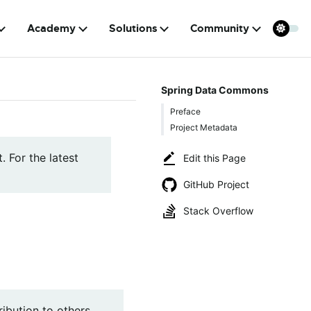
Academy
Solutions
Community
Spring Data Commons
Preface
Project Metadata
. For the latest
Edit this Page
GitHub Project
Stack Overflow
ibution to others,