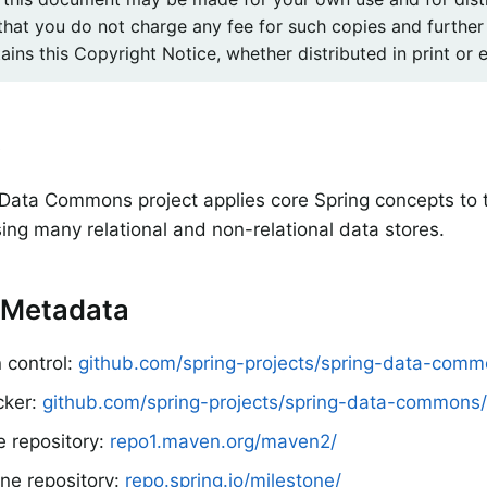
that you do not charge any fee for such copies and further
ins this Copyright Notice, whether distributed in print or e
e
Data Commons project applies core Spring concepts to
sing many relational and non-relational data stores.
 Metadata
 control:
github.com/spring-projects/spring-data-com
cker:
github.com/spring-projects/spring-data-commons/
e repository:
repo1.maven.org/maven2/
ne repository:
repo.spring.io/milestone/