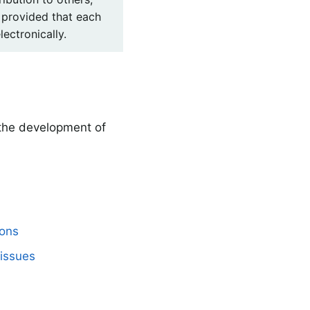
 provided that each
lectronically.
 the development of
mons
issues