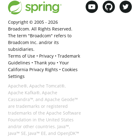
Copyright © 2005 -
2026
Broadcom. All Rights Reserved.
The term "Broadcom" refers to
Broadcom Inc. and/or its
subsidiaries.
Terms of Use
•
Privacy
•
Trademark
Guidelines
•
Thank you
•
Your
California Privacy Rights
•
Cookies
Settings
Apache®, Apache Tomcat®,
Apache Kafka®, Apache
Cassandra™, and Apache Geode™
are trademarks or registered
trademarks of the Apache Software
Foundation in the United States
and/or other countries. Java™,
Java™ SE, Java™ EE, and OpenJDK™