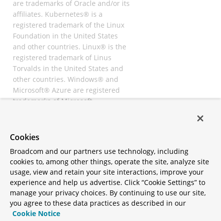
are trademarks of Oracle and/or its
affiliates. Kubernetes® is a
registered trademark of the Linux
Foundation in the United States
and other countries. Linux® is the
registered trademark of Linus
Torvalds in the United States and
other countries. Windows® and
Microsoft® Azure are registered
trademarks of Microsoft
Corporation. “AWS” and “Amazon
Web Services” are trademarks or
registered trademarks of
Cookies
Amazon.com Inc. or its affiliates.
Broadcom and our partners use technology, including
All other trademarks and
cookies to, among other things, operate the site, analyze site
copyrights are property of their
usage, view and retain your site interactions, improve your
respective owners and are only
experience and help us advertise. Click “Cookie Settings” to
mentioned for informative
manage your privacy choices. By continuing to use our site,
purposes. Other names may be
you agree to these data practices as described in our
trademarks of their respective
Cookie Notice
owners.