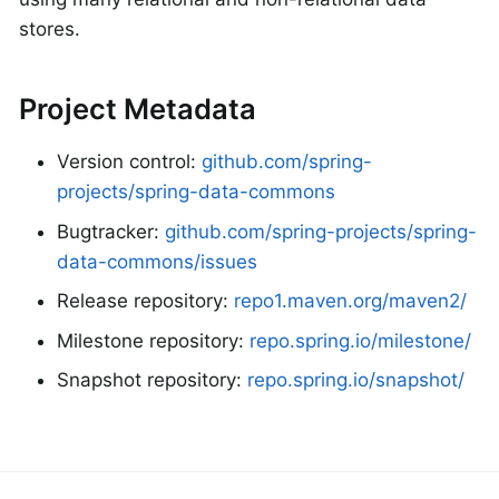
stores.
Project Metadata
Version control:
github.com/spring-
projects/spring-data-commons
Bugtracker:
github.com/spring-projects/spring-
data-commons/issues
Release repository:
repo1.maven.org/maven2/
Milestone repository:
repo.spring.io/milestone/
Snapshot repository:
repo.spring.io/snapshot/