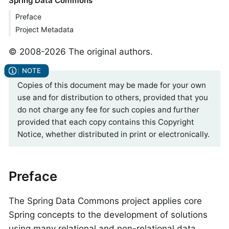
Spring Data Commons
Preface
Project Metadata
© 2008-2026 The original authors.
Copies of this document may be made for your own
use and for distribution to others, provided that you
do not charge any fee for such copies and further
provided that each copy contains this Copyright
Notice, whether distributed in print or electronically.
Preface
The Spring Data Commons project applies core
Spring concepts to the development of solutions
using many relational and non-relational data