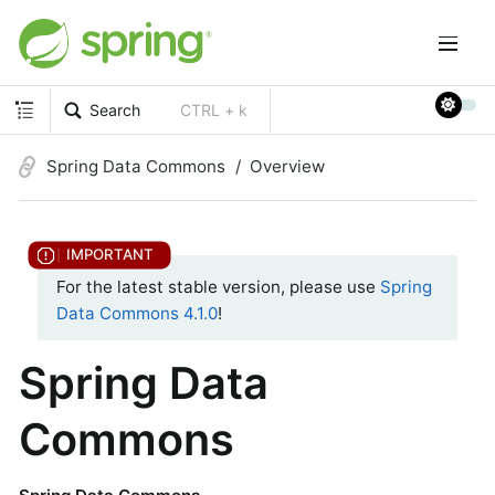
Search
CTRL + k
Spring Data Commons
Overview
For the latest stable version, please use
Spring
Data Commons 4.1.0
!
Spring Data
Commons