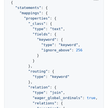
{

"statements"
: {

"mappings"
: {

"properties"
: {

"_class"
: {

"type"
: 
"text"
,

"fields"
: {

"keyword"
: {

"type"
: 
"keyword"
,

"ignore_above"
: 
256
            }

          }

        },

"routing"
: {

"type"
: 
"keyword"
        },

"relation"
: {

"type"
: 
"join"
,

"eager_global_ordinals"
: 
true
,

"relations"
: {
