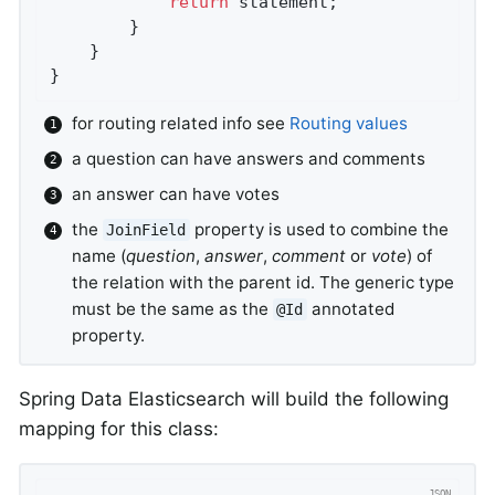
return
 statement;

        }

    }

}
for routing related info see
Routing values
a question can have answers and comments
an answer can have votes
the
property is used to combine the
JoinField
name (
question
,
answer
,
comment
or
vote
) of
the relation with the parent id. The generic type
must be the same as the
annotated
@Id
property.
Spring Data Elasticsearch will build the following
mapping for this class: