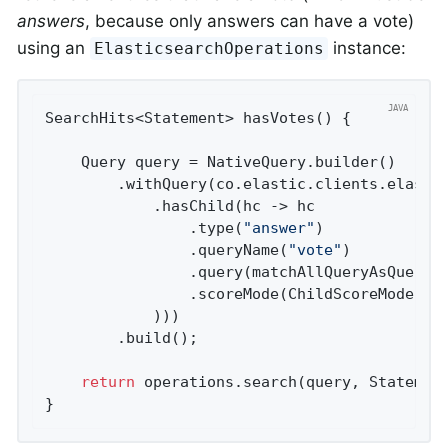
answers
, because only answers can have a vote)
using an
instance:
ElasticsearchOperations
SearchHits<Statement> 
hasVotes
()
{

	Query query = NativeQuery.builder()

		.withQuery(co.elastic.clients.elasticsearch._types.query_dsl.Query.of(qb -> qb

			.hasChild(hc -> hc

				.type(
"answer"
)

				.queryName(
"vote"
)

				.query(matchAllQueryAsQuery())

				.scoreMode(ChildScoreMode.None)

			)))

		.build();

return
 operations.search(query, Statemen
}