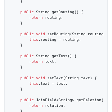
    }

public
 String 
getRouting
()
{

return
 routing;

    }

public
void
setRouting
(String routing)
{

this
.routing = routing;

    }

public
 String 
getText
()
{

return
 text;

    }

public
void
setText
(String text)
{

this
.text = text;

    }

public
 JoinField<String> 
getRelation
()
{

return
 relation;

    }
