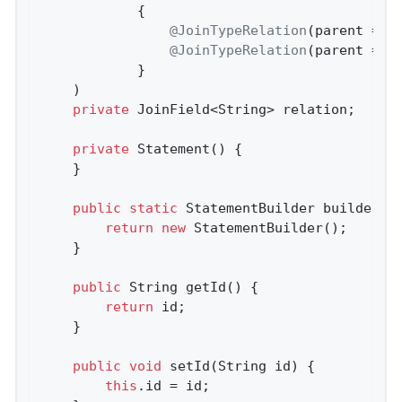
            {

@JoinTypeRelation
(parent = 
"
@JoinTypeRelation
(parent = 
"
            }

    )

private
 JoinField<String> relation;     
private
Statement
()
{

    }

public
static
 StatementBuilder 
builder
()
return
new
 StatementBuilder();

    }

public
 String 
getId
()
{

return
 id;

    }

public
void
setId
(String id)
{

this
.id = id;
