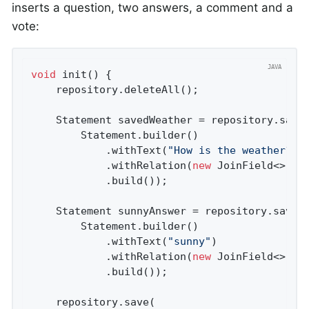
inserts a question, two answers, a comment and a
vote:
void
init
()
{

    repository.deleteAll();

    Statement savedWeather = repository.save(
        Statement.builder()

            .withText(
"How is the weather?"
)

            .withRelation(
new
 JoinField<>(
"q
            .build());

    Statement sunnyAnswer = repository.save(

        Statement.builder()

            .withText(
"sunny"
)

            .withRelation(
new
 JoinField<>(
"a
            .build());

    repository.save(
