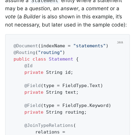
assume a
entity where a statement
Statement
may be a
question
, an
answer
, a
comment
or a
vote
(a
Builder
is also shown in this example, it’s
not necessary, but later used in the sample code):
@Document
(indexName = 
"statements"
@Routing
(
"routing"
)                         
public
class
Statement
{

@Id
private
 String id;

@Field
(type = FieldType.Text)

private
 String text;

@Field
(type = FieldType.Keyword)

private
 String routing;

@JoinTypeRelations
(

        relations =
