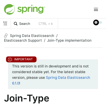
Search
CTRL + k
Spring Data Elasticsearch
Elasticsearch Support
Join-Type implementation
This version is still in development and is not
considered stable yet. For the latest stable
version, please use
Spring Data Elasticsearch
6.1.0
!
Join-Type