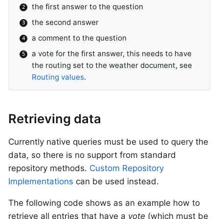
the first answer to the question
the second answer
a comment to the question
a vote for the first answer, this needs to have
the routing set to the weather document, see
Routing values
.
Retrieving data
Currently native queries must be used to query the
data, so there is no support from standard
repository methods.
Custom Repository
Implementations
can be used instead.
The following code shows as an example how to
retrieve all entries that have a
vote
(which must be