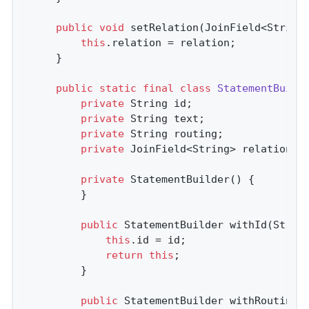
public
void
setRelation
(JoinField<String
this
.relation = relation;

    }

public
static
final
class
StatementBuild
private
 String id;

private
 String text;

private
 String routing;

private
 JoinField<String> relation;

private
StatementBuilder
()
{

        }

public
 StatementBuilder 
withId
(Strin
this
.id = id;

return
this
;

        }

public
 StatementBuilder 
withRouting
(