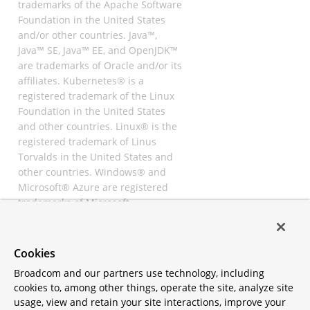
trademarks of the Apache Software
Foundation in the United States
and/or other countries. Java™,
Java™ SE, Java™ EE, and OpenJDK™
are trademarks of Oracle and/or its
affiliates. Kubernetes® is a
registered trademark of the Linux
Foundation in the United States
and other countries. Linux® is the
registered trademark of Linus
Torvalds in the United States and
other countries. Windows® and
Microsoft® Azure are registered
trademarks of Microsoft
Corporation. “AWS” and “Amazon
Web Services” are trademarks or
registered trademarks of
Cookies
Amazon.com Inc. or its affiliates.
Broadcom and our partners use technology, including
All other trademarks and
cookies to, among other things, operate the site, analyze site
copyrights are property of their
usage, view and retain your site interactions, improve your
respective owners and are only