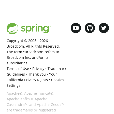
Copyright © 2005 -
2026
Broadcom. All Rights Reserved.
The term "Broadcom" refers to
Broadcom Inc. and/or its
subsidiaries.
Terms of Use
•
Privacy
•
Trademark
Guidelines
•
Thank you
•
Your
California Privacy Rights
•
Cookies
Settings
Apache®, Apache Tomcat®,
Apache Kafka®, Apache
Cassandra™, and Apache Geode™
are trademarks or registered