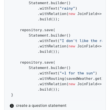
        Statement.builder()

            .withText(
"rainy"
)

            .withRelation(
new
 JoinField<>(
"a
            .build());

    repository.save(

        Statement.builder()

            .withText(
"I don't like the rain
            .withRelation(
new
 JoinField<>(
"c
            .build());

    repository.save(

        Statement.builder()

            .withText(
"+1 for the sun"
)

            .withRouting(savedWeather.getId()
            .withRelation(
new
 JoinField<>(
"v
            .build());

}
create a question statement