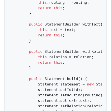
this
.routing = routing;

return
this
;

        }

public
 StatementBuilder 
withText
(Str
this
.text = text;

return
this
;

        }

public
 StatementBuilder 
withRelation
this
.relation = relation;

return
this
;

        }

public
 Statement 
build
()
{

            Statement statement = 
new
 Stateme
            statement.setId(id);

            statement.setRouting(routing);

            statement.setText(text);

            statement.setRelation(relation);
