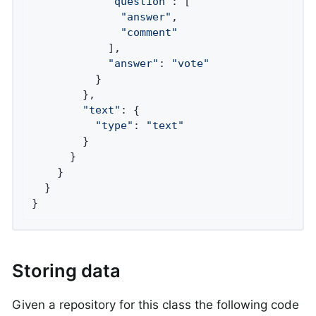
"question"
: [

"answer"
,

"comment"
            ],

"answer"
: 
"vote"
          }

        },

"text"
: {

"type"
: 
"text"
        }

      }

    }

  }

}
Storing data
Given a repository for this class the following code