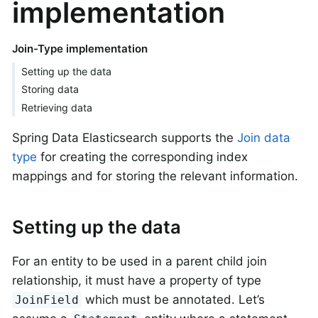
implementation
Join-Type implementation
Setting up the data
Storing data
Retrieving data
Spring Data Elasticsearch supports the
Join data
type
for creating the corresponding index
mappings and for storing the relevant information.
Setting up the data
For an entity to be used in a parent child join
relationship, it must have a property of type
which must be annotated. Let’s
JoinField