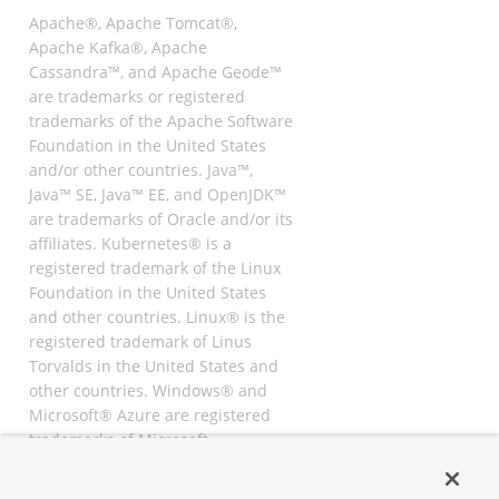
Apache®, Apache Tomcat®,
Apache Kafka®, Apache
Cassandra™, and Apache Geode™
are trademarks or registered
trademarks of the Apache Software
Foundation in the United States
and/or other countries. Java™,
Java™ SE, Java™ EE, and OpenJDK™
are trademarks of Oracle and/or its
affiliates. Kubernetes® is a
registered trademark of the Linux
Foundation in the United States
and other countries. Linux® is the
registered trademark of Linus
Torvalds in the United States and
other countries. Windows® and
Microsoft® Azure are registered
trademarks of Microsoft
Corporation. “AWS” and “Amazon
Web Services” are trademarks or