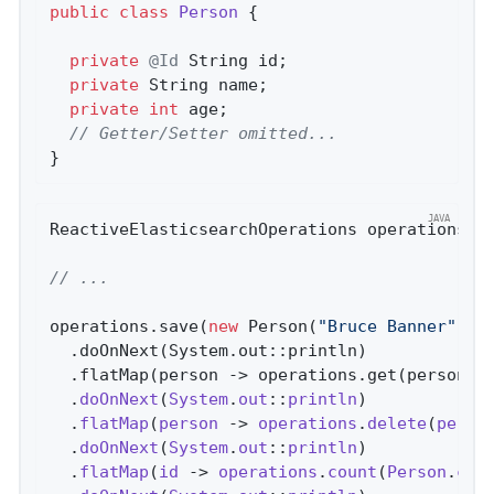
public
class
Person
{

private
@Id
 String id;

private
 String name;

private
int
 age;

// Getter/Setter omitted...
}
ReactiveElasticsearchOperations operations;

// ...
operations.save(
new
 Person(
"Bruce Banner"
, 
4
  .doOnNext(System.out::println)

  .flatMap(person -> operations.get(person.i
  .
doOnNext
(
System
.
out
::
println
)

  .
flatMap
(
person
 -> 
operations
.
delete
(
perso
  .
doOnNext
(
System
.
out
::
println
)

  .
flatMap
(
id
 -> 
operations
.
count
(
Person
.
cla