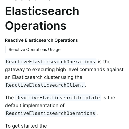
Elasticsearch
Operations
Reactive Elasticsearch Operations
Reactive Operations Usage
is the
ReactiveElasticsearchOperations
gateway to executing high level commands against
an Elasticsearch cluster using the
.
ReactiveElasticsearchClient
The
is the
ReactiveElasticsearchTemplate
default implementation of
.
ReactiveElasticsearchOperations
To get started the