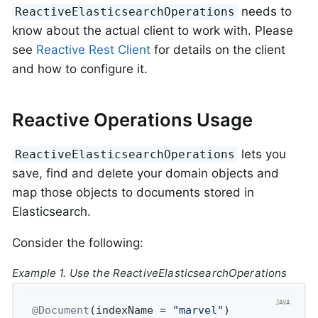
needs to
ReactiveElasticsearchOperations
know about the actual client to work with. Please
see
Reactive Rest Client
for details on the client
and how to configure it.
Reactive Operations Usage
lets you
ReactiveElasticsearchOperations
save, find and delete your domain objects and
map those objects to documents stored in
Elasticsearch.
Consider the following:
Example 1. Use the ReactiveElasticsearchOperations
@Document
(indexName = 
"marvel"