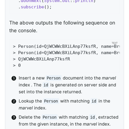
  .
doOnNext
(
System
.
out
::
println
)

  .
subscribe
()
;                             
The above outputs the following sequence on
the console.
> Person(id=QjWCWWcBXiLAnp77ksfR, name=Bruce 
> Person(id=QjWCWWcBXiLAnp77ksfR, name=Bruce 
> QjWCWWcBXiLAnp77ksfR

> 0
Insert a new
document into the
marvel
Person
index . The
is generated on server side and
id
set into the instance returned.
Lookup the
with matching
in the
Person
id
marvel
index.
Delete the
with matching
, extracted
Person
id
from the given instance, in the
marvel
index.