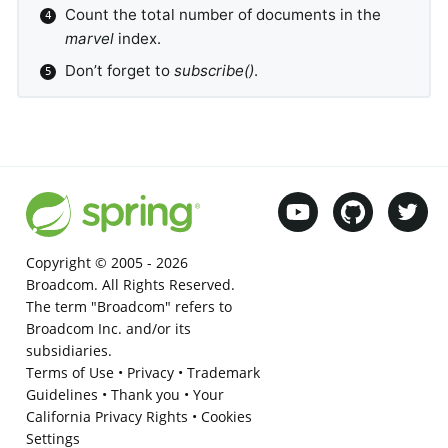
Count the total number of documents in the
marvel
index.
Don’t forget to
subscribe()
.
Copyright © 2005 -
2026
Broadcom. All Rights Reserved.
The term "Broadcom" refers to
Broadcom Inc. and/or its
subsidiaries.
Terms of Use
•
Privacy
•
Trademark
Guidelines
•
Thank you
•
Your
California Privacy Rights
•
Cookies
Settings