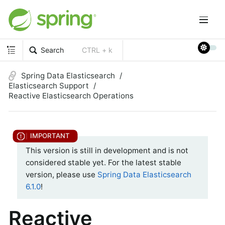
Search
CTRL + k
Spring Data Elasticsearch
Elasticsearch Support
Reactive Elasticsearch Operations
This version is still in development and is not
considered stable yet. For the latest stable
version, please use
Spring Data Elasticsearch
6.1.0
!
Reactive