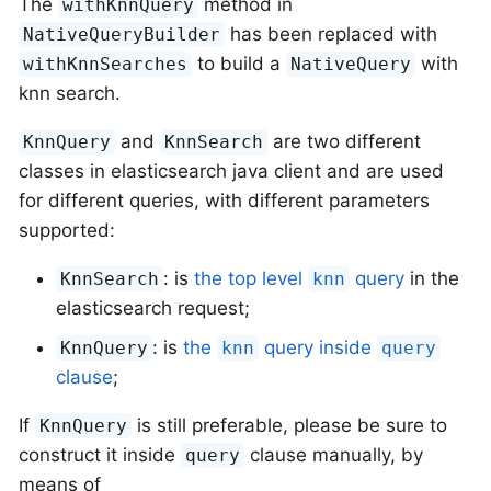
The
method in
withKnnQuery
has been replaced with
NativeQueryBuilder
to build a
with
withKnnSearches
NativeQuery
knn search.
and
are two different
KnnQuery
KnnSearch
classes in elasticsearch java client and are used
for different queries, with different parameters
supported:
: is
the top level
query
in the
KnnSearch
knn
elasticsearch request;
: is
the
query inside
KnnQuery
knn
query
clause
;
If
is still preferable, please be sure to
KnnQuery
construct it inside
clause manually, by
query
means of