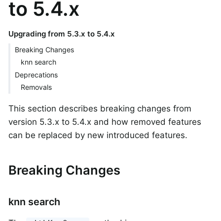
to 5.4.x
Upgrading from 5.3.x to 5.4.x
Breaking Changes
knn search
Deprecations
Removals
This section describes breaking changes from
version 5.3.x to 5.4.x and how removed features
can be replaced by new introduced features.
Breaking Changes
knn search