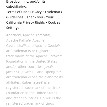
Broadcom Inc. and/or its
subsidiaries.
Terms of Use
•
Privacy
•
Trademark
Guidelines
•
Thank you
•
Your
California Privacy Rights
•
Cookies
Settings
Apache®, Apache Tomcat®,
Apache Kafka®, Apache
Cassandra™, and Apache Geode™
are trademarks or registered
trademarks of the Apache Software
Foundation in the United States
and/or other countries. Java™,
Java™ SE, Java™ EE, and OpenJDK™
are trademarks of Oracle and/or its
affiliates. Kubernetes® is a
registered trademark of the Linux
Foundation in the United States
and other countries. Linux® is the
registered trademark of Linus