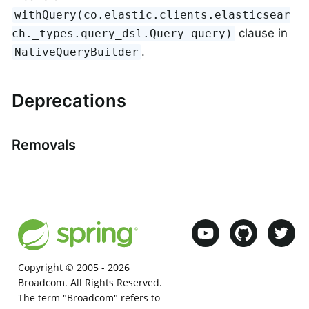
withQuery(co.elastic.clients.elasticsear
clause in
ch._types.query_dsl.Query query)
.
NativeQueryBuilder
Deprecations
Removals
Copyright © 2005 -
2026
Broadcom. All Rights Reserved.
The term "Broadcom" refers to