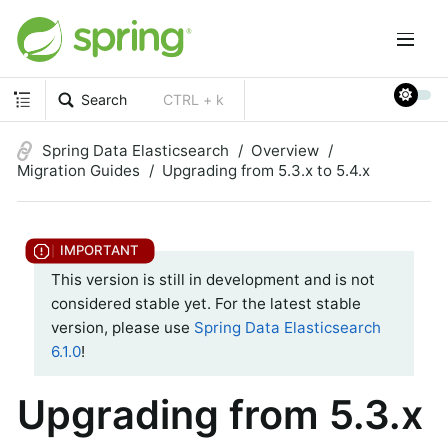
Search
CTRL + k
Spring Data Elasticsearch
Overview
Migration Guides
Upgrading from 5.3.x to 5.4.x
This version is still in development and is not
considered stable yet. For the latest stable
version, please use
Spring Data Elasticsearch
6.1.0
!
Upgrading from 5.3.x