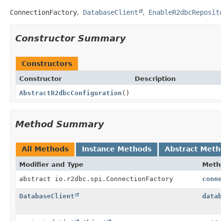
ConnectionFactory
DatabaseClient
EnableR2dbcReposit
Constructor Summary
Constructors
Constructor
Description
AbstractR2dbcConfiguration
()
Method Summary
All Methods
Instance Methods
Abstract Met
Modifier and Type
Meth
abstract io.r2dbc.spi.ConnectionFactory
conn
DatabaseClient
data