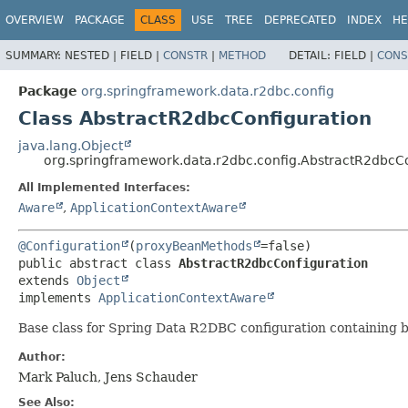
OVERVIEW
PACKAGE
CLASS
USE
TREE
DEPRECATED
INDEX
HE
SUMMARY:
NESTED |
FIELD |
CONSTR
|
METHOD
DETAIL:
FIELD |
CONS
Package
org.springframework.data.r2dbc.config
Class AbstractR2dbcConfiguration
java.lang.Object
org.springframework.data.r2dbc.config.AbstractR2dbcCo
All Implemented Interfaces:
Aware
,
ApplicationContextAware
@Configuration
(
proxyBeanMethods
public abstract class 
AbstractR2dbcConfiguration
extends 
Object
implements 
ApplicationContextAware
Base class for Spring Data R2DBC configuration containing 
Author:
Mark Paluch, Jens Schauder
See Also: