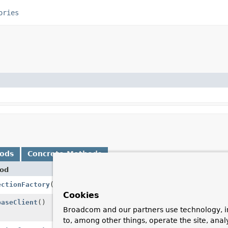
ories
hods
Concrete Methods
od
Desc
ectionFactory
()
Retu
Cookies
baseClient
()
Regi
Broadcom and our partners use technology, i
Reac
to, among other things, operate the site, anal