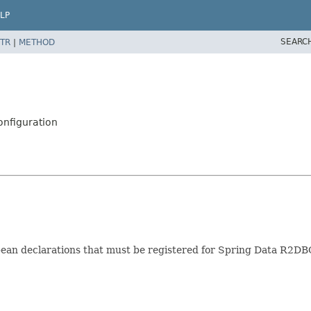
LP
SEARC
TR
|
METHOD
nfiguration
bean declarations that must be registered for Spring Data R2DB