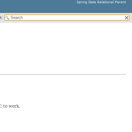
Spring Data Relational Parent
H:
C to work.