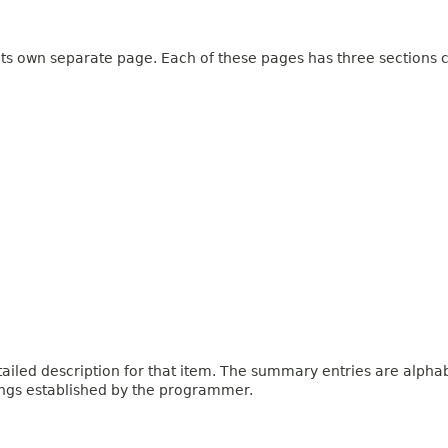
 its own separate page. Each of these pages has three sections c
iled description for that item. The summary entries are alphabe
ings established by the programmer.