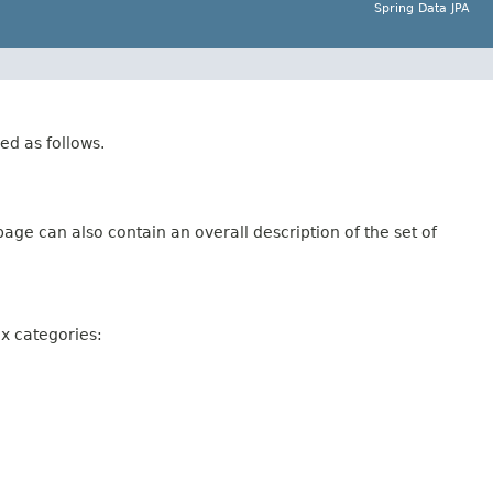
Spring Data JPA
ed as follows.
age can also contain an overall description of the set of
ix categories: