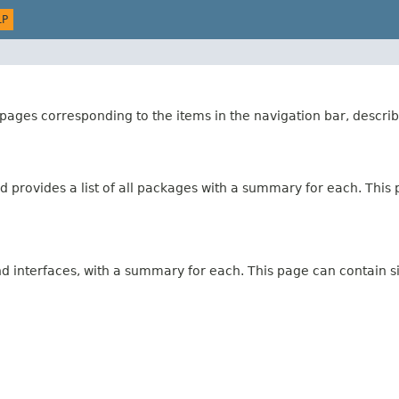
LP
ages corresponding to the items in the navigation bar, describ
 provides a list of all packages with a summary for each. This p
and interfaces, with a summary for each. This page can contain s