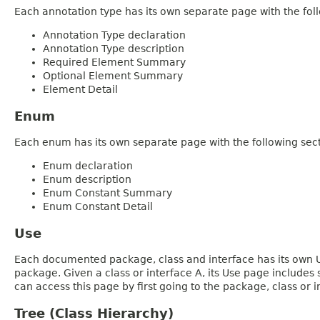
Each annotation type has its own separate page with the foll
Annotation Type declaration
Annotation Type description
Required Element Summary
Optional Element Summary
Element Detail
Enum
Each enum has its own separate page with the following sect
Enum declaration
Enum description
Enum Constant Summary
Enum Constant Detail
Use
Each documented package, class and interface has its own Us
package. Given a class or interface A, its Use page includes
can access this page by first going to the package, class or in
Tree (Class Hierarchy)