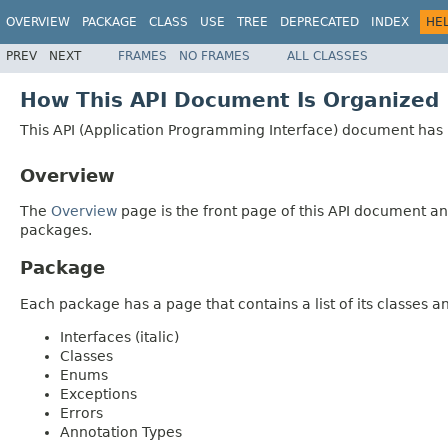
OVERVIEW
PACKAGE
CLASS
USE
TREE
DEPRECATED
INDEX
HE
PREV
NEXT
FRAMES
NO FRAMES
ALL CLASSES
How This API Document Is Organized
This API (Application Programming Interface) document has p
Overview
The
Overview
page is the front page of this API document and
packages.
Package
Each package has a page that contains a list of its classes 
Interfaces (italic)
Classes
Enums
Exceptions
Errors
Annotation Types