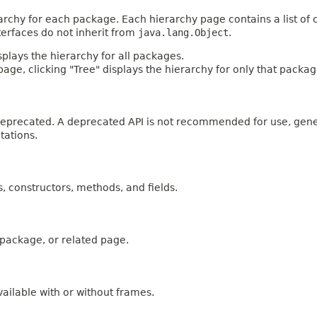
archy for each package. Each hierarchy page contains a list of c
terfaces do not inherit from
java.lang.Object
.
plays the hierarchy for all packages.
age, clicking "Tree" displays the hierarchy for only that packag
n deprecated. A deprecated API is not recommended for use, gen
tations.
es, constructors, methods, and fields.
, package, or related page.
ailable with or without frames.