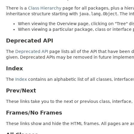
There is a
Class Hierarchy
page for all packages, plus a hier
inheritance structure starting with
java.lang.Object
. The in
When viewing the Overview page, clicking on "Tree" dis
When viewing a particular package, class or interface p
Deprecated API
The
Deprecated API
page lists all of the API that have bee
given. Deprecated APIs may be removed in future implemen
Index
The
Index
contains an alphabetic list of all classes, interfac
Prev/Next
These links take you to the next or previous class, interface
Frames/No Frames
These links show and hide the HTML frames. All pages are av