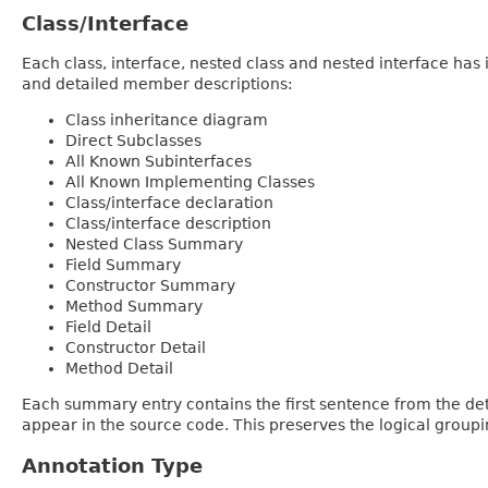
Class/Interface
Each class, interface, nested class and nested interface has
and detailed member descriptions:
Class inheritance diagram
Direct Subclasses
All Known Subinterfaces
All Known Implementing Classes
Class/interface declaration
Class/interface description
Nested Class Summary
Field Summary
Constructor Summary
Method Summary
Field Detail
Constructor Detail
Method Detail
Each summary entry contains the first sentence from the deta
appear in the source code. This preserves the logical group
Annotation Type