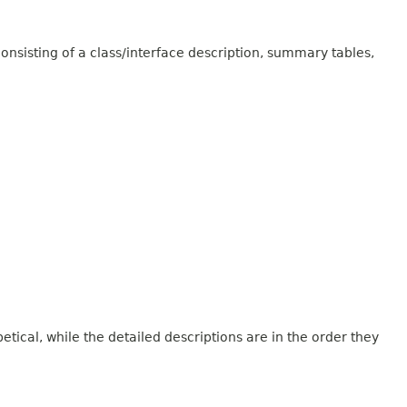
onsisting of a class/interface description, summary tables,
tical, while the detailed descriptions are in the order they