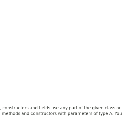
onstructors and fields use any part of the given class or
and methods and constructors with parameters of type A. You