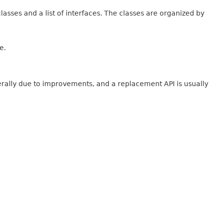
lasses and a list of interfaces. The classes are organized by
e.
erally due to improvements, and a replacement API is usually