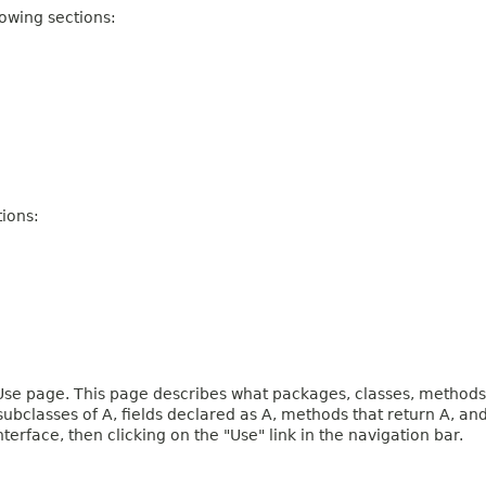
owing sections:
ions:
e page. This page describes what packages, classes, methods, c
 subclasses of A, fields declared as A, methods that return A, 
terface, then clicking on the "Use" link in the navigation bar.