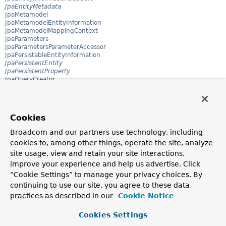
JpaEntityMetadata
JpaMetamodel
JpaMetamodelEntityInformation
JpaMetamodelMappingContext
JpaParameters
JpaParametersParameterAccessor
JpaPersistableEntityInformation
JpaPersistentEntity
JpaPersistentProperty
JpaQueryCreator
JpaQueryExecution
JpaQueryLookupStrategy
JpaQueryMethod
JpaRepository
Cookies
JpaRepositoryConfigExtension
JpaRepositoryExtension
Broadcom and our partners use technology, including
JpaRepositoryFactory
cookies to, among other things, operate the site, analyze
JpaRepositoryFactoryBean
JpaRepositoryNameSpaceHandler
site usage, view and retain your site interactions,
JpaSort
improve your experience and help us advertise. Click
JpaSort.JpaOrder
“Cookie Settings” to manage your privacy choices. By
JpaSort.Path
JpaSpecificationExecutor
continuing to use our site, you agree to these data
Jsr310JpaConverters
practices as described in our
Cookie Notice
Jsr310JpaConverters.InstantConverter
Jsr310JpaConverters.LocalDateConverter
Cookies Settings
Jsr310JpaConverters.LocalDateTimeConverter
Jsr310JpaConverters.LocalTimeConverter