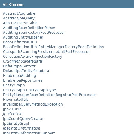
All Classes
AbstractAuditable
AbstractJpaQuery
AbstractPersistable
AuditingBeanDefinitionParser
AuditingBeanFactoryPostProcessor
AuditingEntityListener
BeanDefinitionUtils
BeanDefinitionUtils.EntityManagerFactoryBeanDefinition
ClasspathScanningPersistenceUnitPostProcessor
CollectionAwareProjectionFactory
CrudMethodMetadata
DefaultJpaContext
DefaultJpaEntityMetadata
EnableJpaAuditing
EnableJpaRepositories
EntityGraph
EntityGraph.EntityGraphType
EntityManagerBeanDefinitionRegistrarPostProcessor
HibernateUtils
InvalidJpaQueryMethodException
Jpa21Utils
JpaContext
JpaCountQueryCreator
JpaEntityGraph
JpaEntityInformation
JpaEntityInformationSupport