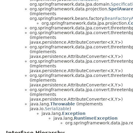
org.springframework.data.jpa.domain.
Specificat
org.springframework.data.projection.
SpelAware
(implements
org.springframework.beans.factory.
BeanFactory
org.springframework.data.jpa.projection.
Co
org.springframework.data.jpa.convert.threetenb
org.springframework.data.jpa.convert.threetenb
(implements
javax.persistence.AttributeConverter<X,Y>)
org.springframework.data.jpa.convert.threetenb
(implements
javax.persistence.AttributeConverter<X,Y>)
org.springframework.data.jpa.convert.threetenb
(implements
javax.persistence.AttributeConverter<X,Y>)
org.springframework.data.jpa.convert.threetenb
(implements
javax.persistence.AttributeConverter<X,Y>)
org.springframework.data.jpa.convert.threetenb
(implements
javax.persistence.AttributeConverter<X,Y>)
java.lang.
Throwable
(implements
java.io.
Serializable
)
java.lang.
Exception
java.lang.
RuntimeException
org.springframework.data.jpa.re
Interface Hierarchy