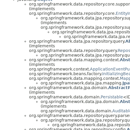
org.springframework.data.repository.core.suppor
(implements
org.springframework.data.repository.core.
Entity
org.springframework.data.jpa.repository.su
(implements
org.springframework.data.jpa.repository.su
org.springframework.data.jpa.reposito
org.springframework.data.jpa.re
org.springframework.data.jpa.repository.query.
A
(implements
org.springframework.data.repository.query.
Repos
org.springframework.data.jpa.repository.qu
org.springframework.data.mapping.context.
Abs
(implements
org.springframework.context.
ApplicationEventPu
org.springframework.beans.factory.
InitializingBe
org.springframework.data.mapping.context.
Mapp
org.springframework.data.jpa.mapping.
Jp
org.springframework.data.jpa.domain.
AbstractP
(implements
org.springframework.data.domain.
Persistable
<I
org.springframework.data.jpa.domain.
Abst
(implements
org.springframework.data.domain.
Auditabl
org.springframework.data.repository.query.parser
org.springframework.data.jpa.repository.qu
org.springframework.data.jpa.reposito
org.springframework.data.jpa.repository.config.
A