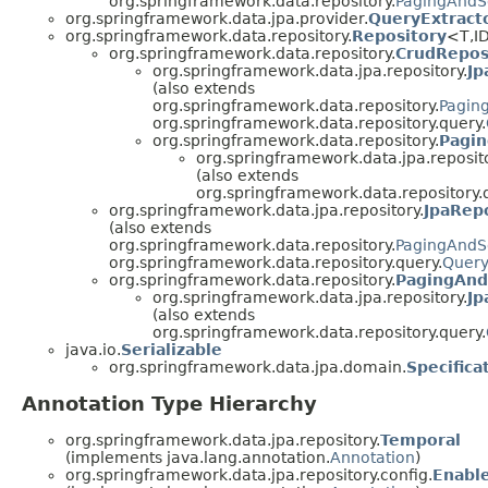
org.springframework.data.repository.
PagingAndS
org.springframework.data.jpa.provider.
QueryExtract
org.springframework.data.repository.
Repository
<T,I
org.springframework.data.repository.
CrudRepos
org.springframework.data.jpa.repository.
Jp
(also extends
org.springframework.data.repository.
Pagin
org.springframework.data.repository.query.
org.springframework.data.repository.
Pagin
org.springframework.data.jpa.reposito
(also extends
org.springframework.data.repository.
org.springframework.data.jpa.repository.
JpaRep
(also extends
org.springframework.data.repository.
PagingAndS
org.springframework.data.repository.query.
Quer
org.springframework.data.repository.
PagingAnd
org.springframework.data.jpa.repository.
Jp
(also extends
org.springframework.data.repository.query.
java.io.
Serializable
org.springframework.data.jpa.domain.
Specifica
Annotation Type Hierarchy
org.springframework.data.jpa.repository.
Temporal
(implements java.lang.annotation.
Annotation
)
org.springframework.data.jpa.repository.config.
Enabl