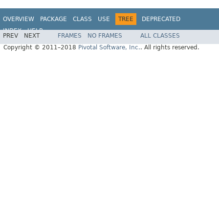
OVERVIEW
PACKAGE
CLASS
USE
TREE
DEPRECATED
INDEX
HELP
PREV
NEXT
FRAMES
NO FRAMES
ALL CLASSES
Spring Data JPA
Copyright © 2011–2018
Pivotal Software, Inc.
. All rights reserved.