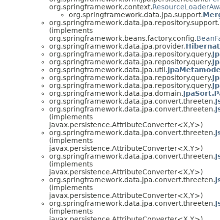
org.springframework.context.
ResourceLoaderAw
org.springframework.data.jpa.support.
Mer
org.springframework.data.jpa.repository.support.
(implements
org.springframework.beans.factory.config.
BeanFa
org.springframework.data.jpa.provider.
Hibernat
org.springframework.data.jpa.repository.query.
Jp
org.springframework.data.jpa.repository.query.
J
org.springframework.data.jpa.util.
JpaMetamode
org.springframework.data.jpa.repository.query.
J
org.springframework.data.jpa.repository.query.
J
org.springframework.data.jpa.domain.
JpaSort.P
org.springframework.data.jpa.convert.threeten.
J
org.springframework.data.jpa.convert.threeten.
J
(implements
javax.persistence.AttributeConverter<X,Y>)
org.springframework.data.jpa.convert.threeten.
J
(implements
javax.persistence.AttributeConverter<X,Y>)
org.springframework.data.jpa.convert.threeten.
J
(implements
javax.persistence.AttributeConverter<X,Y>)
org.springframework.data.jpa.convert.threeten.
J
(implements
javax.persistence.AttributeConverter<X,Y>)
org.springframework.data.jpa.convert.threeten.
J
(implements
javax.persistence.AttributeConverter<X,Y>)