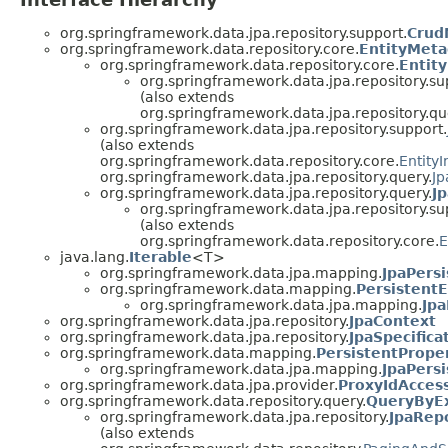
org.springframework.data.jpa.repository.support.
Crud
org.springframework.data.repository.core.
EntityMeta
org.springframework.data.repository.core.
Entit
org.springframework.data.jpa.repository.su
(also extends
org.springframework.data.jpa.repository.qu
org.springframework.data.jpa.repository.support.
(also extends
org.springframework.data.repository.core.
Entity
org.springframework.data.jpa.repository.query.
Jp
org.springframework.data.jpa.repository.query.
J
org.springframework.data.jpa.repository.su
(also extends
org.springframework.data.repository.core.
E
java.lang.
Iterable
<T>
org.springframework.data.jpa.mapping.
JpaPersi
org.springframework.data.mapping.
PersistentE
org.springframework.data.jpa.mapping.
Jpa
org.springframework.data.jpa.repository.
JpaContext
org.springframework.data.jpa.repository.
JpaSpecifica
org.springframework.data.mapping.
PersistentPrope
org.springframework.data.jpa.mapping.
JpaPers
org.springframework.data.jpa.provider.
ProxyIdAcces
org.springframework.data.repository.query.
QueryByE
org.springframework.data.jpa.repository.
JpaRep
(also extends