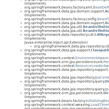
(implements
org.springframework.beans.factory.xml.
BeanDefi
org.springframework.data.jpa.domain.support.
A
(implements
org.springframework.beans.factory.config.
BeanFa
org.springframework.data.jpa.domain.support.
Au
org.springframework.data.jpa.util.
BeanDefinitio
org.springframework.data.jpa.util.
BeanDefiniti
org.springframework.data.repository.cdi.
CdiRep
(implements
javax.enterprise.inject.spi.Extension)
org.springframework.data.jpa.repository.cdi
org.springframework.data.jpa.support.
Classpat
(implements
org.springframework.context.
EnvironmentAware
org.springframework.orm.jpa.persistenceunit.
Per
org.springframework.context.
ResourceLoaderAw
org.springframework.data.jpa.repository.support.
(implements
org.springframework.data.jpa.repository.
JpaCont
org.springframework.data.jpa.repository.query.
D
(implements
org.springframework.data.jpa.repository.query.
Jp
org.springframework.orm.jpa.persistenceunit.
De
(implements
org.springframework.beans.factory.
InitializingBe
org.springframework.context.weaving.
LoadTime
org.springframework.orm.jpa.persistenceunit.
Pe