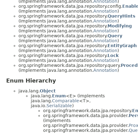
(implements java.lang.annotation.
Annotation
)
org.springframework.data.jpa.repository.config.
Enabl
(implements java.lang.annotation.
Annotation
)
org.springframework.data.jpa.repository.
QueryHints
(implements java.lang.annotation.
Annotation
)
org.springframework.data.jpa.repository.
Modifying
(implements java.lang.annotation.
Annotation
)
org.springframework.data.jpa.repository.
Query
(implements java.lang.annotation.
Annotation
)
org.springframework.data.jpa.repository.
EntityGraph
(implements java.lang.annotation.
Annotation
)
org.springframework.data.jpa.repository.
Lock
(implements java.lang.annotation.
Annotation
)
org.springframework.data.jpa.repository.query.
Proced
(implements java.lang.annotation.
Annotation
)
Enum Hierarchy
java.lang.
Object
java.lang.
Enum
<E> (implements
java.lang.
Comparable
<T>,
java.io.
Serializable
)
org.springframework.data.jpa.repository.
En
org.springframework.data.jpa.provider.
Per
(implements
org.springframework.data.jpa.provider.
Pro
org.springframework.data.jpa.provider.
Que