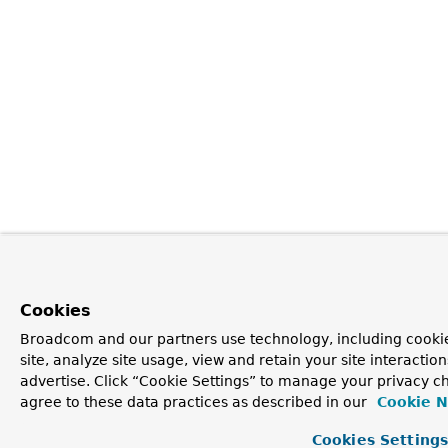
Cookies
Broadcom and our partners use technology, including cookie
site, analyze site usage, view and retain your site interacti
advertise. Click “Cookie Settings” to manage your privacy ch
agree to these data practices as described in our
Cookie N
Cookies Setting