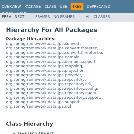
OVERVIEW
PACKAGE
CLASS
USE
TREE
DEPRECATED
INDEX
HELP
PREV
NEXT
FRAMES
NO FRAMES
ALL CLASSES
Spring Data JPA
Hierarchy For All Packages
Package Hierarchies:
org.springframework.data.jpa.convert
,
org.springframework.data.jpa.convert.threeten
,
org.springframework.data.jpa.convert.threetenbp
,
org.springframework.data.jpa.domain
,
org.springframework.data.jpa.domain.support
,
org.springframework.data.jpa.mapping
,
org.springframework.data.jpa.projection
,
org.springframework.data.jpa.provider
,
org.springframework.data.jpa.repository
,
org.springframework.data.jpa.repository.cdi
,
org.springframework.data.jpa.repository.config
,
org.springframework.data.jpa.repository.query
,
org.springframework.data.jpa.repository.support
,
org.springframework.data.jpa.support
,
org.springframework.data.jpa.util
Class Hierarchy
java.lang.
Object