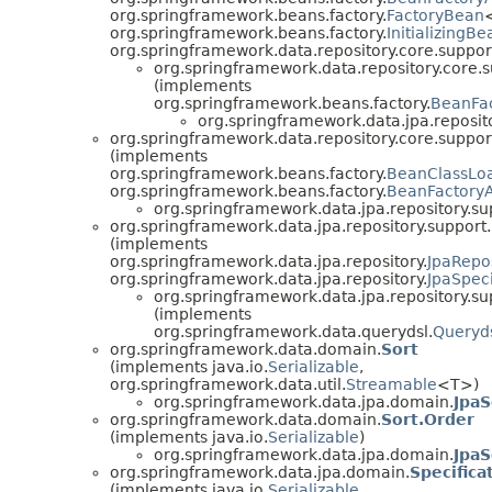
org.springframework.beans.factory.
FactoryBean
org.springframework.beans.factory.
InitializingBe
org.springframework.data.repository.core.suppor
org.springframework.data.repository.core.s
(implements
org.springframework.beans.factory.
BeanFa
org.springframework.data.jpa.reposito
org.springframework.data.repository.core.suppor
(implements
org.springframework.beans.factory.
BeanClassLo
org.springframework.beans.factory.
BeanFactory
org.springframework.data.jpa.repository.su
org.springframework.data.jpa.repository.support.
(implements
org.springframework.data.jpa.repository.
JpaRepo
org.springframework.data.jpa.repository.
JpaSpeci
org.springframework.data.jpa.repository.su
(implements
org.springframework.data.querydsl.
Queryd
org.springframework.data.domain.
Sort
(implements java.io.
Serializable
,
org.springframework.data.util.
Streamable
<T>)
org.springframework.data.jpa.domain.
JpaS
org.springframework.data.domain.
Sort.Order
(implements java.io.
Serializable
)
org.springframework.data.jpa.domain.
JpaS
org.springframework.data.jpa.domain.
Specifica
(implements java.io.
Serializable
,