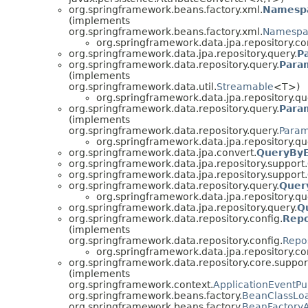
org.springframework.beans.factory.xml.
Namesp
(implements
org.springframework.beans.factory.xml.
Namespa
org.springframework.data.jpa.repository.co
org.springframework.data.jpa.repository.query.
P
org.springframework.data.repository.query.
Para
(implements
org.springframework.data.util.
Streamable
<T>)
org.springframework.data.jpa.repository.qu
org.springframework.data.repository.query.
Para
(implements
org.springframework.data.repository.query.
Param
org.springframework.data.jpa.repository.qu
org.springframework.data.jpa.convert.
QueryByE
org.springframework.data.jpa.repository.support.
org.springframework.data.jpa.repository.support.
org.springframework.data.repository.query.
Quer
org.springframework.data.jpa.repository.qu
org.springframework.data.jpa.repository.query.
Q
org.springframework.data.repository.config.
Repo
(implements
org.springframework.data.repository.config.
Repo
org.springframework.data.jpa.repository.co
org.springframework.data.repository.core.suppor
(implements
org.springframework.context.
ApplicationEventPu
org.springframework.beans.factory.
BeanClassLo
org.springframework.beans.factory.
BeanFactory