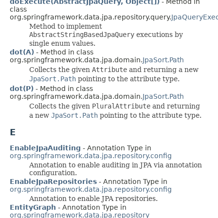
doExecute(AbstractJpaQuery, Object[])
- Method in
class
org.springframework.data.jpa.repository.query.
JpaQueryExec
Method to implement
AbstractStringBasedJpaQuery
executions by
single enum values.
dot(A)
- Method in class
org.springframework.data.jpa.domain.
JpaSort.Path
Collects the given
Attribute
and returning a new
JpaSort.Path
pointing to the attribute type.
dot(P)
- Method in class
org.springframework.data.jpa.domain.
JpaSort.Path
Collects the given
PluralAttribute
and returning
a new
JpaSort.Path
pointing to the attribute type.
E
EnableJpaAuditing
- Annotation Type in
org.springframework.data.jpa.repository.config
Annotation to enable auditing in JPA via annotation
configuration.
EnableJpaRepositories
- Annotation Type in
org.springframework.data.jpa.repository.config
Annotation to enable JPA repositories.
EntityGraph
- Annotation Type in
org.springframework.data.jpa.repository