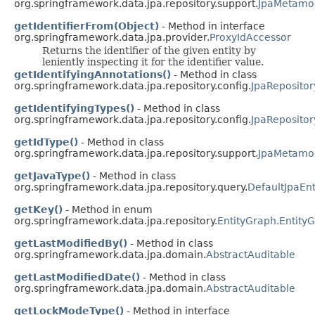
org.springframework.data.jpa.repository.support.
JpaMetamod
getIdentifierFrom(Object)
- Method in interface
org.springframework.data.jpa.provider.
ProxyIdAccessor
Returns the identifier of the given entity by
leniently inspecting it for the identifier value.
getIdentifyingAnnotations()
- Method in class
org.springframework.data.jpa.repository.config.
JpaRepositor
getIdentifyingTypes()
- Method in class
org.springframework.data.jpa.repository.config.
JpaRepositor
getIdType()
- Method in class
org.springframework.data.jpa.repository.support.
JpaMetamod
getJavaType()
- Method in class
org.springframework.data.jpa.repository.query.
DefaultJpaEn
getKey()
- Method in enum
org.springframework.data.jpa.repository.
EntityGraph.Entity
getLastModifiedBy()
- Method in class
org.springframework.data.jpa.domain.
AbstractAuditable
getLastModifiedDate()
- Method in class
org.springframework.data.jpa.domain.
AbstractAuditable
getLockModeType()
- Method in interface