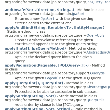
org.springframework.data.jpa.repository.query.
JpaQueryCrea
andUnsafe(Sort.Direction, String...)
- Method in class
org.springframework.data.jpa.domain.
JpaSort
Returns a new
JpaSort
with the given sorting
criteria added to the current one.
applyAndBind(String, Iterable<T>, EntityManager)
- Static method in class
org.springframework.data.jpa.repository.query.
QueryUtils
Creates a where-clause referencing the given
entities and appends it to the given query string.
applyHints(T, JpaQueryMethod)
- Method in class
org.springframework.data.jpa.repository.query.
AbstractJpaQ
Applies the declared query hints to the given
query.
applyPagination(Pageable, JPQLQuery<T>)
- Method
in class
org.springframework.data.jpa.repository.support.
Querydsl
Applies the given
Pageable
to the given
JPQLQuery
.
applyQueryHint(T, QueryHint)
- Method in class
org.springframework.data.jpa.repository.query.
AbstractJpaQ
Protected to be able to customize in sub-classes.
applySorting(String, Sort)
- Static method in class
org.springframework.data.jpa.repository.query.
QueryUtils
Adds order by clause to the JPQL query.
applySorting(String, Sort, String)
- Static method in