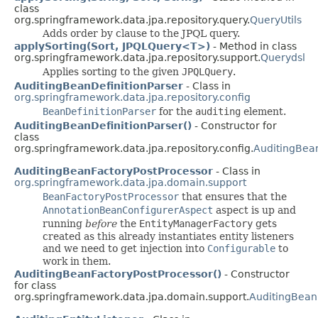
class
org.springframework.data.jpa.repository.query.
QueryUtils
Adds order by clause to the JPQL query.
applySorting(Sort, JPQLQuery<T>)
- Method in class
org.springframework.data.jpa.repository.support.
Querydsl
Applies sorting to the given
JPQLQuery
.
AuditingBeanDefinitionParser
- Class in
org.springframework.data.jpa.repository.config
BeanDefinitionParser
for the
auditing
element.
AuditingBeanDefinitionParser()
- Constructor for
class
org.springframework.data.jpa.repository.config.
AuditingBean
AuditingBeanFactoryPostProcessor
- Class in
org.springframework.data.jpa.domain.support
BeanFactoryPostProcessor
that ensures that the
AnnotationBeanConfigurerAspect
aspect is up and
running
before
the
EntityManagerFactory
gets
created as this already instantiates entity listeners
and we need to get injection into
Configurable
to
work in them.
AuditingBeanFactoryPostProcessor()
- Constructor
for class
org.springframework.data.jpa.domain.support.
AuditingBean