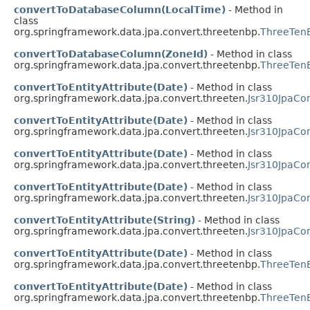
convertToDatabaseColumn(LocalTime)
- Method in
class
org.springframework.data.jpa.convert.threetenbp.
ThreeTenB
convertToDatabaseColumn(ZoneId)
- Method in class
org.springframework.data.jpa.convert.threetenbp.
ThreeTenB
convertToEntityAttribute(Date)
- Method in class
org.springframework.data.jpa.convert.threeten.
Jsr310JpaCon
convertToEntityAttribute(Date)
- Method in class
org.springframework.data.jpa.convert.threeten.
Jsr310JpaCo
convertToEntityAttribute(Date)
- Method in class
org.springframework.data.jpa.convert.threeten.
Jsr310JpaCo
convertToEntityAttribute(Date)
- Method in class
org.springframework.data.jpa.convert.threeten.
Jsr310JpaCo
convertToEntityAttribute(String)
- Method in class
org.springframework.data.jpa.convert.threeten.
Jsr310JpaCo
convertToEntityAttribute(Date)
- Method in class
org.springframework.data.jpa.convert.threetenbp.
ThreeTenB
convertToEntityAttribute(Date)
- Method in class
org.springframework.data.jpa.convert.threetenbp.
ThreeTenB