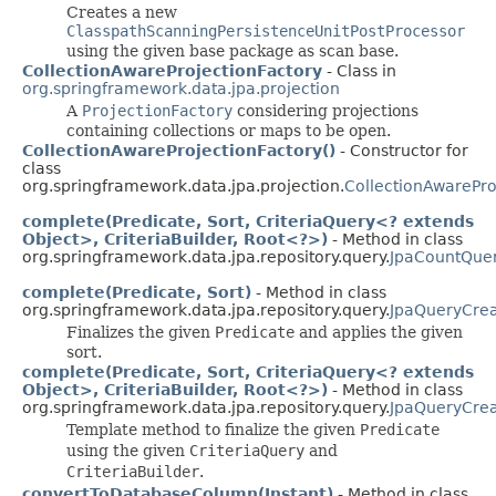
Creates a new
ClasspathScanningPersistenceUnitPostProcessor
using the given base package as scan base.
CollectionAwareProjectionFactory
- Class in
org.springframework.data.jpa.projection
A
ProjectionFactory
considering projections
containing collections or maps to be open.
CollectionAwareProjectionFactory()
- Constructor for
class
org.springframework.data.jpa.projection.
CollectionAwarePro
complete(Predicate, Sort, CriteriaQuery<? extends
Object>, CriteriaBuilder, Root<?>)
- Method in class
org.springframework.data.jpa.repository.query.
JpaCountQue
complete(Predicate, Sort)
- Method in class
org.springframework.data.jpa.repository.query.
JpaQueryCrea
Finalizes the given
Predicate
and applies the given
sort.
complete(Predicate, Sort, CriteriaQuery<? extends
Object>, CriteriaBuilder, Root<?>)
- Method in class
org.springframework.data.jpa.repository.query.
JpaQueryCrea
Template method to finalize the given
Predicate
using the given
CriteriaQuery
and
CriteriaBuilder
.
convertToDatabaseColumn(Instant)
- Method in class