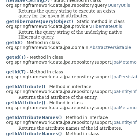
Iterable<String>)
- Static method in class
org.springframework.data.jpa.repository.query.
QueryUtils
Returns the query string to execute an exists
query for the given id attributes.
getHibernateQuery(Object)
- Static method in class
org.springframework.data.jpa.provider.
HibernateUtils
Return the query string of the underlying native
Hibernate query.
getId()
- Method in class
org.springframework.data.jpa.domain.
AbstractPersistable
getId(T)
- Method in class
org.springframework.data.jpa.repository.support.
JpaMetamod
getId(T)
- Method in class
org.springframework.data.jpa.repository.support.
JpaPersista
getIdAttribute()
- Method in interface
org.springframework.data.jpa.repository.support.
JpaEntityIn
Returns the id attribute of the entity.
getIdAttribute()
- Method in class
org.springframework.data.jpa.repository.support.
JpaMetamod
getIdAttributeNames()
- Method in interface
org.springframework.data.jpa.repository.support.
JpaEntityIn
Returns the attribute names of the id attributes.
getIdAttributeNames()
- Method in class