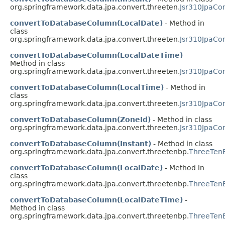
org.springframework.data.jpa.convert.threeten.
Jsr310JpaCon
convertToDatabaseColumn(LocalDate)
- Method in
class
org.springframework.data.jpa.convert.threeten.
Jsr310JpaCo
convertToDatabaseColumn(LocalDateTime)
-
Method in class
org.springframework.data.jpa.convert.threeten.
Jsr310JpaCo
convertToDatabaseColumn(LocalTime)
- Method in
class
org.springframework.data.jpa.convert.threeten.
Jsr310JpaCo
convertToDatabaseColumn(ZoneId)
- Method in class
org.springframework.data.jpa.convert.threeten.
Jsr310JpaCo
convertToDatabaseColumn(Instant)
- Method in class
org.springframework.data.jpa.convert.threetenbp.
ThreeTenB
convertToDatabaseColumn(LocalDate)
- Method in
class
org.springframework.data.jpa.convert.threetenbp.
ThreeTenB
convertToDatabaseColumn(LocalDateTime)
-
Method in class
org.springframework.data.jpa.convert.threetenbp.
ThreeTenB