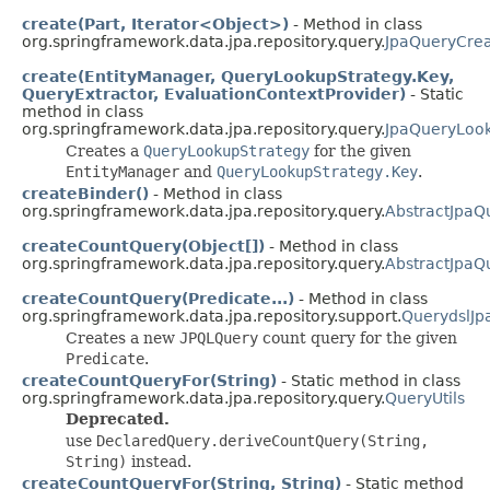
create(Part, Iterator<Object>)
- Method in class
org.springframework.data.jpa.repository.query.
JpaQueryCrea
create(EntityManager, QueryLookupStrategy.Key,
QueryExtractor, EvaluationContextProvider)
- Static
method in class
org.springframework.data.jpa.repository.query.
JpaQueryLoo
Creates a
QueryLookupStrategy
for the given
EntityManager
and
QueryLookupStrategy.Key
.
createBinder()
- Method in class
org.springframework.data.jpa.repository.query.
AbstractJpaQ
createCountQuery(Object[])
- Method in class
org.springframework.data.jpa.repository.query.
AbstractJpaQ
createCountQuery(Predicate...)
- Method in class
org.springframework.data.jpa.repository.support.
QuerydslJp
Creates a new
JPQLQuery
count query for the given
Predicate
.
createCountQueryFor(String)
- Static method in class
org.springframework.data.jpa.repository.query.
QueryUtils
Deprecated.
use
DeclaredQuery.deriveCountQuery(String,
String)
instead.
createCountQueryFor(String, String)
- Static method