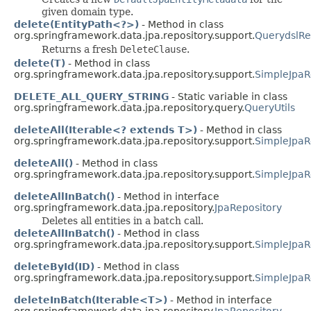
given domain type.
delete(EntityPath<?>)
- Method in class
org.springframework.data.jpa.repository.support.
QuerydslRe
Returns a fresh
DeleteClause
.
delete(T)
- Method in class
org.springframework.data.jpa.repository.support.
SimpleJpaR
DELETE_ALL_QUERY_STRING
- Static variable in class
org.springframework.data.jpa.repository.query.
QueryUtils
deleteAll(Iterable<? extends T>)
- Method in class
org.springframework.data.jpa.repository.support.
SimpleJpaR
deleteAll()
- Method in class
org.springframework.data.jpa.repository.support.
SimpleJpaR
deleteAllInBatch()
- Method in interface
org.springframework.data.jpa.repository.
JpaRepository
Deletes all entities in a batch call.
deleteAllInBatch()
- Method in class
org.springframework.data.jpa.repository.support.
SimpleJpaR
deleteById(ID)
- Method in class
org.springframework.data.jpa.repository.support.
SimpleJpaR
deleteInBatch(Iterable<T>)
- Method in interface
org.springframework.data.jpa.repository.
JpaRepository