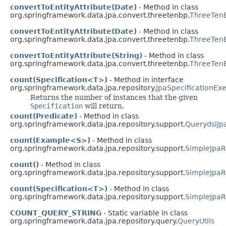
convertToEntityAttribute(Date)
- Method in class
org.springframework.data.jpa.convert.threetenbp.
ThreeTenB
convertToEntityAttribute(Date)
- Method in class
org.springframework.data.jpa.convert.threetenbp.
ThreeTenB
convertToEntityAttribute(String)
- Method in class
org.springframework.data.jpa.convert.threetenbp.
ThreeTenB
count(Specification<T>)
- Method in interface
org.springframework.data.jpa.repository.
JpaSpecificationEx
Returns the number of instances that the given
Specification
will return.
count(Predicate)
- Method in class
org.springframework.data.jpa.repository.support.
QuerydslJp
count(Example<S>)
- Method in class
org.springframework.data.jpa.repository.support.
SimpleJpaR
count()
- Method in class
org.springframework.data.jpa.repository.support.
SimpleJpaR
count(Specification<T>)
- Method in class
org.springframework.data.jpa.repository.support.
SimpleJpaR
COUNT_QUERY_STRING
- Static variable in class
org.springframework.data.jpa.repository.query.
QueryUtils