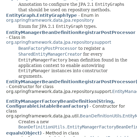
Annotation to configure the JPA 2.1
EntityGraph
s
that should be used on repository methods.
EntityGraph.EntityGraphType
- Enum in
org.springframework.data.jpa.repository
Enum for JPA 2.1
EntityGraph
types.
EntityManagerBeanDefinitionRegistrarPostProcessor
- Class in
org.springframework.data.jpa.repository.support
BeanFactoryPostProcessor
to register a
SharedEntityManagerCreator
for every
EntityManagerFactory
bean definition found in the
application context to enable autowiring
EntityManager
instances into constructor
arguments.
EntityManagerBeanDefinitionRegistrarPostProcessor(
- Constructor for class
org.springframework.data.jpa.repository.support.
EntityMana
EntityManagerFactoryBeanDefinition(String,
ConfigurableListableBeanFactory)
- Constructor for
class
org.springframework.data.jpa.util.
BeanDefinitionUtils.Entit
Creates a new
BeanDefinitionUtils.EntityManagerFactoryBeanDefi
equals(Object)
- Method in class