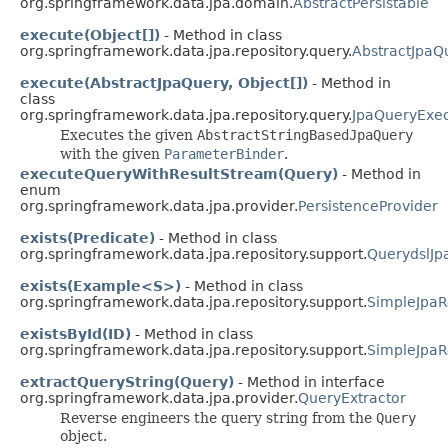
org.springframework.data.jpa.domain.
AbstractPersistable
execute(Object[])
- Method in class
org.springframework.data.jpa.repository.query.
AbstractJpaQ
execute(AbstractJpaQuery, Object[])
- Method in
class
org.springframework.data.jpa.repository.query.
JpaQueryExec
Executes the given
AbstractStringBasedJpaQuery
with the given
ParameterBinder
.
executeQueryWithResultStream(Query)
- Method in
enum
org.springframework.data.jpa.provider.
PersistenceProvider
exists(Predicate)
- Method in class
org.springframework.data.jpa.repository.support.
QuerydslJp
exists(Example<S>)
- Method in class
org.springframework.data.jpa.repository.support.
SimpleJpaR
existsById(ID)
- Method in class
org.springframework.data.jpa.repository.support.
SimpleJpaR
extractQueryString(Query)
- Method in interface
org.springframework.data.jpa.provider.
QueryExtractor
Reverse engineers the query string from the
Query
object.