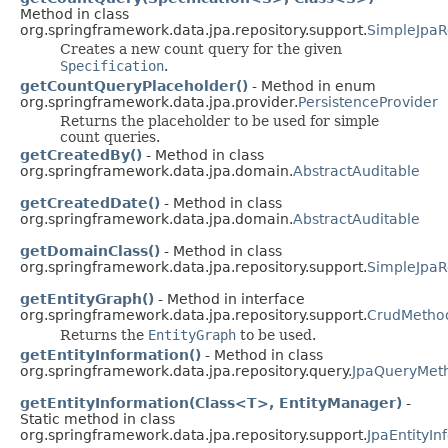
Method in class
org.springframework.data.jpa.repository.support.
SimpleJpaR
Creates a new count query for the given
Specification
.
getCountQueryPlaceholder()
- Method in enum
org.springframework.data.jpa.provider.
PersistenceProvider
Returns the placeholder to be used for simple
count queries.
getCreatedBy()
- Method in class
org.springframework.data.jpa.domain.
AbstractAuditable
getCreatedDate()
- Method in class
org.springframework.data.jpa.domain.
AbstractAuditable
getDomainClass()
- Method in class
org.springframework.data.jpa.repository.support.
SimpleJpaR
getEntityGraph()
- Method in interface
org.springframework.data.jpa.repository.support.
CrudMetho
Returns the
EntityGraph
to be used.
getEntityInformation()
- Method in class
org.springframework.data.jpa.repository.query.
JpaQueryMet
getEntityInformation(Class<T>, EntityManager)
-
Static method in class
org.springframework.data.jpa.repository.support.
JpaEntityI