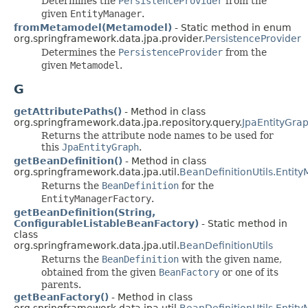
Determines the
PersistenceProvider
from the
given
EntityManager
.
fromMetamodel(Metamodel)
- Static method in enum
org.springframework.data.jpa.provider.
PersistenceProvider
Determines the
PersistenceProvider
from the
given
Metamodel
.
G
getAttributePaths()
- Method in class
org.springframework.data.jpa.repository.query.
JpaEntityGra
Returns the attribute node names to be used for
this
JpaEntityGraph
.
getBeanDefinition()
- Method in class
org.springframework.data.jpa.util.
BeanDefinitionUtils.Entit
Returns the
BeanDefinition
for the
EntityManagerFactory
.
getBeanDefinition(String,
ConfigurableListableBeanFactory)
- Static method in
class
org.springframework.data.jpa.util.
BeanDefinitionUtils
Returns the
BeanDefinition
with the given name,
obtained from the given
BeanFactory
or one of its
parents.
getBeanFactory()
- Method in class
org.springframework.data.jpa.util.
BeanDefinitionUtils.Entit