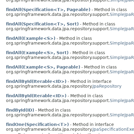
findAll(Specification<T>, Pageable)
- Method in class
org.springframework.data.jpa.repository.support.
SimpleJpaR
findAll(Specification<T>, Sort)
- Method in class
org.springframework.data.jpa.repository.support.
SimpleJpaR
findAll(Example<S>)
- Method in class
org.springframework.data.jpa.repository.support.
SimpleJpaR
findAll(Example<S>, Sort)
- Method in class
org.springframework.data.jpa.repository.support.
SimpleJpaR
findAll(Example<S>, Pageable)
- Method in class
org.springframework.data.jpa.repository.support.
SimpleJpaR
findAllById(Iterable<ID>)
- Method in interface
org.springframework.data.jpa.repository.
JpaRepository
findAllById(Iterable<ID>)
- Method in class
org.springframework.data.jpa.repository.support.
SimpleJpaR
findById(ID)
- Method in class
org.springframework.data.jpa.repository.support.
SimpleJpaR
findOne(Specification<T>)
- Method in interface
org.springframework.data.jpa.repository.
JpaSpecificationEx