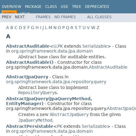
OVERVIEW
PACKAGE
CLASS
USE
TREE
DEPRECATED
INDEX
HELP
PREV
NEXT
FRAMES
NO FRAMES
ALL CLASSES
Spring Data JPA
A
B
C
D
E
F
G
H
I
J
L
M
N
O
P
Q
R
S
T
U
V
W
Z
A
AbstractAuditable
<
U
,
PK
extends
Serializable
> - Class
in
org.springframework.data.jpa.domain
Abstract base class for auditable entities.
AbstractAuditable()
- Constructor for class
org.springframework.data.jpa.domain.
AbstractAuditable
AbstractJpaQuery
- Class in
org.springframework.data.jpa.repository.query
Abstract base class to implement
RepositoryQuery
s.
AbstractJpaQuery(JpaQueryMethod,
EntityManager)
- Constructor for class
org.springframework.data.jpa.repository.query.
AbstractJpaQ
Creates a new
AbstractJpaQuery
from the given
JpaQueryMethod
.
AbstractPersistable
<
PK
extends
Serializable
> - Class
in
org.springframework.data.jpa.domain