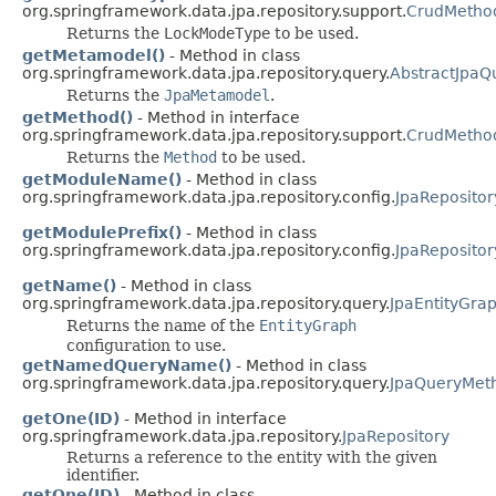
org.springframework.data.jpa.repository.support.
CrudMetho
Returns the
LockModeType
to be used.
getMetamodel()
- Method in class
org.springframework.data.jpa.repository.query.
AbstractJpaQ
Returns the
JpaMetamodel
.
getMethod()
- Method in interface
org.springframework.data.jpa.repository.support.
CrudMetho
Returns the
Method
to be used.
getModuleName()
- Method in class
org.springframework.data.jpa.repository.config.
JpaRepositor
getModulePrefix()
- Method in class
org.springframework.data.jpa.repository.config.
JpaRepositor
getName()
- Method in class
org.springframework.data.jpa.repository.query.
JpaEntityGra
Returns the name of the
EntityGraph
configuration to use.
getNamedQueryName()
- Method in class
org.springframework.data.jpa.repository.query.
JpaQueryMet
getOne(ID)
- Method in interface
org.springframework.data.jpa.repository.
JpaRepository
Returns a reference to the entity with the given
identifier.
getOne(ID)
- Method in class