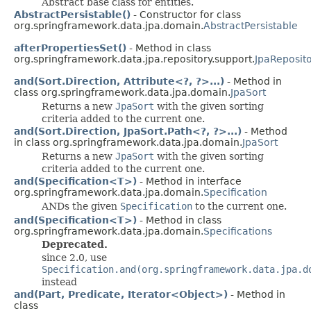
Abstract base class for entities.
AbstractPersistable()
- Constructor for class
org.springframework.data.jpa.domain.
AbstractPersistable
afterPropertiesSet()
- Method in class
org.springframework.data.jpa.repository.support.
JpaReposit
and(Sort.Direction, Attribute<?, ?>...)
- Method in
class org.springframework.data.jpa.domain.
JpaSort
Returns a new
JpaSort
with the given sorting
criteria added to the current one.
and(Sort.Direction, JpaSort.Path<?, ?>...)
- Method
in class org.springframework.data.jpa.domain.
JpaSort
Returns a new
JpaSort
with the given sorting
criteria added to the current one.
and(Specification<T>)
- Method in interface
org.springframework.data.jpa.domain.
Specification
ANDs the given
Specification
to the current one.
and(Specification<T>)
- Method in class
org.springframework.data.jpa.domain.
Specifications
Deprecated.
since 2.0, use
Specification.and(org.springframework.data.jpa.d
instead
and(Part, Predicate, Iterator<Object>)
- Method in
class