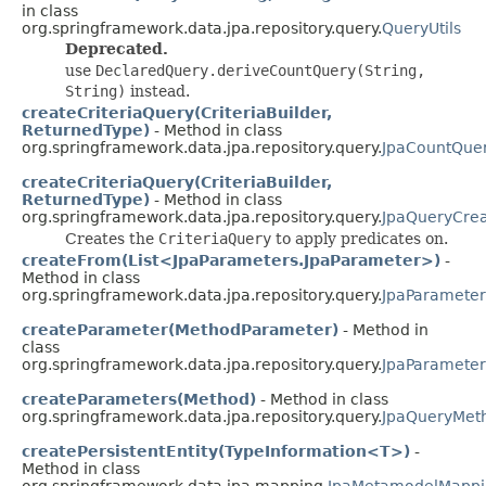
in class
org.springframework.data.jpa.repository.query.
QueryUtils
Deprecated.
use
DeclaredQuery.deriveCountQuery(String,
String)
instead.
createCriteriaQuery(CriteriaBuilder,
ReturnedType)
- Method in class
org.springframework.data.jpa.repository.query.
JpaCountQue
createCriteriaQuery(CriteriaBuilder,
ReturnedType)
- Method in class
org.springframework.data.jpa.repository.query.
JpaQueryCrea
Creates the
CriteriaQuery
to apply predicates on.
createFrom(List<JpaParameters.JpaParameter>)
-
Method in class
org.springframework.data.jpa.repository.query.
JpaParameter
createParameter(MethodParameter)
- Method in
class
org.springframework.data.jpa.repository.query.
JpaParameter
createParameters(Method)
- Method in class
org.springframework.data.jpa.repository.query.
JpaQueryMet
createPersistentEntity(TypeInformation<T>)
-
Method in class
org.springframework.data.jpa.mapping.
JpaMetamodelMappi