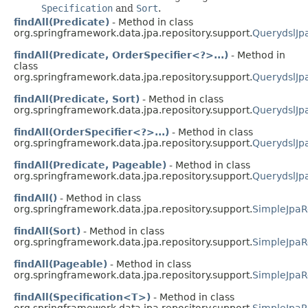
Specification
and
Sort
.
findAll(Predicate)
- Method in class
org.springframework.data.jpa.repository.support.
QuerydslJp
findAll(Predicate, OrderSpecifier<?>...)
- Method in
class
org.springframework.data.jpa.repository.support.
QuerydslJp
findAll(Predicate, Sort)
- Method in class
org.springframework.data.jpa.repository.support.
QuerydslJp
findAll(OrderSpecifier<?>...)
- Method in class
org.springframework.data.jpa.repository.support.
QuerydslJp
findAll(Predicate, Pageable)
- Method in class
org.springframework.data.jpa.repository.support.
QuerydslJp
findAll()
- Method in class
org.springframework.data.jpa.repository.support.
SimpleJpaR
findAll(Sort)
- Method in class
org.springframework.data.jpa.repository.support.
SimpleJpaR
findAll(Pageable)
- Method in class
org.springframework.data.jpa.repository.support.
SimpleJpaR
findAll(Specification<T>)
- Method in class
org.springframework.data.jpa.repository.support.
SimpleJpaR