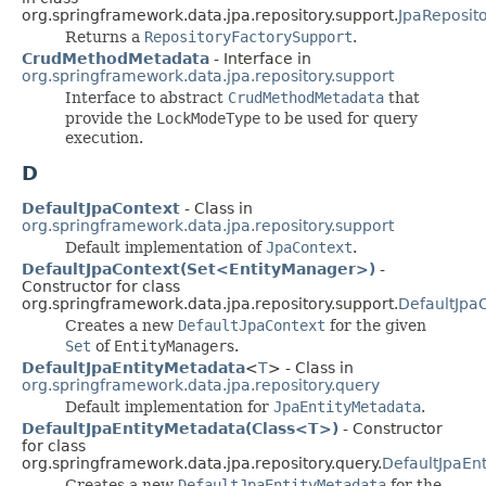
org.springframework.data.jpa.repository.support.
JpaReposit
Returns a
RepositoryFactorySupport
.
CrudMethodMetadata
- Interface in
org.springframework.data.jpa.repository.support
Interface to abstract
CrudMethodMetadata
that
provide the
LockModeType
to be used for query
execution.
D
DefaultJpaContext
- Class in
org.springframework.data.jpa.repository.support
Default implementation of
JpaContext
.
DefaultJpaContext(Set<EntityManager>)
-
Constructor for class
org.springframework.data.jpa.repository.support.
DefaultJpa
Creates a new
DefaultJpaContext
for the given
Set
of
EntityManager
s.
DefaultJpaEntityMetadata
<
T
> - Class in
org.springframework.data.jpa.repository.query
Default implementation for
JpaEntityMetadata
.
DefaultJpaEntityMetadata(Class<T>)
- Constructor
for class
org.springframework.data.jpa.repository.query.
DefaultJpaEn
Creates a new
DefaultJpaEntityMetadata
for the