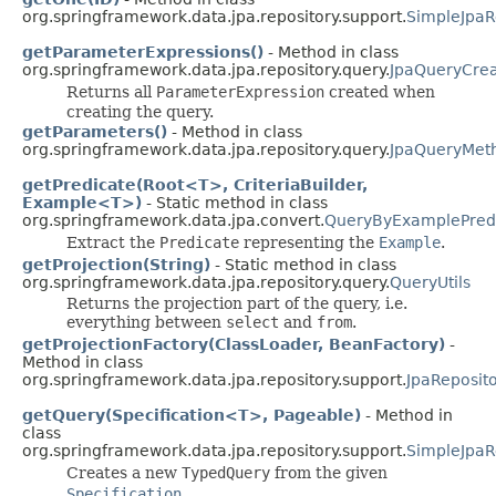
org.springframework.data.jpa.repository.support.
SimpleJpaR
getParameterExpressions()
- Method in class
org.springframework.data.jpa.repository.query.
JpaQueryCrea
Returns all
ParameterExpression
created when
creating the query.
getParameters()
- Method in class
org.springframework.data.jpa.repository.query.
JpaQueryMet
getPredicate(Root<T>, CriteriaBuilder,
Example<T>)
- Static method in class
org.springframework.data.jpa.convert.
QueryByExamplePredi
Extract the
Predicate
representing the
Example
.
getProjection(String)
- Static method in class
org.springframework.data.jpa.repository.query.
QueryUtils
Returns the projection part of the query, i.e.
everything between
select
and
from
.
getProjectionFactory(ClassLoader, BeanFactory)
-
Method in class
org.springframework.data.jpa.repository.support.
JpaReposit
getQuery(Specification<T>, Pageable)
- Method in
class
org.springframework.data.jpa.repository.support.
SimpleJpaR
Creates a new
TypedQuery
from the given
Specification
.