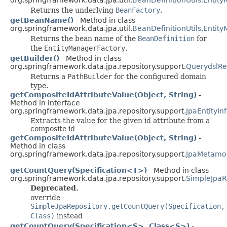
Returns the underlying
BeanFactory
.
getBeanName()
- Method in class
org.springframework.data.jpa.util.
BeanDefinitionUtils.Entit
Returns the bean name of the
BeanDefinition
for
the
EntityManagerFactory
.
getBuilder()
- Method in class
org.springframework.data.jpa.repository.support.
QuerydslRe
Returns a
PathBuilder
for the configured domain
type.
getCompositeIdAttributeValue(Object, String)
-
Method in interface
org.springframework.data.jpa.repository.support.
JpaEntityIn
Extracts the value for the given id attribute from a
composite id
getCompositeIdAttributeValue(Object, String)
-
Method in class
org.springframework.data.jpa.repository.support.
JpaMetamod
getCountQuery(Specification<T>)
- Method in class
org.springframework.data.jpa.repository.support.
SimpleJpaR
Deprecated.
override
SimpleJpaRepository.getCountQuery(Specification,
Class)
instead
getCountQuery(Specification<S>, Class<S>)
-