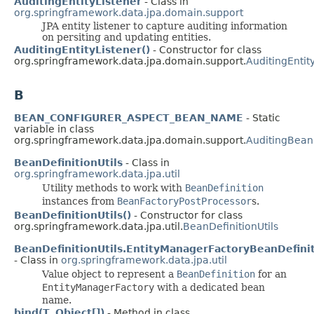
AuditingEntityListener
- Class in
org.springframework.data.jpa.domain.support
JPA entity listener to capture auditing information
on persiting and updating entities.
AuditingEntityListener()
- Constructor for class
org.springframework.data.jpa.domain.support.
AuditingEntit
B
BEAN_CONFIGURER_ASPECT_BEAN_NAME
- Static
variable in class
org.springframework.data.jpa.domain.support.
AuditingBean
BeanDefinitionUtils
- Class in
org.springframework.data.jpa.util
Utility methods to work with
BeanDefinition
instances from
BeanFactoryPostProcessor
s.
BeanDefinitionUtils()
- Constructor for class
org.springframework.data.jpa.util.
BeanDefinitionUtils
BeanDefinitionUtils.EntityManagerFactoryBeanDefini
- Class in
org.springframework.data.jpa.util
Value object to represent a
BeanDefinition
for an
EntityManagerFactory
with a dedicated bean
name.
bind(T, Object[])
- Method in class