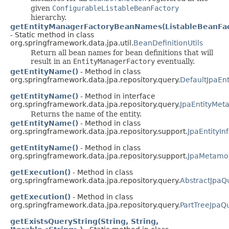
given
ConfigurableListableBeanFactory
hierarchy.
getEntityManagerFactoryBeanNames(ListableBeanFac
- Static method in class
org.springframework.data.jpa.util.
BeanDefinitionUtils
Return all bean names for bean definitions that will
result in an
EntityManagerFactory
eventually.
getEntityName()
- Method in class
org.springframework.data.jpa.repository.query.
DefaultJpaEn
getEntityName()
- Method in interface
org.springframework.data.jpa.repository.query.
JpaEntityMet
Returns the name of the entity.
getEntityName()
- Method in class
org.springframework.data.jpa.repository.support.
JpaEntityI
getEntityName()
- Method in class
org.springframework.data.jpa.repository.support.
JpaMetamod
getExecution()
- Method in class
org.springframework.data.jpa.repository.query.
AbstractJpaQ
getExecution()
- Method in class
org.springframework.data.jpa.repository.query.
PartTreeJpaQ
getExistsQueryString(String, String,