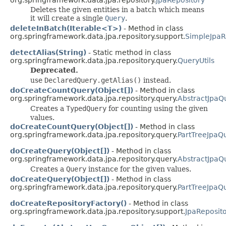
Deletes the given entities in a batch which means
it will create a single
Query
.
deleteInBatch(Iterable<T>)
- Method in class
org.springframework.data.jpa.repository.support.
SimpleJpaR
detectAlias(String)
- Static method in class
org.springframework.data.jpa.repository.query.
QueryUtils
Deprecated.
use
DeclaredQuery.getAlias()
instead.
doCreateCountQuery(Object[])
- Method in class
org.springframework.data.jpa.repository.query.
AbstractJpaQ
Creates a
TypedQuery
for counting using the given
values.
doCreateCountQuery(Object[])
- Method in class
org.springframework.data.jpa.repository.query.
PartTreeJpaQ
doCreateQuery(Object[])
- Method in class
org.springframework.data.jpa.repository.query.
AbstractJpaQ
Creates a
Query
instance for the given values.
doCreateQuery(Object[])
- Method in class
org.springframework.data.jpa.repository.query.
PartTreeJpaQ
doCreateRepositoryFactory()
- Method in class
org.springframework.data.jpa.repository.support.
JpaReposit