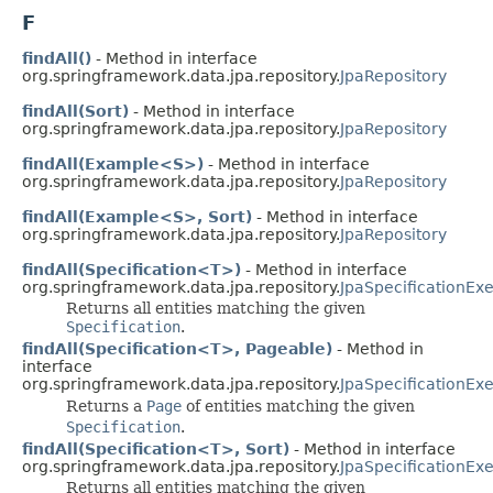
F
findAll()
- Method in interface
org.springframework.data.jpa.repository.
JpaRepository
findAll(Sort)
- Method in interface
org.springframework.data.jpa.repository.
JpaRepository
findAll(Example<S>)
- Method in interface
org.springframework.data.jpa.repository.
JpaRepository
findAll(Example<S>, Sort)
- Method in interface
org.springframework.data.jpa.repository.
JpaRepository
findAll(Specification<T>)
- Method in interface
org.springframework.data.jpa.repository.
JpaSpecificationEx
Returns all entities matching the given
Specification
.
findAll(Specification<T>, Pageable)
- Method in
interface
org.springframework.data.jpa.repository.
JpaSpecificationEx
Returns a
Page
of entities matching the given
Specification
.
findAll(Specification<T>, Sort)
- Method in interface
org.springframework.data.jpa.repository.
JpaSpecificationEx
Returns all entities matching the given