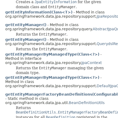
Creates a
JpaEntityInformation
for the given
domain class and
EntityManager
.
getEntityInformation(Class<T>)
- Method in class
org.springframework.data.jpa.repository.support.
JpaReposit
getEntityManager()
- Method in class
org.springframework.data.jpa.repository.query.
AbstractJpaQ
Returns the
EntityManager
.
getEntityManager()
- Method in class
org.springframework.data.jpa.repository.support.
QuerydslRe
Returns the
EntityManager
.
getEntityManagerByManagedType(Class<?>)
-
Method in interface
org.springframework.data.jpa.repository.
JpaContext
Returns the
EntityManager
managing the given
domain type.
getEntityManagerByManagedType(Class<?>)
-
Method in class
org.springframework.data.jpa.repository.support.
DefaultJpa
getEntityManagerFactoryBeanDefinitions(Configurabl
- Static method in class
org.springframework.data.jpa.util.
BeanDefinitionUtils
Returns
BeanDefinitionUtils.EntityManagerFactoryBeanDefi
instances for all
BeanDefinition
registered in the