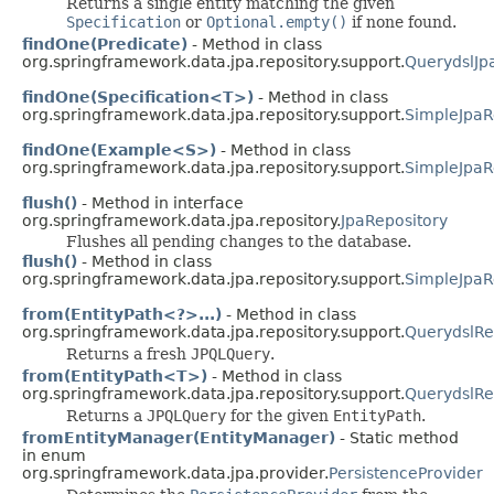
Returns a single entity matching the given
Specification
or
Optional.empty()
if none found.
findOne(Predicate)
- Method in class
org.springframework.data.jpa.repository.support.
QuerydslJp
findOne(Specification<T>)
- Method in class
org.springframework.data.jpa.repository.support.
SimpleJpaR
findOne(Example<S>)
- Method in class
org.springframework.data.jpa.repository.support.
SimpleJpaR
flush()
- Method in interface
org.springframework.data.jpa.repository.
JpaRepository
Flushes all pending changes to the database.
flush()
- Method in class
org.springframework.data.jpa.repository.support.
SimpleJpaR
from(EntityPath<?>...)
- Method in class
org.springframework.data.jpa.repository.support.
QuerydslRe
Returns a fresh
JPQLQuery
.
from(EntityPath<T>)
- Method in class
org.springframework.data.jpa.repository.support.
QuerydslRe
Returns a
JPQLQuery
for the given
EntityPath
.
fromEntityManager(EntityManager)
- Static method
in enum
org.springframework.data.jpa.provider.
PersistenceProvider