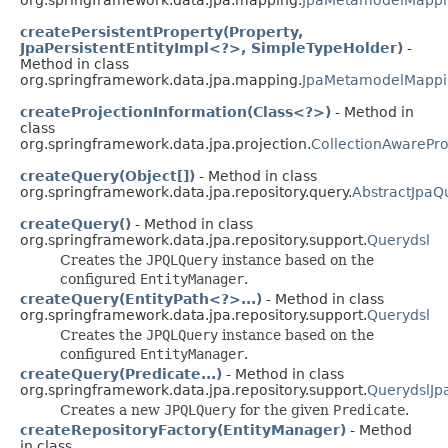
createPersistentProperty(Property,
JpaPersistentEntityImpl<?>, SimpleTypeHolder)
-
Method in class
org.springframework.data.jpa.mapping.
JpaMetamodelMappi
createProjectionInformation(Class<?>)
- Method in
class
org.springframework.data.jpa.projection.
CollectionAwarePro
createQuery(Object[])
- Method in class
org.springframework.data.jpa.repository.query.
AbstractJpaQ
createQuery()
- Method in class
org.springframework.data.jpa.repository.support.
Querydsl
Creates the
JPQLQuery
instance based on the
configured
EntityManager
.
createQuery(EntityPath<?>...)
- Method in class
org.springframework.data.jpa.repository.support.
Querydsl
Creates the
JPQLQuery
instance based on the
configured
EntityManager
.
createQuery(Predicate...)
- Method in class
org.springframework.data.jpa.repository.support.
QuerydslJp
Creates a new
JPQLQuery
for the given
Predicate
.
createRepositoryFactory(EntityManager)
- Method
in class