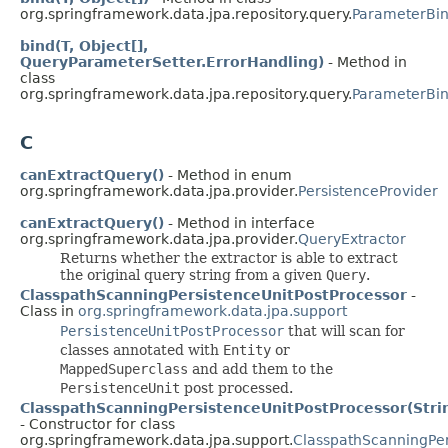
org.springframework.data.jpa.repository.query.
ParameterBi
bind(T, Object[],
QueryParameterSetter.ErrorHandling)
- Method in
class
org.springframework.data.jpa.repository.query.
ParameterBi
C
canExtractQuery()
- Method in enum
org.springframework.data.jpa.provider.
PersistenceProvider
canExtractQuery()
- Method in interface
org.springframework.data.jpa.provider.
QueryExtractor
Returns whether the extractor is able to extract
the original query string from a given
Query
.
ClasspathScanningPersistenceUnitPostProcessor
-
Class in
org.springframework.data.jpa.support
PersistenceUnitPostProcessor
that will scan for
classes annotated with
Entity
or
MappedSuperclass
and add them to the
PersistenceUnit
post processed.
ClasspathScanningPersistenceUnitPostProcessor(Stri
- Constructor for class
org.springframework.data.jpa.support.
ClasspathScanningPer