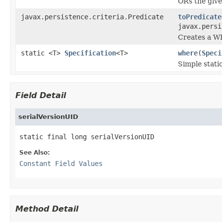
ORs the give
javax.persistence.criteria.Predicate
toPredicate
javax.persi
Creates a WH
static <T>
Specification
<T>
where
(
Speci
Simple stati
Field Detail
serialVersionUID
static final long serialVersionUID
See Also:
Constant Field Values
Method Detail