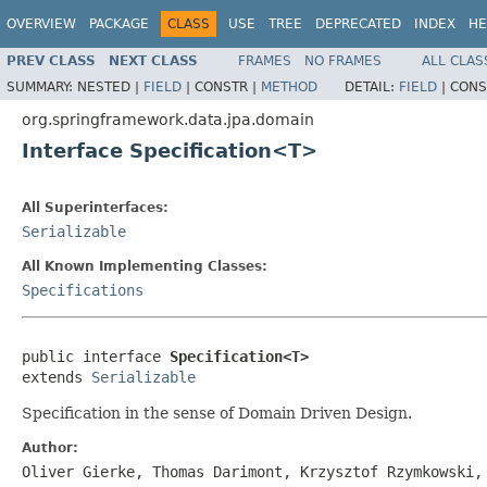
OVERVIEW
PACKAGE
CLASS
USE
TREE
DEPRECATED
INDEX
HE
PREV CLASS
NEXT CLASS
FRAMES
NO FRAMES
ALL CLAS
SUMMARY:
NESTED |
FIELD
|
CONSTR |
METHOD
DETAIL:
FIELD
|
CONS
org.springframework.data.jpa.domain
Interface Specification<T>
All Superinterfaces:
Serializable
All Known Implementing Classes:
Specifications
public interface 
Specification<T>
extends 
Serializable
Specification in the sense of Domain Driven Design.
Author:
Oliver Gierke, Thomas Darimont, Krzysztof Rzymkowski,