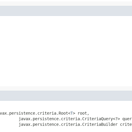
avax.persistence.criteria.Root<
T
> root,

        javax.persistence.criteria.CriteriaQuery<?> query
        javax.persistence.criteria.CriteriaBuilder crite