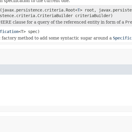
n specification to the current one.
(javax.persistence.criteria.Root<
T
> root, javax.persiste
stence.criteria.CriteriaBuilder criteriaBuilder)
ERE clause for a query of the referenced entity in form of a
Pr
fication
<T> spec)
c factory method to add some syntactic sugar around a
Specific