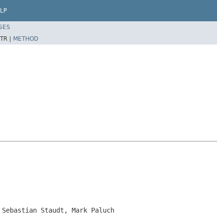
LP
SES
TR |
METHOD
 Sebastian Staudt, Mark Paluch