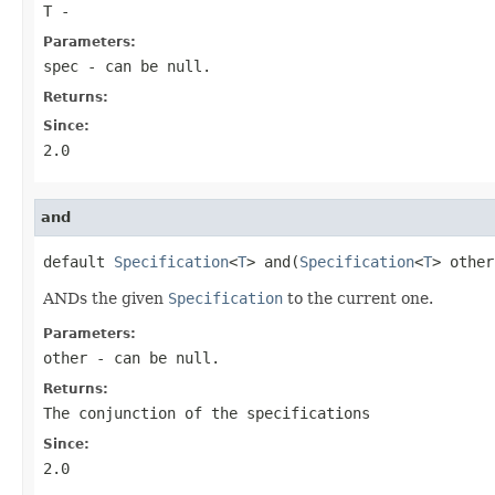
T
-
Parameters:
spec
- can be null.
Returns:
Since:
2.0
and
default 
Specification
<
T
> and(
Specification
<
T
> other
ANDs the given
Specification
to the current one.
Parameters:
other
- can be null.
Returns:
The conjunction of the specifications
Since:
2.0