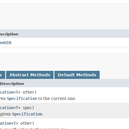
scription
onUID
s
Abstract Methods
Default Methods
Description
cation
<
T
> other)
ven
Specification
to the current one.
cation
<T> spec)
 given
Specification
.
ation
<
T
> other)