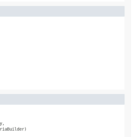
,

riaBuilder)