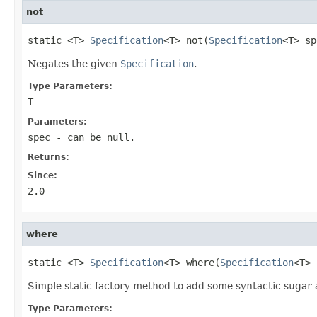
not
static <T> 
Specification
<T> not(
Specification
<T> sp
Negates the given
Specification
.
Type Parameters:
T
-
Parameters:
spec
- can be null.
Returns:
Since:
2.0
where
static <T> 
Specification
<T> where(
Specification
<T> 
Simple static factory method to add some syntactic sugar
Type Parameters: