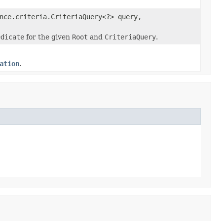
nce.criteria.CriteriaQuery<?> query,
edicate
for the given
Root
and
CriteriaQuery
.
ation
.