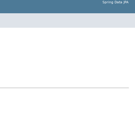
Spring Data JPA