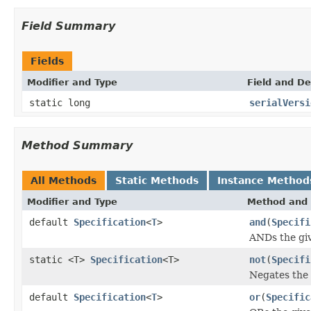
Field Summary
Fields
Modifier and Type
Field and De
static long
serialVersi
Method Summary
All Methods
Static Methods
Instance Method
Modifier and Type
Method and 
default
Specification
<
T
>
and
(
Specifi
ANDs the gi
static <T>
Specification
<T>
not
(
Specifi
Negates the
default
Specification
<
T
>
or
(
Specific