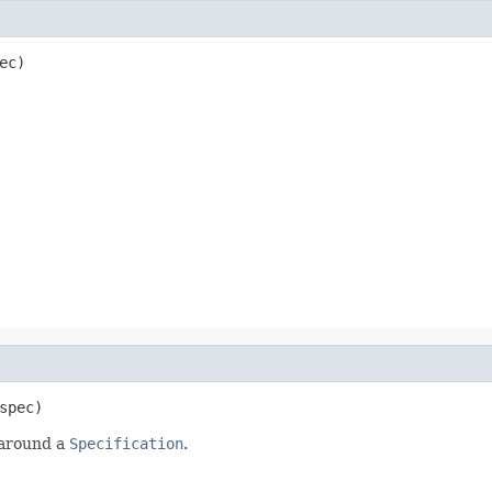
ec)
spec)
 around a
Specification
.