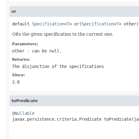
or
default 
Specification
<
T
> or(
Specification
<
T
> other)
ORs the given specification to the current one.
Parameters:
other
- can be null.
Returns:
The disjunction of the specifications
Since:
2.0
toPredicate
@Nullable

javax.persistence.criteria.Predicate toPredicate(j
                                                   
                                                   