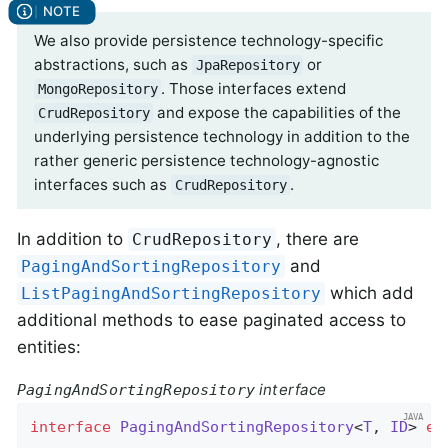
We also provide persistence technology-specific
abstractions, such as
or
JpaRepository
. Those interfaces extend
MongoRepository
and expose the capabilities of the
CrudRepository
underlying persistence technology in addition to the
rather generic persistence technology-agnostic
interfaces such as
.
CrudRepository
In addition to
, there are
CrudRepository
and
PagingAndSortingRepository
which add
ListPagingAndSortingRepository
additional methods to ease paginated access to
entities:
interface
PagingAndSortingRepository
interface
PagingAndSortingRepository
<
T
, 
ID
> 
ex