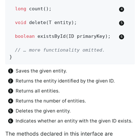
long
count
()
;                        
void
delete
(T entity)
;               
boolean
existsById
(ID primaryKey)
;   
// … more functionality omitted.
}
Saves the given entity.
Returns the entity identified by the given ID.
Returns all entities.
Returns the number of entities.
Deletes the given entity.
Indicates whether an entity with the given ID exists.
The methods declared in this interface are