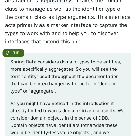
abstraction is
. It takes the domain
Repository
class to manage as well as the identifier type of
the domain class as type arguments. This interface
acts primarily as a marker interface to capture the
types to work with and to help you to discover
interfaces that extend this one.
Spring Data considers domain types to be entities,
more specifically aggregates. So you will see the
term "entity" used throughout the documentation
that can be interchanged with the term "domain
type" or "aggregate".
As you might have noticed in the introduction it
already hinted towards domain-driven concepts. We
consider domain objects in the sense of DDD.
Domain objects have identifiers (otherwise these
would be identity-less value objects), and we