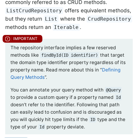
commonly referred to as CRUD methods.
offers equivalent methods,
ListCrudRepository
but they return
where the
List
CrudRepository
methods return an
.
Iterable
The repository interface implies a few reserved
methods like
that target
findById(ID identifier)
the domain type identifier property regardless of its
property name. Read more about this in “
Defining
Query Methods
”.
You can annotate your query method with
@Query
to provide a custom query if a property named
Id
doesn’t refer to the identifier. Following that path
can easily lead to confusion and is discouraged as
you will quickly hit type limits if the
type and the
ID
type of your
property deviate.
Id