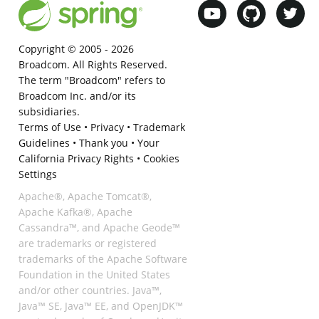
Copyright © 2005 -
2026
Broadcom. All Rights Reserved.
The term "Broadcom" refers to
Broadcom Inc. and/or its
subsidiaries.
Terms of Use
•
Privacy
•
Trademark
Guidelines
•
Thank you
•
Your
California Privacy Rights
•
Cookies
Settings
Apache®, Apache Tomcat®,
Apache Kafka®, Apache
Cassandra™, and Apache Geode™
are trademarks or registered
trademarks of the Apache Software
Foundation in the United States
and/or other countries. Java™,
Java™ SE, Java™ EE, and OpenJDK™