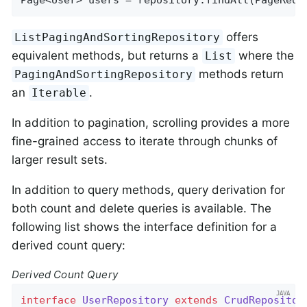
offers
ListPagingAndSortingRepository
equivalent methods, but returns a
where the
List
methods return
PagingAndSortingRepository
an
.
Iterable
In addition to pagination, scrolling provides a more
fine-grained access to iterate through chunks of
larger result sets.
In addition to query methods, query derivation for
both count and delete queries is available. The
following list shows the interface definition for a
derived count query:
Derived Count Query
interface
UserRepository
extends
CrudRepositor