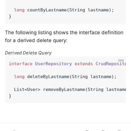
long
countByLastname
(String lastname)
;

}
The following listing shows the interface definition
for a derived delete query:
Derived Delete Query
interface
UserRepository
extends
CrudRepositor
long
deleteByLastname
(String lastname)
;

List<User> 
removeByLastname
(String lastname)
}