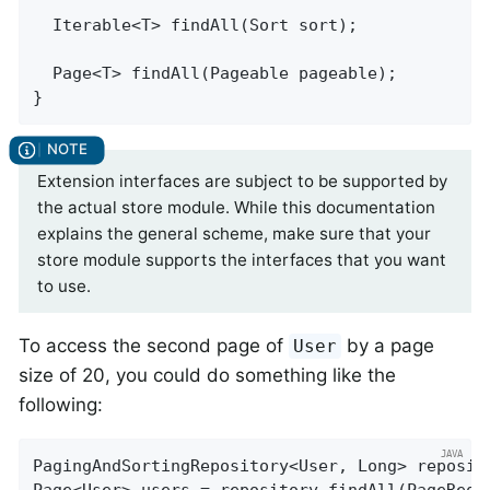
Iterable<T> 
findAll
(Sort sort)
;

Page<T> 
findAll
(Pageable pageable)
;

}
Extension interfaces are subject to be supported by
the actual store module. While this documentation
explains the general scheme, make sure that your
store module supports the interfaces that you want
to use.
To access the second page of
by a page
User
size of 20, you could do something like the
following:
PagingAndSortingRepository<User, Long> reposit
Page<User> users = repository.findAll(PageRequ