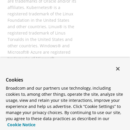
are trademarks of Oracle and/or its
affiliates. Kubernetes® is a
registered trademark of the Linux
Foundation in the United States
and other countries. Linux® is the
registered trademark of Linus
Torvalds in the United States and
other countries. Windows® and
Microsoft® Azure are registered
trademarks of Microsoft
Corporation. “AWS” and “Amazon
Web Services” are trademarks or
registered trademarks of
Cookies
Amazon.com Inc. or its affiliates.
Broadcom and our partners use technology, including
All other trademarks and
cookies to, among other things, operate the site, analyze site
copyrights are property of their
usage, view and retain your site interactions, improve your
respective owners and are only
experience and help us advertise. Click “Cookie Settings” to
mentioned for informative
manage your privacy choices. By continuing to use our site,
purposes. Other names may be
you agree to these data practices as described in our
trademarks of their respective
Cookie Notice
owners.