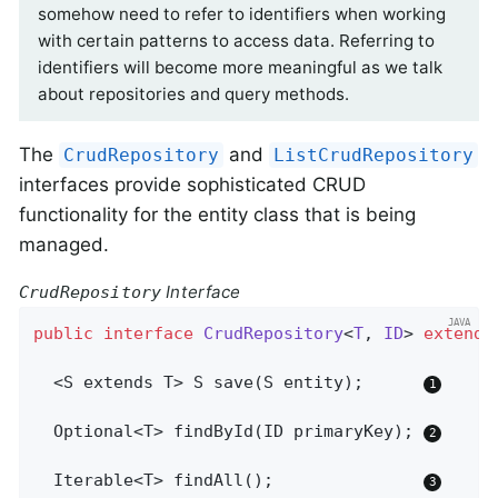
somehow need to refer to identifiers when working
with certain patterns to access data. Referring to
identifiers will become more meaningful as we talk
about repositories and query methods.
The
and
CrudRepository
ListCrudRepository
interfaces provide sophisticated CRUD
functionality for the entity class that is being
managed.
Interface
CrudRepository
public
interface
CrudRepository
<
T
, 
ID
> 
extends
  <S extends T> 
S 
save
(S entity)
;      
Optional<T> 
findById
(ID primaryKey)
; 
Iterable<T> 
findAll
()
;               