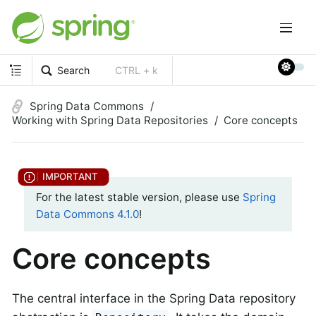
Search
CTRL + k
Spring Data Commons
Working with Spring Data Repositories
Core concepts
For the latest stable version, please use
Spring
Data Commons 4.1.0
!
Core concepts
The central interface in the Spring Data repository